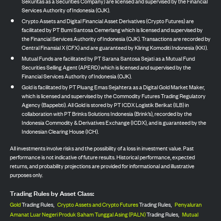
Sekuritas as a Securities Company) are licensed and supervised by the Financial
Services Authority of Indonesia (OJK).
Crypto Assets and Digital Financial Asset Derivatives (Crypto Futures) are
facilitated by PT Bumi Santosa Cemerlang which is licensed and supervised by
the Financial Services Authority of Indonesia (OJK). Transactions are recorded by
Central Finansial X (CFX) and are guaranteed by Kliring Komoditi Indonesia (KKI).
Mutual Funds are facilitated by PT Sarana Santosa Sejati as a Mutual Fund
Securities Selling Agent (APERD) which is licensed and supervised by the
Financial Services Authority of Indonesia (OJK).
Gold is facilitated by PT Pluang Emas Sejahtera as a Digital Gold Market Maker,
which is licensed and supervised by the Commodity Futures Trading Regulatory
Agency (Bappebti). All Gold is stored by PT ICDX Logistik Berikat (ILB) in
collaboration with PT Brinks Solutions Indonesia (Brink’s), recorded by the
Indonesia Commodity & Derivatives Exchange (ICDX), and is guaranteed by the
Indonesian Clearing House (ICH).
All investments involve risks and the possibility of a loss in investment value. Past
performance is not indicative of future results. Historical performance, expected
returns, and probability projections are provided for informational and illustrative
purposes only.
Trading Rules by Asset Class:
Gold
Trading Rules,
Crypto Assets and Crypto Futures
Trading Rules,
Penyaluran
Amanat Luar Negeri Produk Saham Tunggal Asing (PALN)
Trading Rules,
Mutual