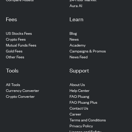
Aura AI
Fees
Learn
US Stocks Fees
Blog
Crypto Fees
News
Mutual Funds Fees
Academy
Gold Fees
Campaigns & Promos
Other Fees
News Feed
Tools
Support
All Tools
About Us
Currency Converter
Help Center
Crypto Converter
FAQ Pluang
FAQ Pluang Plus
Contact Us
Career
Terms and Conditions
Privacy Policy
License and Safety