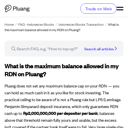
Trade on Web
Home
/
FAQ - Indonesian Stocks
/
Indonesian Stocks Transaction
/
What is
the maximum balance allowed in my RDN on Pluang?
Search all articles
FAQ article
What is the maximum balance allowed in my
RDN on Pluang?
Pluang does not set any maximum balance cap on your RDN — you
can hold as much cash in it as you like for stock investing. The
practical ceiling to be aware of is not a Pluang rule but LPS (Lembaga
Penjamin Simpanan) deposit insurance, which only guarantees RDN
cash up to
Rp2,000,000,000 per depositor per bank
; balances
above that threshold remain fully yours and usable, but the excess
isn't covered if the partner bank itself were to fail. Very large single-day