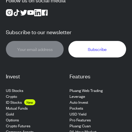
Subscribe to our newsletter
Subscribe
Invest
Features
US Stocks
Pluang Web Trading
Crypto
Leverage
ID Stocks
Auto Invest
New
Pockets
Mutual Funds
USD Yield
Gold
Pro Features
Options
Pluang Cuan
Crypto Futures
24-Hour Market
Compare Assets