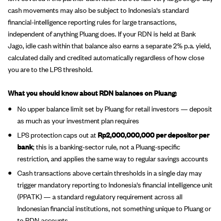
cash movements may also be subject to Indonesia's standard
financial-intelligence reporting rules for large transactions,
independent of anything Pluang does. If your RDN is held at Bank
Jago, idle cash within that balance also earns a separate 2% p.a. yield,
calculated daily and credited automatically regardless of how close
you are to the LPS threshold.
What you should know about RDN balances on Pluang:
No upper balance limit set by Pluang for retail investors — deposit
as much as your investment plan requires
LPS protection caps out at
Rp2,000,000,000 per depositor per
bank
; this is a banking-sector rule, not a Pluang-specific
restriction, and applies the same way to regular savings accounts
Cash transactions above certain thresholds in a single day may
trigger mandatory reporting to Indonesia's financial intelligence unit
(PPATK) — a standard regulatory requirement across all
Indonesian financial institutions, not something unique to Pluang or
to RDN accounts