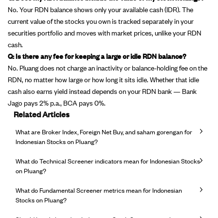
No. Your RDN balance shows only your available cash (IDR). The
current value of the stocks you own is tracked separately in your
securities portfolio and moves with market prices, unlike your RDN
cash.
Q: Is there any fee for keeping a large or idle RDN balance?
No. Pluang does not charge an inactivity or balance-holding fee on the
RDN, no matter how large or how long it sits idle. Whether that idle
cash also earns yield instead depends on your RDN bank — Bank
Jago pays 2% p.a., BCA pays 0%.
Related Articles
What are Broker Index, Foreign Net Buy, and saham gorengan for
Indonesian Stocks on Pluang?
What do Technical Screener indicators mean for Indonesian Stocks
on Pluang?
What do Fundamental Screener metrics mean for Indonesian
Stocks on Pluang?