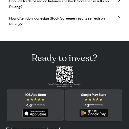
Should I trade based on Indonesian Stock Screener results on
Pluang?
How often do Indonesian Stock Screener results refresh on
Pluang?
Ready to invest?
Scan QR code to download Pluang in
Android and iOS.
iOS App Store
Google Play Store
★
★
★
★
★
★
★
★
★
★
4.6
4.7
(
12.3K
reviews
)
(
122.1K
reviews
)
Follow us on social media