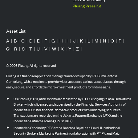
Pluang Press Kit
Asset List
A
|
B
|
C
|
D
|
E
|
F
|
G
|
H
|
I
|
J
|
K
|
L
|
M
|
N
|
O
|
P
|
Q
|
R
|
S
|
T
|
U
|
V
|
W
|
X
|
Y
|
Z
|
©
2026
Pluang. All rights reserved.
Pluang is a financial application managed and developed by PT Bumi Santosa
Cemerlang, with a mission to provide wider access to various asset classes through
easy, secure, and affordable micro-investment products for Indonesians.
US Stocks, ETFs, and Options are facilitated by PT PG Berjangka as a Derivatives
Broker which is licensed and supervised by the Financial Services Authority of
Indonesia (OJK) for financial derivative products with underlying securities.
Transactions are recorded on the Jakarta Futures Exchange (JFX) and the
Indonesian Futures Clearing House (KBI).
Indonesian Stocks (by PT Sarana Santosa Sejati as a Level-II Institutional
Security Brokers Marketing Partner, in collaboration with PT Pluang Maju