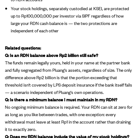
Your stock holdings, separately custodied at KSEI, are protected
up to Rp100,000,000 per investor via SIPF regardless of how
large your RDN cash balance is — the two protections are
independent of each other
Related questions:
Q: Is an RDN balance above Rp2 billion still safe?
The funds remain legally yours, held in your name at the partner bank
and fully segregated from Pluang's assets, regardless of size. The only
difference above Rp2 billion is that the portion exceeding that
threshold isn't covered by LPS deposit insurance if the bank itself fails
— a scenario independent of Pluang's own operations.
Q: Is there a minimum balance I must maintain in my RDN?
No ongoing minimum balance is required. Your RDN can sit at zero for
as long as you like between trades, with one exception: every
withdrawal must leave at least Rp1 in the account rather than draining
it to exactly zero.
Q: Does my RDN balance include the value of my stock holdings?