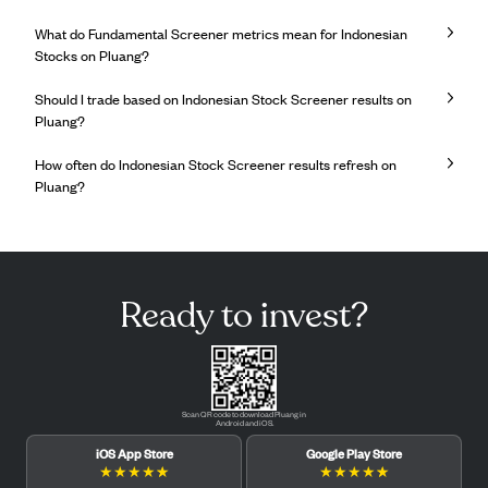
What do Fundamental Screener metrics mean for Indonesian
Stocks on Pluang?
Should I trade based on Indonesian Stock Screener results on
Pluang?
How often do Indonesian Stock Screener results refresh on
Pluang?
Ready to invest?
Scan QR code to download Pluang in
Android and iOS.
iOS App Store
Google Play Store
★
★
★
★
★
★
★
★
★
★