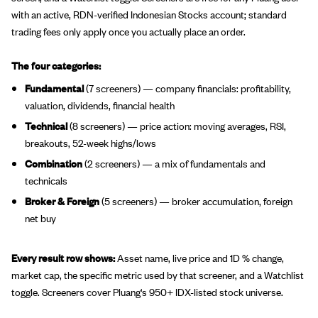
with an active, RDN-verified Indonesian Stocks account; standard
trading fees only apply once you actually place an order.
The four categories:
Fundamental
(7 screeners) — company financials: profitability,
valuation, dividends, financial health
Technical
(8 screeners) — price action: moving averages, RSI,
breakouts, 52-week highs/lows
Combination
(2 screeners) — a mix of fundamentals and
technicals
Broker & Foreign
(5 screeners) — broker accumulation, foreign
net buy
Every result row shows:
Asset name, live price and 1D % change,
market cap, the specific metric used by that screener, and a Watchlist
toggle. Screeners cover Pluang's 950+ IDX-listed stock universe.