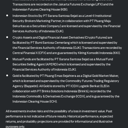
Transactions are recorded on the Jakarta Futures Exchange (JFX) and the
Indonesian Futures Clearing House (KBI).
Indonesian Stocks (by PT Sarana Santosa Sejati as a Level-II Institutional
Security Brokers Marketing Partner, in collaboration with PT Pluang Maju
Sekuritas as a Securities Company) are licensed and supervised by the Financial
Services Authority of Indonesia (OJK).
Crypto Assets and Digital Financial Asset Derivatives (Crypto Futures) are
facilitated by PT Bumi Santosa Cemerlang which is licensed and supervised by
the Financial Services Authority of Indonesia (OJK). Transactions are recorded by
Central Finansial X (CFX) and are guaranteed by Kliring Komoditi Indonesia (KKI).
Mutual Funds are facilitated by PT Sarana Santosa Sejati as a Mutual Fund
Securities Selling Agent (APERD) which is licensed and supervised by the
Financial Services Authority of Indonesia (OJK).
Gold is facilitated by PT Pluang Emas Sejahtera as a Digital Gold Market Maker,
which is licensed and supervised by the Commodity Futures Trading Regulatory
Agency (Bappebti). All Gold is stored by PT ICDX Logistik Berikat (ILB) in
collaboration with PT Brinks Solutions Indonesia (Brink’s), recorded by the
Indonesia Commodity & Derivatives Exchange (ICDX), and is guaranteed by the
Indonesian Clearing House (ICH).
All investments involve risks and the possibility of a loss in investment value. Past
performance is not indicative of future results. Historical performance, expected
returns, and probability projections are provided for informational and illustrative
purposes only.