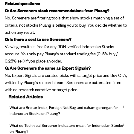
Related questions:
Q: Are Screeners stock recommendations from Pluang?
No. Screeners are filtering tools that show stocks matching a set of
criteria, not stocks Pluang is telling you to buy. You decide whether to
act on any result.
Q: Is there a cost to use Screeners?
Viewing results is free for any RDN-verified Indonesian Stocks
account. You only pay Pluang's standard trading fee (0.15% buy /
0.25% sell) if you place an order.
Q: Are Screeners the same as Expert Signals?
No. Expert Signals are curated picks with a target price and Buy CTA,
written by Pluang's research team. Screeners are automated filters
with no research narrative or target price.
Related Articles
What are Broker Index, Foreign Net Buy, and saham gorengan for
Indonesian Stocks on Pluang?
What do Technical Screener indicators mean for Indonesian Stocks
on Pluang?