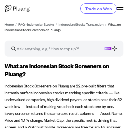
Trade on Web
Home
/
FAQ - Indonesian Stocks
/
Indonesian Stocks Transaction
/
What are
Indonesian Stock Screeners on Pluang?
FAQ article
What are Indonesian Stock Screeners on
Pluang?
Indonesian Stock Screeners on Pluang are 22 pre-built filters that
instantly surface Indonesian stocks matching specific criteria — like
undervalued companies, high dividend payers, or stocks near their 52-
week low — instead of making you check each stock one by one.
Every screener returns the same core result columns — Asset Name,
Price and 1D % change, Market Cap, the specific metric driving that
screen, and a Watchlist toggle. Screeners are free for any Pluang user