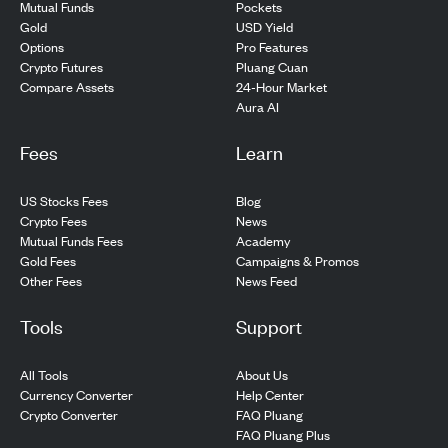
Pockets
Mutual Funds
USD Yield
Gold
Pro Features
Options
Pluang Cuan
Crypto Futures
24-Hour Market
Compare Assets
Aura AI
Fees
Learn
US Stocks Fees
Blog
Crypto Fees
News
Mutual Funds Fees
Academy
Gold Fees
Campaigns & Promos
Other Fees
News Feed
Tools
Support
All Tools
About Us
Currency Converter
Help Center
Crypto Converter
FAQ Pluang
FAQ Pluang Plus