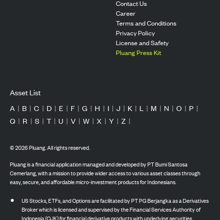
Contact Us
Career
Terms and Conditions
Privacy Policy
License and Safety
Pluang Press Kit
Asset List
A
|
B
|
C
|
D
|
E
|
F
|
G
|
H
|
I
|
J
|
K
|
L
|
M
|
N
|
O
|
P
|
Q
|
R
|
S
|
T
|
U
|
V
|
W
|
X
|
Y
|
Z
|
©
2026
Pluang. All rights reserved.
Pluang is a financial application managed and developed by PT Bumi Santosa
Cemerlang, with a mission to provide wider access to various asset classes through
easy, secure, and affordable micro-investment products for Indonesians.
US Stocks, ETFs, and Options are facilitated by PT PG Berjangka as a Derivatives
Broker which is licensed and supervised by the Financial Services Authority of
Indonesia (OJK) for financial derivative products with underlying securities.