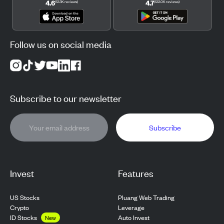
4.6
4.7
(
12.3K
reviews
)
(
122.0K
reviews
)
Follow us on social media
Subscribe to our newsletter
Subscribe
Invest
Features
US Stocks
Pluang Web Trading
Crypto
Leverage
ID Stocks
Auto Invest
New