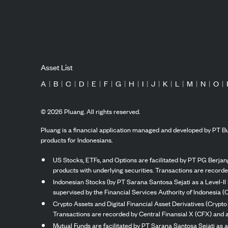
Asset List
A
|
B
|
C
|
D
|
E
|
F
|
G
|
H
|
I
|
J
|
K
|
L
|
M
|
N
|
O
|
©
2026
Pluang. All rights reserved.
Pluang is a financial application managed and developed by PT Bu
products for Indonesians.
US Stocks, ETFs, and Options are facilitated by PT PG Berjang
products with underlying securities. Transactions are record
Indonesian Stocks (by PT Sarana Santosa Sejati as a Level-II 
supervised by the Financial Services Authority of Indonesia (
Crypto Assets and Digital Financial Asset Derivatives (Crypto
Transactions are recorded by Central Finansial X (CFX) and a
Mutual Funds are facilitated by PT Sarana Santosa Sejati as a