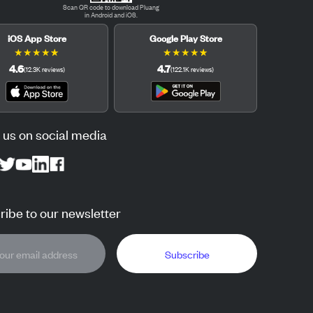
Scan QR code to download Pluang
in Android and iOS.
iOS App Store
Google Play Store
★
★
★
★
★
★
★
★
★
★
4.6
4.7
(
12.3K
reviews
)
(
122.1K
reviews
)
 us on social media
ibe to our newsletter
Subscribe