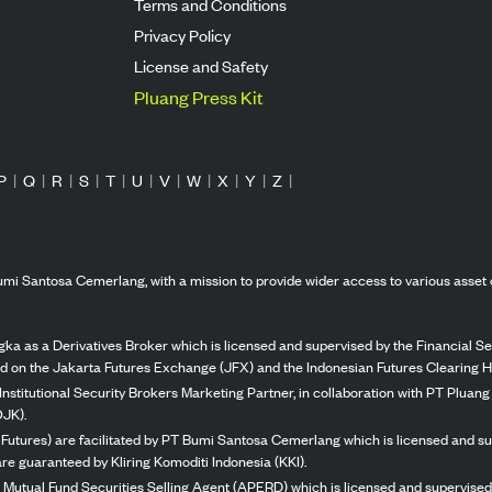
Terms and Conditions
Privacy Policy
License and Safety
Pluang Press Kit
P
|
Q
|
R
|
S
|
T
|
U
|
V
|
W
|
X
|
Y
|
Z
|
mi Santosa Cemerlang, with a mission to provide wider access to various asset 
ka as a Derivatives Broker which is licensed and supervised by the Financial Ser
ed on the Jakarta Futures Exchange (JFX) and the Indonesian Futures Clearing H
Institutional Security Brokers Marketing Partner, in collaboration with PT Plua
OJK).
 Futures) are facilitated by PT Bumi Santosa Cemerlang which is licensed and su
re guaranteed by Kliring Komoditi Indonesia (KKI).
 Mutual Fund Securities Selling Agent (APERD) which is licensed and supervised 