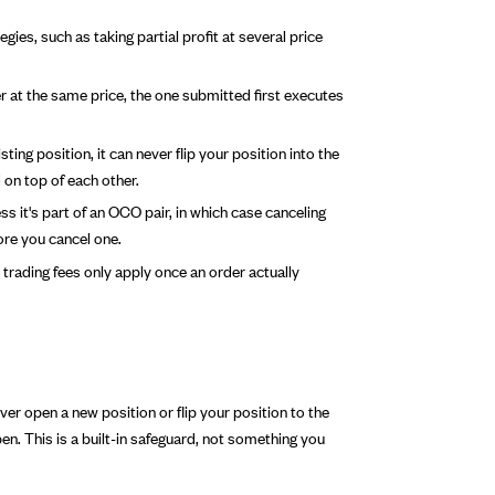
gies, such as taking partial profit at several price
er at the same price, the one submitted first executes
ng position, it can never flip your position into the
on top of each other.
s it's part of an OCO pair, in which case canceling
ore you cancel one.
trading fees only apply once an order actually
er open a new position or flip your position to the
en. This is a built-in safeguard, not something you