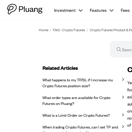
Investment
Features
Fees
Home
/
FAQ - Crypto Futures
/
Crypto Futures Product & F
Related Articles
FA
C
What happens to my TP/SL if I increase my
Ye
Crypto Futures position size?
fo
ex
What order types are available for Crypto
Futures on Pluang?
au
or
What is a Limit Order on Crypto Futures?
no
of
When trading Crypto Futures, can I set TP and