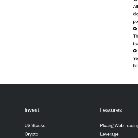
Al
cl
po
Q:
Th
tr
Q:
Ye
fl
Invest
Features
US Stocks
Pluang Web Tradin
Crypto
Leverage