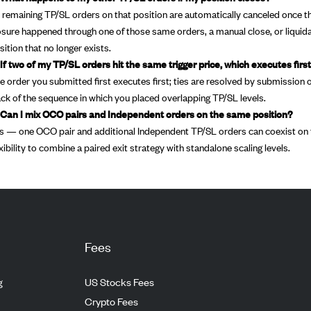
l remaining TP/SL orders on that position are automatically canceled once the
osure happened through one of those same orders, a manual close, or liquida
sition that no longer exists.
 If two of my TP/SL orders hit the same trigger price, which executes firs
e order you submitted first executes first; ties are resolved by submission o
ack of the sequence in which you placed overlapping TP/SL levels.
 Can I mix OCO pairs and Independent orders on the same position?
s — one OCO pair and additional Independent TP/SL orders can coexist on t
exibility to combine a paired exit strategy with standalone scaling levels.
Fees
g
US Stocks Fees
Crypto Fees