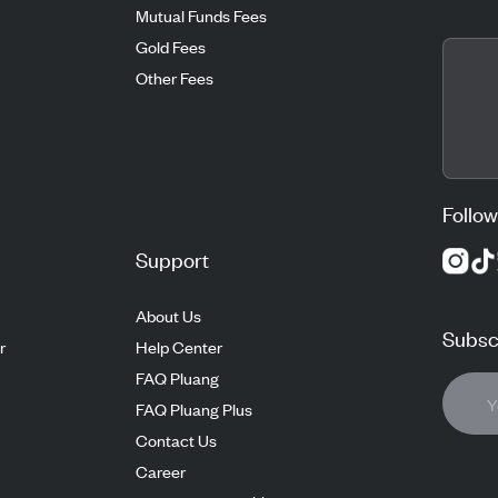
Mutual Funds Fees
Gold Fees
Other Fees
Follow
Support
About Us
Subscr
r
Help Center
FAQ Pluang
FAQ Pluang Plus
Contact Us
Career