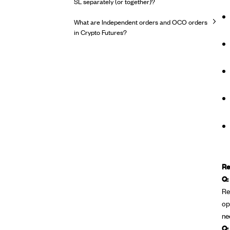
SL separately (or together)?
What are Independent orders and OCO orders
in Crypto Futures?
Re
Q:
Re
op
ne
Q: