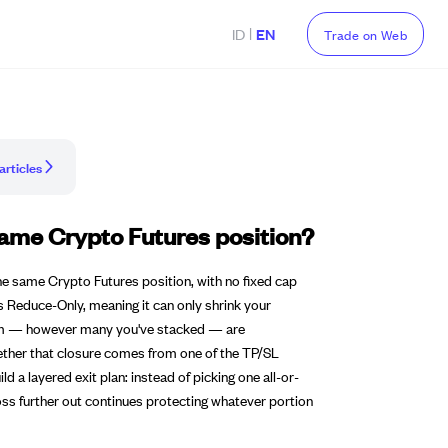
|
ID
EN
Trade on Web
articles
same Crypto Futures position?
he same Crypto Futures position, with no fixed cap
 is Reduce-Only, meaning it can only shrink your
f them — however many you've stacked — are
whether that closure comes from one of the TP/SL
ld a layered exit plan: instead of picking one all-or-
 Loss further out continues protecting whatever portion