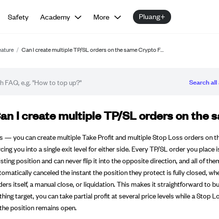
Pluang+
Safety
Academy
More
eature
/
Can I create multiple TP/SL orders on the same Crypto F…
Search all 
Q article
an I create multiple TP/SL orders on the 
s — you can create multiple Take Profit and multiple Stop Loss orders on t
rcing you into a single exit level for either side. Every TP/SL order you place
isting position and can never flip it into the opposite direction, and all o
tomatically canceled the instant the position they protect is fully closed, 
ders itself, a manual close, or liquidation. This makes it straightforward to bui
thing target, you can take partial profit at several price levels while a Stop
 the position remains open.