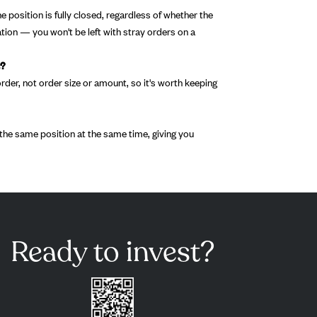
 position is fully closed, regardless of whether the
tion — you won't be left with stray orders on a
t?
rder, not order size or amount, so it's worth keeping
he same position at the same time, giving you
Ready to invest?