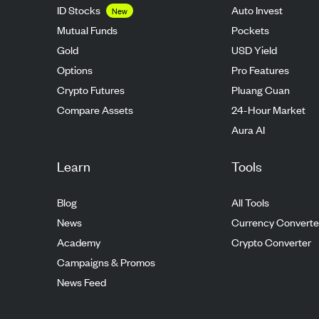
ID Stocks
Auto Invest
New
Mutual Funds
Pockets
Gold
USD Yield
Options
Pro Features
Crypto Futures
Pluang Cuan
Compare Assets
24-Hour Market
Aura AI
Learn
Tools
Blog
All Tools
News
Currency Converte
Academy
Crypto Converter
Campaigns & Promos
News Feed