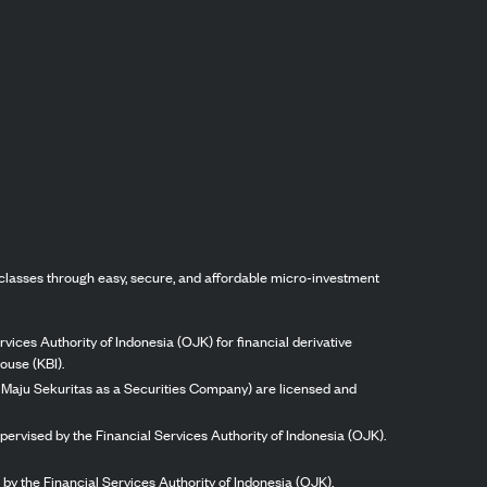
classes through easy, secure, and affordable micro-investment
vices Authority of Indonesia (OJK) for financial derivative
ouse (KBI).
ng Maju Sekuritas as a Securities Company) are licensed and
pervised by the Financial Services Authority of Indonesia (OJK).
by the Financial Services Authority of Indonesia (OJK).