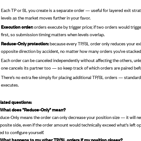
Each TP or SL you create is a separate order — useful for layered exit strate
levels as the market moves further in your favor.
Execution order:
orders execute by trigger price; if two orders would trigg
first, so submission timing matters when levels overlap.
Reduce-Only protection:
because every TP/SL order only reduces your existi
opposite direction by accident, no matter how many orders you've stacked 
Each order can be canceled independently without affecting the others, unles
one cancels its partner too — so keep track of which orders are paired bef
There's no extra fee simply for placing additional TP/SL orders — standard 
executes.
lated questions:
 What does "Reduce-Only" mean?
duce-Only means the order can only decrease your position size — it will nev
posite side, even if the order amount would technically exceed what's left op
ed to configure yourself.
 What happens to my other TP/SL orders if my position closes?