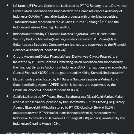
US Stocks, ETFs, and Options are facilitated by PT PG Berjangka as a Derivatives
Broker which is licensed and supervised by the Financial Services Authority of
Indonesia (OJK) for financial derivative products with underlying securities.
Transactions are recorded on the Jakarta Futures Exchange (JFX) and the
Indonesian Futures Clearing House (KBI).
Indonesian Stocks (by PT Sarana Santosa Sejati as a Level-II Institutional
Security Brokers Marketing Partner, in collaboration with PT Pluang Maju
Sekuritas as a Securities Company) are licensed and supervised by the Financial
Services Authority of Indonesia (OJK).
Crypto Assets and Digital Financial Asset Derivatives (Crypto Futures) are
facilitated by PT Bumi Santosa Cemerlang which is licensed and supervised by
the Financial Services Authority of Indonesia (OJK). Transactions are recorded by
Central Finansial X (CFX) and are guaranteed by Kliring Komoditi Indonesia (KKI).
Mutual Funds are facilitated by PT Sarana Santosa Sejati as a Mutual Fund
Securities Selling Agent (APERD) which is licensed and supervised by the
Financial Services Authority of Indonesia (OJK).
Gold is facilitated by PT Pluang Emas Sejahtera as a Digital Gold Market Maker,
which is licensed and supervised by the Commodity Futures Trading Regulatory
Agency (Bappebti). All Gold is stored by PT ICDX Logistik Berikat (ILB) in
collaboration with PT Brinks Solutions Indonesia (Brink’s), recorded by the
Indonesia Commodity & Derivatives Exchange (ICDX), and is guaranteed by the
Indonesian Clearing House (ICH).
All investments involve risks and the possibility of a loss in investment value. Past