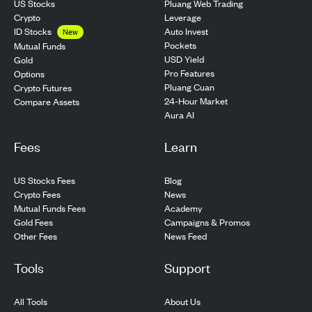
US Stocks
Pluang Web Trading
Crypto
Leverage
ID Stocks
Auto Invest
New
Pockets
Mutual Funds
USD Yield
Gold
Pro Features
Options
Pluang Cuan
Crypto Futures
24-Hour Market
Compare Assets
Aura AI
Fees
Learn
US Stocks Fees
Blog
Crypto Fees
News
Mutual Funds Fees
Academy
Gold Fees
Campaigns & Promos
Other Fees
News Feed
Tools
Support
All Tools
About Us