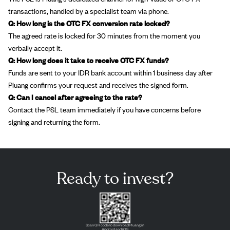
transactions, handled by a specialist team via phone.
Q: How long is the OTC FX conversion rate locked?
The agreed rate is locked for 30 minutes from the moment you
verbally accept it.
Q: How long does it take to receive OTC FX funds?
Funds are sent to your IDR bank account within 1 business day after
Pluang confirms your request and receives the signed form.
Q: Can I cancel after agreeing to the rate?
Contact the PSL team immediately if you have concerns before
signing and returning the form.
Ready to invest?
Scan QR code to download Pluang in
Android and iOS.