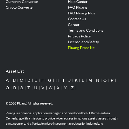
Currency Converter
Help Center
Crypto Converter
FAQ Pluang
FAQ Pluang Plus
Contact Us
Career
Terms and Conditions
Privacy Policy
License and Safety
Pluang Press Kit
Asset List
A
|
B
|
C
|
D
|
E
|
F
|
G
|
H
|
I
|
J
|
K
|
L
|
M
|
N
|
O
|
P
|
Q
|
R
|
S
|
T
|
U
|
V
|
W
|
X
|
Y
|
Z
|
©
2026
Pluang. All rights reserved.
Pluang is a financial application managed and developed by PT Bumi Santosa
Cemerlang, with a mission to provide wider access to various asset classes through
easy, secure, and affordable micro-investment products for Indonesians.