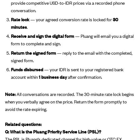
provide competitive USD-to-IDR prices via a recorded phone
conversation.
Rate lock
— your agreed conversion rate is locked for
30
minutes
.
Receive and sign the digital form
— Pluang will email you a digital
form to complete and sign.
Return the signed form
— reply to the email with the completed,
signed form.
Funds disbursed
— your IDR is sent to your registered bank
account within
1 business day
after confirmation.
Note:
All conversations are recorded. The 30-minute rate lock begins
when you verbally agree on the price. Return the form promptly to
avoid the rate expiring.
Related questions:
Q: What is the Pluang Priority Service Line (PSL)?
The PSL is Pluang's dedicated channel for high-value or OTC FX