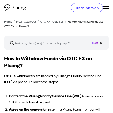
Trade on Web
Home
/
FAQ - Cash Out
/
OTC FX - USD Sell
/
How to Withdraw Funds via
OTC FX on Pluang?
FAQ article
How to Withdraw Funds via OTC FX on
Pluang?
OTC FX withdrawals are handled by Pluang's Priority Service Line
(PSL) via phone. Follow these steps:
Contact the Pluang Priority Service Line (PSL)
to initiate your
OTC FX withdrawal request.
Agree on the conversion rate
— a Pluang team member will