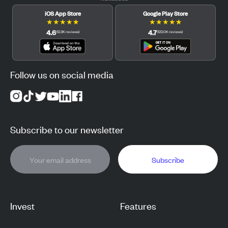
iOS App Store
Google Play Store
★
★
★
★
★
★
★
★
★
★
4.6
4.7
(
12.3K
reviews
)
(
122.0K
reviews
)
Follow us on social media
Subscribe to our newsletter
Subscribe
Invest
Features