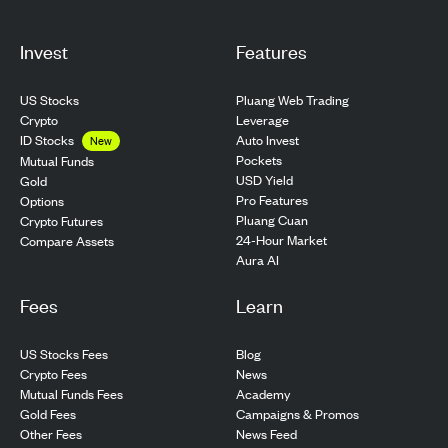
Invest
Features
US Stocks
Pluang Web Trading
Crypto
Leverage
ID Stocks
Auto Invest
New
Pockets
Mutual Funds
USD Yield
Gold
Pro Features
Options
Pluang Cuan
Crypto Futures
24-Hour Market
Compare Assets
Aura AI
Fees
Learn
US Stocks Fees
Blog
Crypto Fees
News
Mutual Funds Fees
Academy
Gold Fees
Campaigns & Promos
Other Fees
News Feed