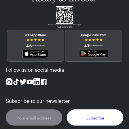
Scan QR code to download Pluang in
Android and iOS.
iOS App Store
Google Play Store
★
★
★
★
★
★
★
★
★
★
4.6
4.7
(
12.3K
reviews
)
(
122.1K
reviews
)
Follow us on social media
Subscribe to our newsletter
Subscribe