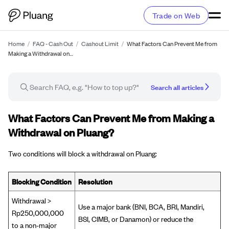
Trade on Web
Home
/
FAQ - Cash Out
/
Cashout Limit
/
What Factors Can Prevent Me from
Making a Withdrawal on…
Search all articles
FAQ article
What Factors Can Prevent Me from Making a
Withdrawal on Pluang?
Two conditions will block a withdrawal on Pluang:
Blocking Condition
Resolution
Withdrawal >
Use a major bank (BNI, BCA, BRI, Mandiri,
Rp250,000,000
BSI, CIMB, or Danamon) or reduce the
to a non-major