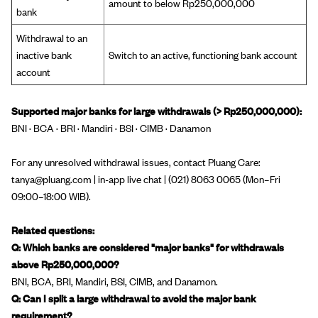
amount to below Rp250,000,000
bank
Withdrawal to an
inactive bank
Switch to an active, functioning bank account
account
Supported major banks for large withdrawals (> Rp250,000,000):
BNI · BCA · BRI · Mandiri · BSI · CIMB · Danamon
For any unresolved withdrawal issues, contact Pluang Care:
tanya@pluang.com | in-app live chat | (021) 8063 0065 (Mon–Fri
09:00–18:00 WIB).
Related questions:
Q: Which banks are considered "major banks" for withdrawals
above Rp250,000,000?
BNI, BCA, BRI, Mandiri, BSI, CIMB, and Danamon.
Q: Can I split a large withdrawal to avoid the major bank
requirement?