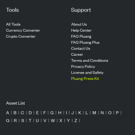
Tools
Support
All Tools
About Us
Currency Converter
Help Center
Crypto Converter
FAQ Pluang
FAQ Pluang Plus
Contact Us
Career
Terms and Conditions
Privacy Policy
License and Safety
Pluang Press Kit
Asset List
A
|
B
|
C
|
D
|
E
|
F
|
G
|
H
|
I
|
J
|
K
|
L
|
M
|
N
|
O
|
P
|
Q
|
R
|
S
|
T
|
U
|
V
|
W
|
X
|
Y
|
Z
|