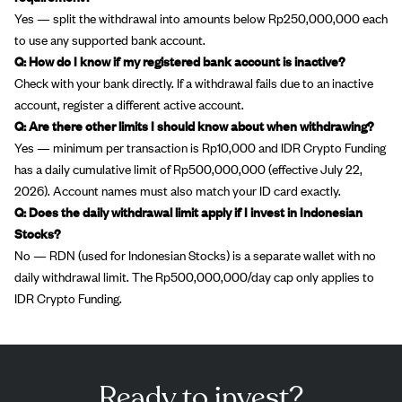
Yes — split the withdrawal into amounts below Rp250,000,000 each
to use any supported bank account.
Q: How do I know if my registered bank account is inactive?
Check with your bank directly. If a withdrawal fails due to an inactive
account, register a different active account.
Q: Are there other limits I should know about when withdrawing?
Yes — minimum per transaction is Rp10,000 and IDR Crypto Funding
has a daily cumulative limit of Rp500,000,000 (effective July 22,
2026). Account names must also match your ID card exactly.
Q: Does the daily withdrawal limit apply if I invest in Indonesian
Stocks?
No — RDN (used for Indonesian Stocks) is a separate wallet with no
daily withdrawal limit. The Rp500,000,000/day cap only applies to
IDR Crypto Funding.
Ready to invest?