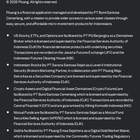
©
2026
Pluang. All rights reserved.
Pluang is a financial application managed and developed by PT Bumi Santosa
Cemerlang, with a mission to provide wider access to various asset classes through
easy, secure, and affordable micro-investment products for Indonesians.
US Stocks, ETFs, and Options are facilitated by PT PG Berjangka as a Derivatives
Broker which is licensed and supervised by the Financial Services Authority of
Indonesia (OJK) for financial derivative products with underlying securities.
Transactions are recorded on the Jakarta Futures Exchange (JFX) and the
Indonesian Futures Clearing House (KBI).
Indonesian Stocks (by PT Sarana Santosa Sejati as a Level-II Institutional
Security Brokers Marketing Partner, in collaboration with PT Pluang Maju
Sekuritas as a Securities Company) are licensed and supervised by the Financial
Services Authority of Indonesia (OJK).
Crypto Assets and Digital Financial Asset Derivatives (Crypto Futures) are
facilitated by PT Bumi Santosa Cemerlang which is licensed and supervised by
the Financial Services Authority of Indonesia (OJK). Transactions are recorded by
Central Finansial X (CFX) and are guaranteed by Kliring Komoditi Indonesia (KKI).
Mutual Funds are facilitated by PT Sarana Santosa Sejati as a Mutual Fund
Securities Selling Agent (APERD) which is licensed and supervised by the
Financial Services Authority of Indonesia (OJK).
Gold is facilitated by PT Pluang Emas Sejahtera as a Digital Gold Market Maker,
which is licensed and supervised by the Commodity Futures Trading Regulatory