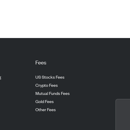
Fees
g
US Stocks Fees
Crypto Fees
Mutual Funds Fees
Gold Fees
Other Fees