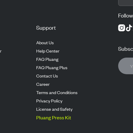
Follow
Support
About Us
Subscr
r
Help Center
FAQ Pluang
FAQ Pluang Plus
Contact Us
Career
Terms and Conditions
Privacy Policy
License and Safety
Pluang Press Kit