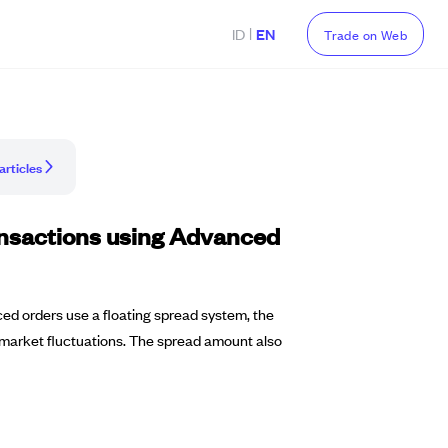
|
ID
EN
Trade on Web
articles
ransactions using Advanced
ced orders use a floating spread system, the
nd market fluctuations. The spread amount also