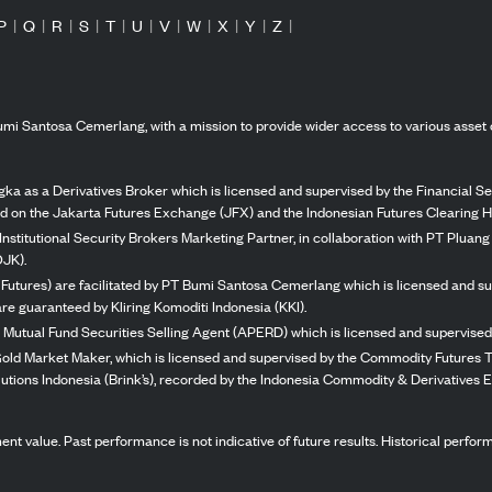
P
|
Q
|
R
|
S
|
T
|
U
|
V
|
W
|
X
|
Y
|
Z
|
mi Santosa Cemerlang, with a mission to provide wider access to various asset 
ka as a Derivatives Broker which is licensed and supervised by the Financial Ser
ed on the Jakarta Futures Exchange (JFX) and the Indonesian Futures Clearing H
Institutional Security Brokers Marketing Partner, in collaboration with PT Plua
OJK).
 Futures) are facilitated by PT Bumi Santosa Cemerlang which is licensed and su
re guaranteed by Kliring Komoditi Indonesia (KKI).
 Mutual Fund Securities Selling Agent (APERD) which is licensed and supervised 
 Gold Market Maker, which is licensed and supervised by the Commodity Futures T
Solutions Indonesia (Brink’s), recorded by the Indonesia Commodity & Derivatives
stment value. Past performance is not indicative of future results. Historical perf