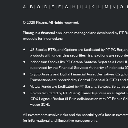
A
|
B
|
C
|
D
|
E
|
F
|
G
|
H
|
I
|
J
|
K
|
L
|
M
|
N
|
O
|
©
2026
Pluang. All rights reserved.
Pluang is a financial application managed and developed by PT Bu
products for Indonesians.
US Stocks, ETFs, and Options are facilitated by PT PG Berjang
products with underlying securities. Transactions are record
Indonesian Stocks (by PT Sarana Santosa Sejati as a Level-II 
supervised by the Financial Services Authority of Indonesia (
Crypto Assets and Digital Financial Asset Derivatives (Crypto
Transactions are recorded by Central Finansial X (CFX) and a
Mutual Funds are facilitated by PT Sarana Santosa Sejati as a
Gold is facilitated by PT Pluang Emas Sejahtera as a Digital
ICDX Logistik Berikat (ILB) in collaboration with PT Brinks 
House (ICH).
All investments involve risks and the possibility of a loss in inve
for informational and illustrative purposes only.