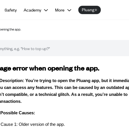
Pluang+
Safety
Academy
More
pening the app.
oubleshooting guide
age error when opening the app.
Description: You’re trying to open the Pluang app, but it immed
u can access any features. This can be caused by an outdated ap
n’t compatible, or a technical glitch. As a result, you’re unable to
ansactions.
Possible Causes:
Cause 1: Older version of the app.