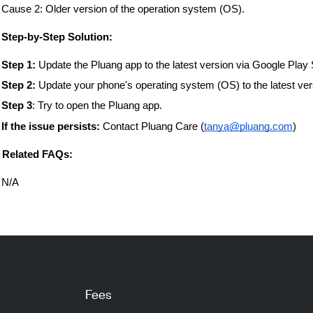
Cause 2: Older version of the operation system (OS).
️ Step-by-Step Solution:
Step 1:
Update the Pluang app to the latest version via Google Play 
Step 2:
Update your phone's operating system (OS) to the latest vers
Step 3
: Try to open the Pluang app.
If the issue persists:
Contact Pluang Care (
tanya@pluang.com
)
 Related FAQs:
N/A
Fees