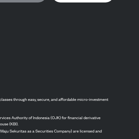
classes through easy, secure, and affordable micro-investment
vices Authority of Indonesia (OJK) for financial derivative
ouse (KBI).
ng Maju Sekuritas as a Securities Company) are licensed and