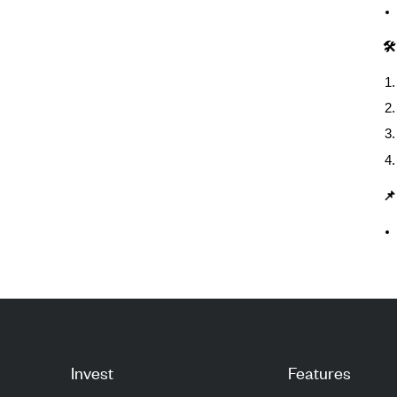
🛠
📌
Invest
Features