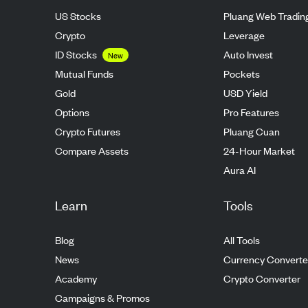
US Stocks
Pluang Web Tradin
Crypto
Leverage
ID Stocks
Auto Invest
New
Mutual Funds
Pockets
Gold
USD Yield
Options
Pro Features
Crypto Futures
Pluang Cuan
Compare Assets
24-Hour Market
Aura AI
Learn
Tools
Blog
All Tools
News
Currency Converte
Academy
Crypto Converter
Campaigns & Promos