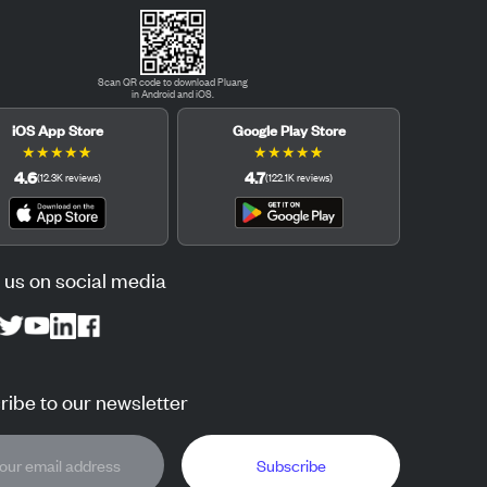
Scan QR code to download Pluang
in Android and iOS.
iOS App Store
Google Play Store
★
★
★
★
★
★
★
★
★
★
4.6
4.7
(
12.3K
reviews
)
(
122.1K
reviews
)
 us on social media
ibe to our newsletter
Subscribe