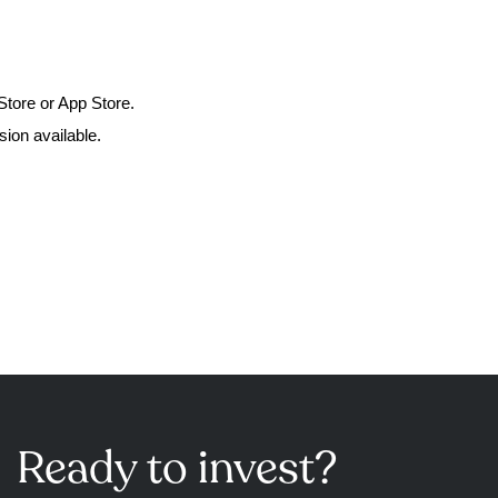
Store or App Store.
ion available.
Ready to invest?