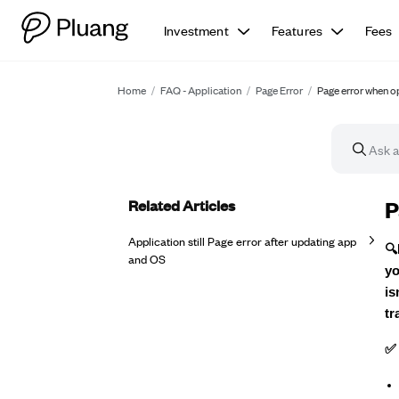
Investment
Features
Fees
Home
/
FAQ - Application
/
Page Error
/
Page error when o
Related Articles
Tr
P
Application still Page error after updating app
🔍
and OS
yo
is
tr
✅ 