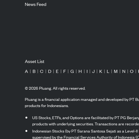
News Feed
Asset List
A
|
B
|
C
|
D
|
E
|
F
|
G
|
H
|
I
|
J
|
K
|
L
|
M
|
N
|
O
|
©
2026
Pluang. All rights reserved.
Pluang is a financial application managed and developed by PT Bu
products for Indonesians.
US Stocks, ETFs, and Options are facilitated by PT PG Berjang
products with underlying securities. Transactions are record
Indonesian Stocks (by PT Sarana Santosa Sejati as a Level-II 
supervised by the Financial Services Authority of Indonesia (