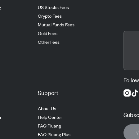
g
US Stocks Fees
Crypto Fees
Mutual Funds Fees
Gold Fees
Other Fees
Follow
Support
About Us
Subscr
r
Help Center
FAQ Pluang
FAQ Pluang Plus