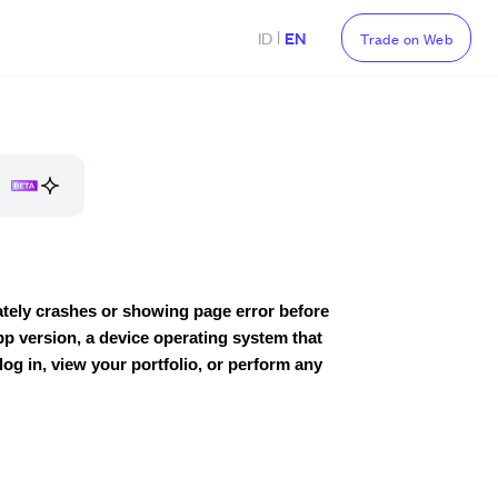
|
ID
EN
Trade on Web
iately crashes or showing page error before
p version, a device operating system that
 log in, view your portfolio, or perform any