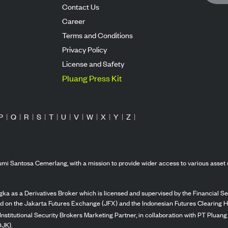
Contact Us
Career
Terms and Conditions
Privacy Policy
License and Safety
Pluang Press Kit
P
|
Q
|
R
|
S
|
T
|
U
|
V
|
W
|
X
|
Y
|
Z
|
mi Santosa Cemerlang, with a mission to provide wider access to various asset 
ka as a Derivatives Broker which is licensed and supervised by the Financial Ser
ed on the Jakarta Futures Exchange (JFX) and the Indonesian Futures Clearing H
Institutional Security Brokers Marketing Partner, in collaboration with PT Plua
OJK).