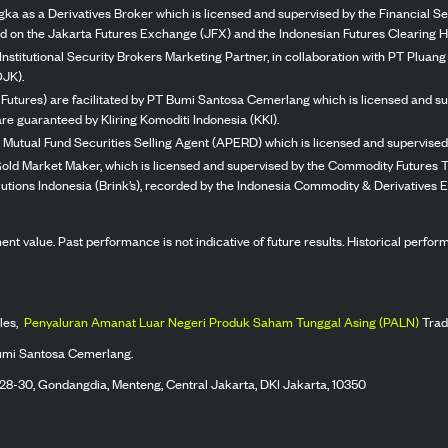
ka as a Derivatives Broker which is licensed and supervised by the Financial Ser
ed on the Jakarta Futures Exchange (JFX) and the Indonesian Futures Clearing H
Institutional Security Brokers Marketing Partner, in collaboration with PT Plua
OJK).
 Futures) are facilitated by PT Bumi Santosa Cemerlang which is licensed and su
re guaranteed by Kliring Komoditi Indonesia (KKI).
 Mutual Fund Securities Selling Agent (APERD) which is licensed and supervised 
 Gold Market Maker, which is licensed and supervised by the Commodity Futures T
Solutions Indonesia (Brink’s), recorded by the Indonesia Commodity & Derivatives
stment value. Past performance is not indicative of future results. Historical perf
les,
Penyaluran Amanat Luar Negeri Produk Saham Tunggal Asing (PALN)
Trad
umi Santosa Cemerlang.
 28-30, Gondangdia, Menteng, Central Jakarta, DKI Jakarta, 10350