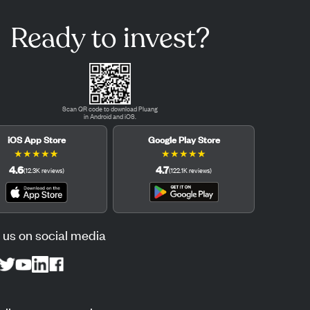
Ready to invest?
Scan QR code to download Pluang
in Android and iOS.
iOS App Store
Google Play Store
★
★
★
★
★
★
★
★
★
★
4.6
4.7
(
12.3K
reviews
)
(
122.1K
reviews
)
 us on social media