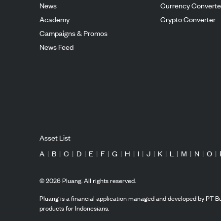
News
Currency Converte
Academy
Crypto Converter
Campaigns & Promos
News Feed
Asset List
A
|
B
|
C
|
D
|
E
|
F
|
G
|
H
|
I
|
J
|
K
|
L
|
M
|
N
|
O
|
©
2026
Pluang. All rights reserved.
Pluang is a financial application managed and developed by PT Bu
products for Indonesians.