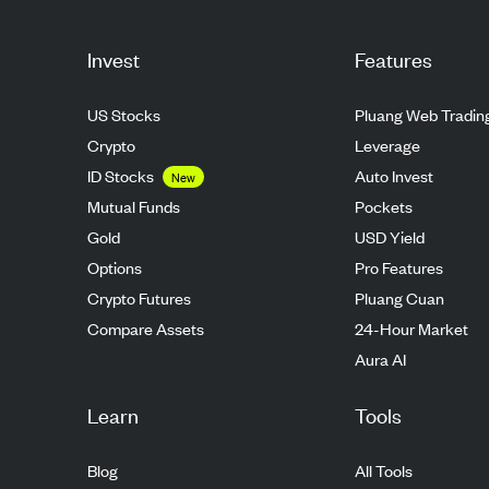
Invest
Features
US Stocks
Pluang Web Tradin
Crypto
Leverage
ID Stocks
Auto Invest
New
Mutual Funds
Pockets
Gold
USD Yield
Options
Pro Features
Crypto Futures
Pluang Cuan
Compare Assets
24-Hour Market
Aura AI
Learn
Tools
Blog
All Tools