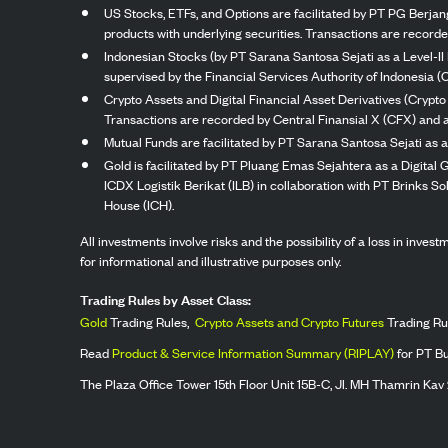
US Stocks, ETFs, and Options are facilitated by PT PG Berjang
products with underlying securities. Transactions are record
Indonesian Stocks (by PT Sarana Santosa Sejati as a Level-II 
supervised by the Financial Services Authority of Indonesia (
Crypto Assets and Digital Financial Asset Derivatives (Crypto
Transactions are recorded by Central Finansial X (CFX) and a
Mutual Funds are facilitated by PT Sarana Santosa Sejati as a
Gold is facilitated by PT Pluang Emas Sejahtera as a Digital
ICDX Logistik Berikat (ILB) in collaboration with PT Brinks 
House (ICH).
All investments involve risks and the possibility of a loss in inve
for informational and illustrative purposes only.
Trading Rules by Asset Class:
Gold
Trading Rules,
Crypto Assets and Crypto Futures
Trading Ru
Read
Product & Service Information Summary (RIPLAY)
for PT B
The Plaza Office Tower 15th Floor Unit 15B-C, Jl. MH Thamrin Kav