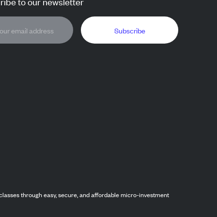
ibe to our newsletter
Subscribe
classes through easy, secure, and affordable micro-investment