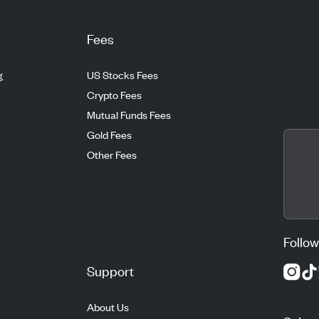
Fees
g
US Stocks Fees
Crypto Fees
Mutual Funds Fees
Gold Fees
Other Fees
Follow
Support
About Us