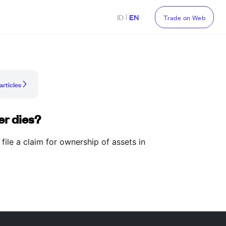
|
ID
EN
Trade on Web
articles
er dies?
 file a claim for ownership of assets in