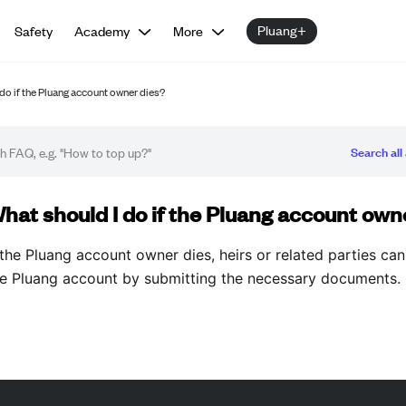
Pluang+
Safety
Academy
More
do if the Pluang account owner dies?
Search all 
Q article
hat should I do if the Pluang account own
 the Pluang account owner dies, heirs or related parties can
he Pluang account by submitting the necessary documents.