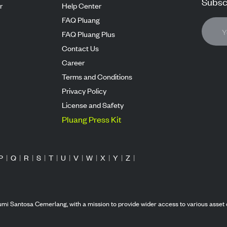
Subscr
r
Help Center
FAQ Pluang
FAQ Pluang Plus
Contact Us
Career
Terms and Conditions
Privacy Policy
License and Safety
Pluang Press Kit
P
|
Q
|
R
|
S
|
T
|
U
|
V
|
W
|
X
|
Y
|
Z
|
mi Santosa Cemerlang, with a mission to provide wider access to various asset 