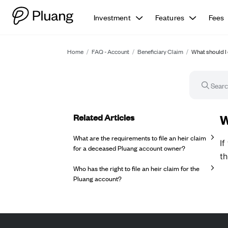
Investment
Features
Fees
Home
/
FAQ - Account
/
Beneficiary Claim
/
What should I 
Related Articles
FA
W
What are the requirements to file an heir claim
If
for a deceased Pluang account owner?
t
Who has the right to file an heir claim for the
Pluang account?