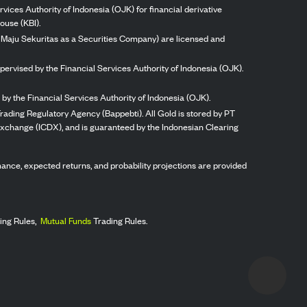
vices Authority of Indonesia (OJK) for financial derivative
ouse (KBI).
ng Maju Sekuritas as a Securities Company) are licensed and
pervised by the Financial Services Authority of Indonesia (OJK).
by the Financial Services Authority of Indonesia (OJK).
rading Regulatory Agency (Bappebti). All Gold is stored by PT
 Exchange (ICDX), and is guaranteed by the Indonesian Clearing
ormance, expected returns, and probability projections are provided
ing Rules,
Mutual Funds
Trading Rules.