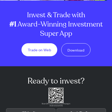
Invest & Trade with
#1
Award-Winning Investment
Super App
Trade on Web
Download
Ready to invest?
Scan QR code to download Pluang in
Android and iOS.