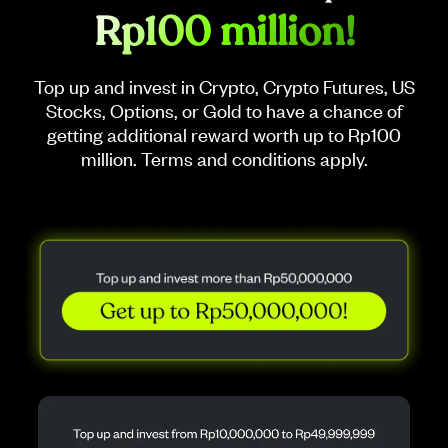
Rp100 million!
Top up and invest in Crypto, Crypto Futures, US
Stocks, Options, or Gold to have a chance of
getting additional reward worth up to Rp100
million. Terms and conditions apply.