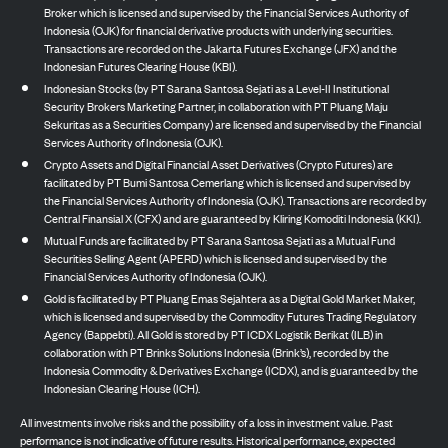
Broker which is licensed and supervised by the Financial Services Authority of
Indonesia (OJK) for financial derivative products with underlying securities.
Transactions are recorded on the Jakarta Futures Exchange (JFX) and the
Indonesian Futures Clearing House (KBI).
Indonesian Stocks (by PT Sarana Santosa Sejati as a Level-II Institutional
Security Brokers Marketing Partner, in collaboration with PT Pluang Maju
Sekuritas as a Securities Company) are licensed and supervised by the Financial
Services Authority of Indonesia (OJK).
Crypto Assets and Digital Financial Asset Derivatives (Crypto Futures) are
facilitated by PT Bumi Santosa Cemerlang which is licensed and supervised by
the Financial Services Authority of Indonesia (OJK). Transactions are recorded by
Central Finansial X (CFX) and are guaranteed by Kliring Komoditi Indonesia (KKI).
Mutual Funds are facilitated by PT Sarana Santosa Sejati as a Mutual Fund
Securities Selling Agent (APERD) which is licensed and supervised by the
Financial Services Authority of Indonesia (OJK).
Gold is facilitated by PT Pluang Emas Sejahtera as a Digital Gold Market Maker,
which is licensed and supervised by the Commodity Futures Trading Regulatory
Agency (Bappebti). All Gold is stored by PT ICDX Logistik Berikat (ILB) in
collaboration with PT Brinks Solutions Indonesia (Brink’s), recorded by the
Indonesia Commodity & Derivatives Exchange (ICDX), and is guaranteed by the
Indonesian Clearing House (ICH).
All investments involve risks and the possibility of a loss in investment value. Past
performance is not indicative of future results. Historical performance, expected