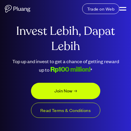
Trade on Web
Invest Lebih, Dapat
Lebih
Top up and invest to get a chance of getting reward
Rp100 million!
up to
*
Join Now
Read Terms & Conditions