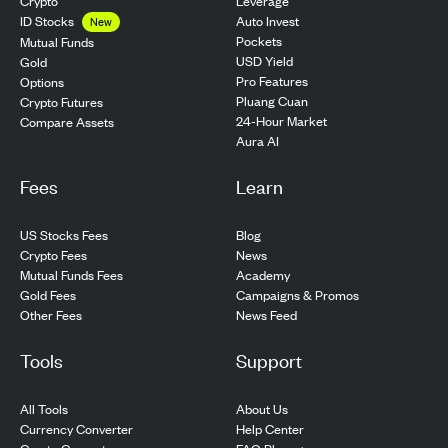
Crypto
Leverage
ID Stocks
Auto Invest
New
Pockets
Mutual Funds
USD Yield
Gold
Pro Features
Options
Pluang Cuan
Crypto Futures
24-Hour Market
Compare Assets
Aura AI
Fees
Learn
US Stocks Fees
Blog
Crypto Fees
News
Mutual Funds Fees
Academy
Gold Fees
Campaigns & Promos
Other Fees
News Feed
Tools
Support
All Tools
About Us
Currency Converter
Help Center