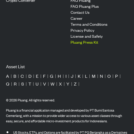
Crypto Converter
FAQ Pluang
FAQ Pluang Plus
Contact Us
Career
Terms and Conditions
Privacy Policy
License and Safety
Pluang Press Kit
Asset List
A
|
B
|
C
|
D
|
E
|
F
|
G
|
H
|
I
|
J
|
K
|
L
|
M
|
N
|
O
|
P
|
Q
|
R
|
S
|
T
|
U
|
V
|
W
|
X
|
Y
|
Z
|
©
2026
Pluang. All rights reserved.
Pluang is a financial application managed and developed by PT Bumi Santosa
Cemerlang, with a mission to provide wider access to various asset classes through
easy, secure, and affordable micro-investment products for Indonesians.
US Stocks, ETFs, and Options are facilitated by PT PG Berjangka as a Derivatives