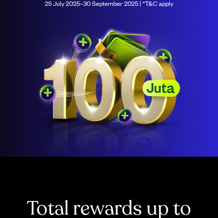
25 July 2025–30 September 2025 | *T&C apply
Total rewards up to