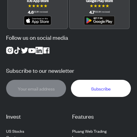
iOS App Store
Google Play Store
★
★
★
★
★
★
★
★
★
★
4.6
4.7
(
12.3K
reviews
)
(
122.3K
reviews
)
Follow us on social media
Subscribe to our newsletter
Subscribe
Invest
Features
US Stocks
Pluang Web Trading