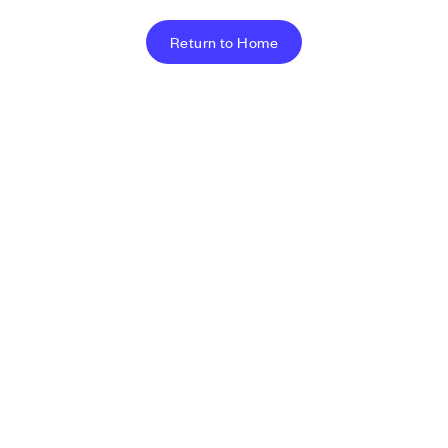
Return to Home