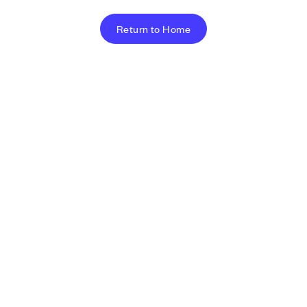
Return to Home