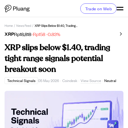
Trade on Web
Home
/
News Feed
/
XRP Slips Below $1.40, Trading Tight Range Signals Potential Breakout Soon
XRP
Rp18,818
-Rp158
-0.83%
XRP slips below $1.40, trading
tight range signals potential
breakout soon
View Source
Technical Signals
05 May 2026
·
Coindesk
·
·
Neutral