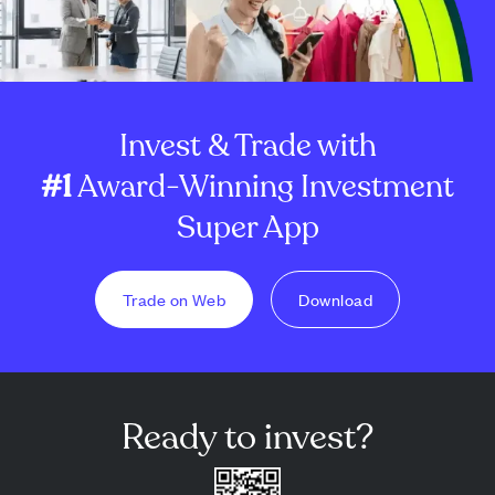
Invest & Trade with
#1
Award-Winning Investment
Super App
Trade on Web
Download
Ready to invest?