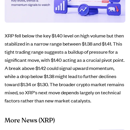
XRP fell below the key $1.40 level on high volume but then
stabilized in a narrow range between $1.38 and $1.41. This
tight trading range suggests a buildup of pressure for a
significant move, with $1.40 acting as a crucial pivot point.
A break above $1.42 could signal upward momentum,
while a drop below $1.38 might lead to further declines
toward $1.34 or $1.30. The broader crypto market remains
mixed, so XRP's next move depends largely on technical
factors rather than new market catalysts.
More News
(XRP)