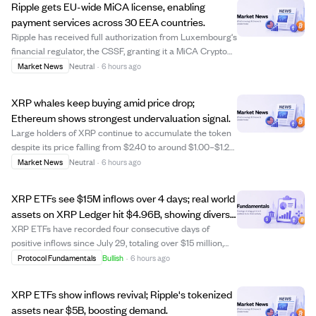
Ripple gets EU-wide MiCA license, enabling
payment services across 30 EEA countries.
Ripple has received full authorization from Luxembourg's
financial regulator, the CSSF, granting it a MiCA Crypto
Asset Service Provider license valid across all 30
Market News
Neutral
·
6 hours ago
countries in the European Economic Area (EEA). This
license allows Ripple to offer re...
XRP whales keep buying amid price drop;
Ethereum shows strongest undervaluation signal.
Large holders of XRP continue to accumulate the token
despite its price falling from $2.40 to around $1.00–$1.20
in 2026, indicating steady buying but no broad market
Market News
Neutral
·
6 hours ago
rally yet. Ethereum stands out as the most undervalued
among major cryptocurrencies...
XRP ETFs see $15M inflows over 4 days; real world
assets on XRP Ledger hit $4.96B, showing diverse
capital growth.
XRP ETFs have recorded four consecutive days of
positive inflows since July 29, totaling over $15 million,
with the largest single day inflow at $7.69 million. Despite
Protocol Fundamentals
Bullish
·
6 hours ago
this recent uptick, the three-month total inflows for XRP
ETFs stand at $219 milli...
XRP ETFs show inflows revival; Ripple's tokenized
assets near $5B, boosting demand.