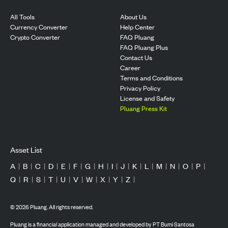
All Tools
About Us
Currency Converter
Help Center
Crypto Converter
FAQ Pluang
FAQ Pluang Plus
Contact Us
Career
Terms and Conditions
Privacy Policy
License and Safety
Pluang Press Kit
Asset List
A
|
B
|
C
|
D
|
E
|
F
|
G
|
H
|
I
|
J
|
K
|
L
|
M
|
N
|
O
|
P
|
Q
|
R
|
S
|
T
|
U
|
V
|
W
|
X
|
Y
|
Z
|
©
2026
Pluang. All rights reserved.
Pluang is a financial application managed and developed by PT Bumi Santosa