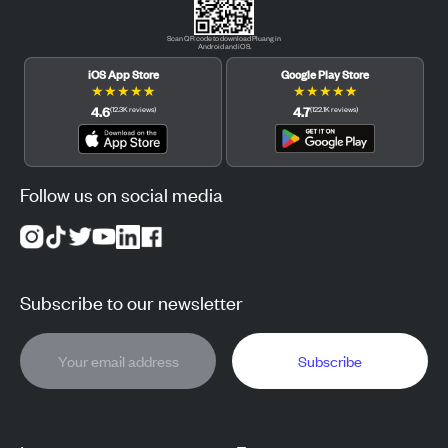
Scan QR code to download Pluang in
Android and iOS.
iOS App Store
Google Play Store
★
★
★
★
★
★
★
★
★
★
4.6
4.7
(
12.3K
reviews
)
(
122.1K
reviews
)
Follow us on social media
Subscribe to our newsletter
Subscribe