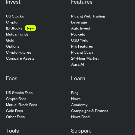
Invest
Features
US Stocks
Pluang Web Trading
Crypto
Leverage
ID Stocks
Auto Invest
New
Pockets
Mutual Funds
USD Yield
Gold
Pro Features
Options
Pluang Cuan
Crypto Futures
24-Hour Market
Compare Assets
Aura AI
Fees
Learn
US Stocks Fees
Blog
Crypto Fees
News
Mutual Funds Fees
Academy
Gold Fees
Campaigns & Promos
Other Fees
News Feed
Tools
Support