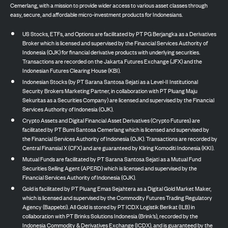
Cemerlang, with a mission to provide wider access to various asset classes through
easy, secure, and affordable micro-investment products for Indonesians.
US Stocks, ETFs, and Options are facilitated by PT PG Berjangka as a Derivatives
Broker which is licensed and supervised by the Financial Services Authority of
Indonesia (OJK) for financial derivative products with underlying securities.
Transactions are recorded on the Jakarta Futures Exchange (JFX) and the
Indonesian Futures Clearing House (KBI).
Indonesian Stocks (by PT Sarana Santosa Sejati as a Level-II Institutional
Security Brokers Marketing Partner, in collaboration with PT Pluang Maju
Sekuritas as a Securities Company) are licensed and supervised by the Financial
Services Authority of Indonesia (OJK).
Crypto Assets and Digital Financial Asset Derivatives (Crypto Futures) are
facilitated by PT Bumi Santosa Cemerlang which is licensed and supervised by
the Financial Services Authority of Indonesia (OJK). Transactions are recorded by
Central Finansial X (CFX) and are guaranteed by Kliring Komoditi Indonesia (KKI).
Mutual Funds are facilitated by PT Sarana Santosa Sejati as a Mutual Fund
Securities Selling Agent (APERD) which is licensed and supervised by the
Financial Services Authority of Indonesia (OJK).
Gold is facilitated by PT Pluang Emas Sejahtera as a Digital Gold Market Maker,
which is licensed and supervised by the Commodity Futures Trading Regulatory
Agency (Bappebti). All Gold is stored by PT ICDX Logistik Berikat (ILB) in
collaboration with PT Brinks Solutions Indonesia (Brink’s), recorded by the
Indonesia Commodity & Derivatives Exchange (ICDX), and is guaranteed by the