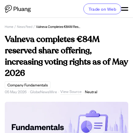
Trade on Web
Home
/
News Feed
/
Valneva Completes €84M Reserved Share Offering, Increasing Voting Rights As Of May 2026
Valneva completes €84M
reserved share offering,
increasing voting rights as of May
2026
Company Fundamentals
View Source
05 May 2026
·
GlobeNewsWire
·
·
Neutral