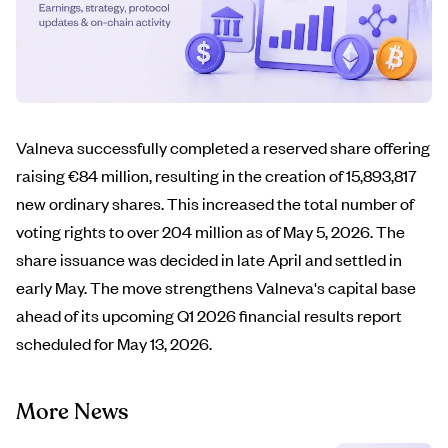
Valneva successfully completed a reserved share offering
raising €84 million, resulting in the creation of 15,893,817
new ordinary shares. This increased the total number of
voting rights to over 204 million as of May 5, 2026. The
share issuance was decided in late April and settled in
early May. The move strengthens Valneva's capital base
ahead of its upcoming Q1 2026 financial results report
scheduled for May 13, 2026.
More News