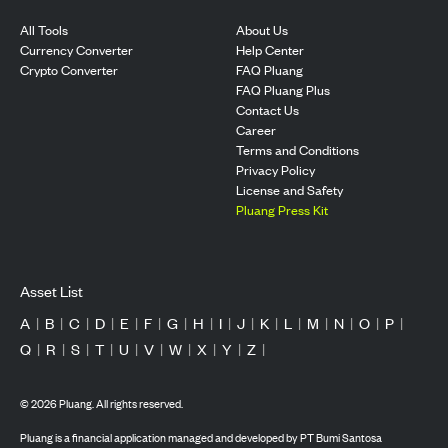
All Tools
About Us
Currency Converter
Help Center
Crypto Converter
FAQ Pluang
FAQ Pluang Plus
Contact Us
Career
Terms and Conditions
Privacy Policy
License and Safety
Pluang Press Kit
Asset List
A
|
B
|
C
|
D
|
E
|
F
|
G
|
H
|
I
|
J
|
K
|
L
|
M
|
N
|
O
|
P
|
Q
|
R
|
S
|
T
|
U
|
V
|
W
|
X
|
Y
|
Z
|
©
2026
Pluang. All rights reserved.
Pluang is a financial application managed and developed by PT Bumi Santosa