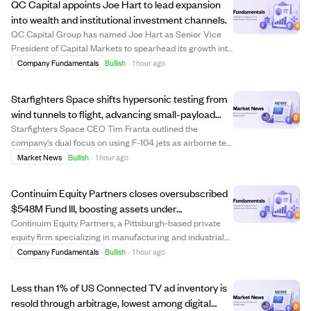
QC Capital appoints Joe Hart to lead expansion
into wealth and institutional investment channels.
QC Capital Group has named Joe Hart as Senior Vice
President of Capital Markets to spearhead its growth into
registered investment advisor (RIA), broker-dealer, and
Company Fundamentals
Bullish
·
1 hour ago
institutional channels. Hart, a seasoned financial services
professional, will build ...
Starfighters Space shifts hypersonic testing from
wind tunnels to flight, advancing small-payload
rocket launches.
Starfighters Space CEO Tim Franta outlined the
company's dual focus on using F-104 jets as airborne test
platforms for hypersonic component testing and as first-
Market News
Bullish
·
1 hour ago
stage launch vehicles for small rockets. The company
leverages the F-104's high-speed cap...
Continuim Equity Partners closes oversubscribed
$548M Fund III, boosting assets under
management past $1B
Continuim Equity Partners, a Pittsburgh-based private
equity firm specializing in manufacturing and industrial
businesses, has closed its Fund III with $548 million in
Company Fundamentals
Bullish
·
1 hour ago
commitments, exceeding expectations and closing in
just 32 days. This brings the f...
Less than 1% of US Connected TV ad inventory is
resold through arbitrage, lowest among digital