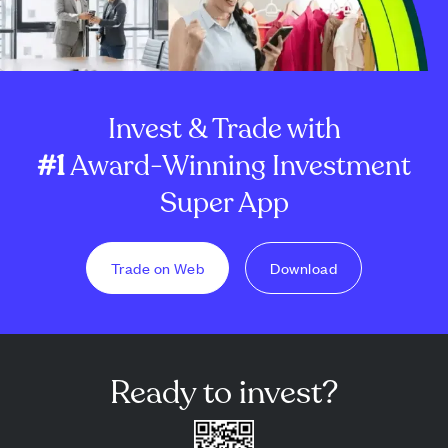
Invest & Trade with
#1
Award-Winning Investment
Super App
Trade on Web
Download
Ready to invest?