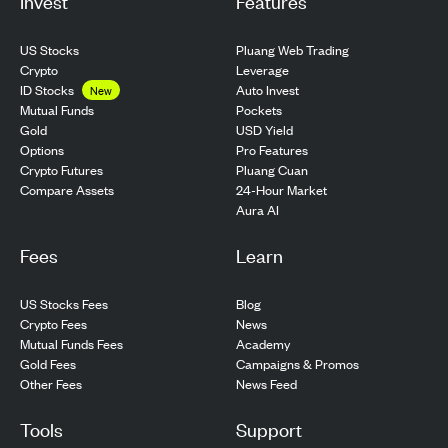
Invest
Features
US Stocks
Pluang Web Trading
Crypto
Leverage
ID Stocks
Auto Invest
New
Pockets
Mutual Funds
USD Yield
Gold
Pro Features
Options
Pluang Cuan
Crypto Futures
24-Hour Market
Compare Assets
Aura AI
Fees
Learn
US Stocks Fees
Blog
Crypto Fees
News
Mutual Funds Fees
Academy
Gold Fees
Campaigns & Promos
Other Fees
News Feed
Tools
Support