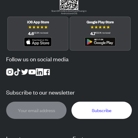
Scan QR code to download Pluang in
Android and iOS.
iOS App Store
Google Play Store
★
★
★
★
★
★
★
★
★
★
4.6
4.7
(
12.3K
reviews
)
(
122.1K
reviews
)
Follow us on social media
Subscribe to our newsletter
Subscribe