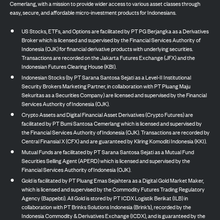
Cemerlang, with a mission to provide wider access to various asset classes through
easy, secure, and affordable micro-investment products for Indonesians.
US Stocks, ETFs, and Options are facilitated by PT PG Berjangka as a Derivatives
Broker which is licensed and supervised by the Financial Services Authority of
Indonesia (OJK) for financial derivative products with underlying securities.
Transactions are recorded on the Jakarta Futures Exchange (JFX) and the
Indonesian Futures Clearing House (KBI).
Indonesian Stocks (by PT Sarana Santosa Sejati as a Level-II Institutional
Security Brokers Marketing Partner, in collaboration with PT Pluang Maju
Sekuritas as a Securities Company) are licensed and supervised by the Financial
Services Authority of Indonesia (OJK).
Crypto Assets and Digital Financial Asset Derivatives (Crypto Futures) are
facilitated by PT Bumi Santosa Cemerlang which is licensed and supervised by
the Financial Services Authority of Indonesia (OJK). Transactions are recorded by
Central Finansial X (CFX) and are guaranteed by Kliring Komoditi Indonesia (KKI).
Mutual Funds are facilitated by PT Sarana Santosa Sejati as a Mutual Fund
Securities Selling Agent (APERD) which is licensed and supervised by the
Financial Services Authority of Indonesia (OJK).
Gold is facilitated by PT Pluang Emas Sejahtera as a Digital Gold Market Maker,
which is licensed and supervised by the Commodity Futures Trading Regulatory
Agency (Bappebti). All Gold is stored by PT ICDX Logistik Berikat (ILB) in
collaboration with PT Brinks Solutions Indonesia (Brink’s), recorded by the
Indonesia Commodity & Derivatives Exchange (ICDX), and is guaranteed by the