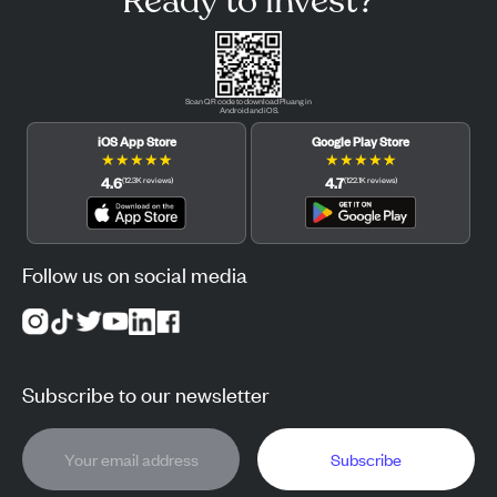
Ready to invest?
Scan QR code to download Pluang in
Android and iOS.
iOS App Store
Google Play Store
★
★
★
★
★
★
★
★
★
★
4.6
4.7
(
12.3K
reviews
)
(
122.1K
reviews
)
Follow us on social media
Subscribe to our newsletter
Subscribe