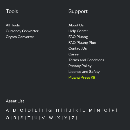
Tools
Support
All Tools
About Us
Currency Converter
Help Center
Crypto Converter
FAQ Pluang
FAQ Pluang Plus
Contact Us
Career
Terms and Conditions
Privacy Policy
License and Safety
Pluang Press Kit
Asset List
A
|
B
|
C
|
D
|
E
|
F
|
G
|
H
|
I
|
J
|
K
|
L
|
M
|
N
|
O
|
P
|
Q
|
R
|
S
|
T
|
U
|
V
|
W
|
X
|
Y
|
Z
|