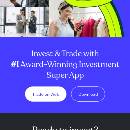
Invest & Trade with
#1
Award-Winning Investment
Super App
Trade on Web
Download