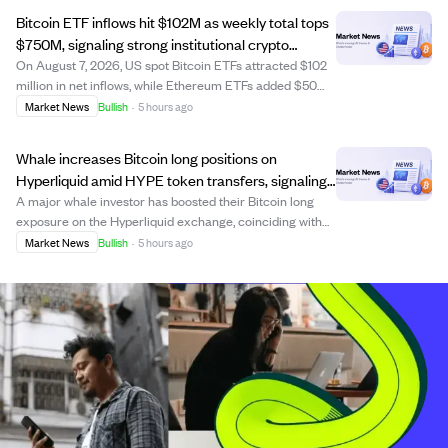
increased to 4.2 million...
Bitcoin ETF inflows hit $102M as weekly total tops
$750M, signaling strong institutional crypto
interest
On August 7, 2026, US spot Bitcoin ETFs attracted $102
million in net inflows, while Ethereum ETFs added $50
million. Weekly Bitcoin ETF inflows surpassed $750
Market News
Bullish
·
5 hours ago
million, indicating growing institutional demand for
regulated crypto products and a poten...
Whale increases Bitcoin long positions on
Hyperliquid amid HYPE token transfers, signaling
confidence in price rise.
A major whale investor has boosted their Bitcoin long
exposure on the Hyperliquid exchange, coinciding with
HyperLabs transferring large amounts of its HYPE
Market News
Bullish
·
5 hours ago
tokens to centralized exchanges. This activity reflects
growing confidence among whales, with...