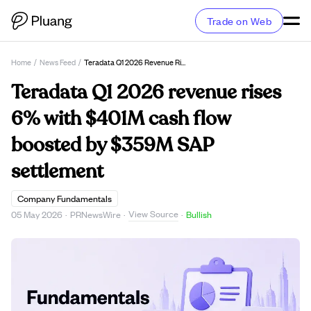
Trade on Web
Home
/
News Feed
/
Teradata Q1 2026 Revenue Rises 6% With $401M Cash Flow Boosted By $359M SAP Settlement
Teradata Q1 2026 revenue rises
6% with $401M cash flow
boosted by $359M SAP
settlement
Company Fundamentals
View Source
05 May 2026
·
PRNewsWire
·
·
Bullish