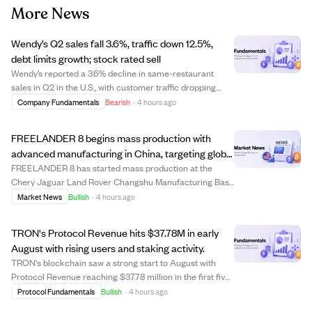
More News
Wendy’s Q2 sales fall 3.6%, traffic down 12.5%,
debt limits growth; stock rated sell
Wendy’s reported a 3.6% decline in same-restaurant
sales in Q2 in the U.S., with customer traffic dropping
12.5%. Profit margins have worsened significantly amid
Company Fundamentals
Bearish
·
4 hours ago
intense competition. The company carries heavy debt of
$2.76 billion, restricting its fi...
FREELANDER 8 begins mass production with
advanced manufacturing in China, targeting global
markets including the Middle East.
FREELANDER 8 has started mass production at the
Chery Jaguar Land Rover Changshu Manufacturing Base
in China, a facility with over $3.1 billion invested, including
Market News
Bullish
·
4 hours ago
$440 million for NEV upgrades. This plant combines
British premium manufacturing with ...
TRON's Protocol Revenue hits $37.78M in early
August with rising users and staking activity.
TRON's blockchain saw a strong start to August with
Protocol Revenue reaching $37.78 million in the first five
days, averaging $7.56 million daily. The network's total
Protocol Fundamentals
Bullish
·
4 hours ago
accounts grew to 397.08 million, while Daily Active Users