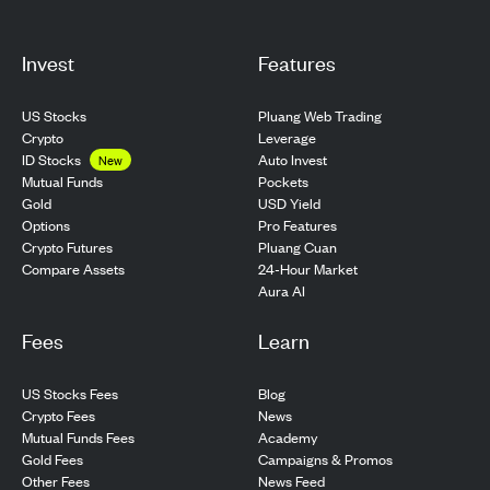
Invest
Features
US Stocks
Pluang Web Trading
Crypto
Leverage
ID Stocks
Auto Invest
New
Pockets
Mutual Funds
USD Yield
Gold
Pro Features
Options
Pluang Cuan
Crypto Futures
24-Hour Market
Compare Assets
Aura AI
Fees
Learn
US Stocks Fees
Blog
Crypto Fees
News
Mutual Funds Fees
Academy
Gold Fees
Campaigns & Promos
Other Fees
News Feed