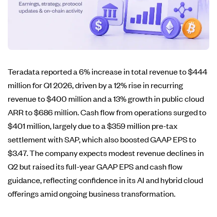
Teradata reported a 6% increase in total revenue to $444
million for Q1 2026, driven by a 12% rise in recurring
revenue to $400 million and a 13% growth in public cloud
ARR to $686 million. Cash flow from operations surged to
$401 million, largely due to a $359 million pre-tax
settlement with SAP, which also boosted GAAP EPS to
$3.47. The company expects modest revenue declines in
Q2 but raised its full-year GAAP EPS and cash flow
guidance, reflecting confidence in its AI and hybrid cloud
offerings amid ongoing business transformation.