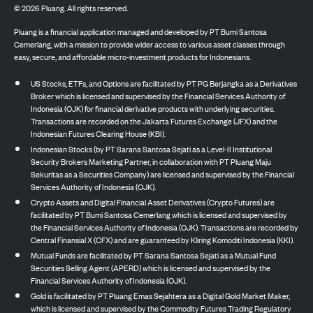
©
2026
Pluang. All rights reserved.
Pluang is a financial application managed and developed by PT Bumi Santosa
Cemerlang, with a mission to provide wider access to various asset classes through
easy, secure, and affordable micro-investment products for Indonesians.
US Stocks, ETFs, and Options are facilitated by PT PG Berjangka as a Derivatives
Broker which is licensed and supervised by the Financial Services Authority of
Indonesia (OJK) for financial derivative products with underlying securities.
Transactions are recorded on the Jakarta Futures Exchange (JFX) and the
Indonesian Futures Clearing House (KBI).
Indonesian Stocks (by PT Sarana Santosa Sejati as a Level-II Institutional
Security Brokers Marketing Partner, in collaboration with PT Pluang Maju
Sekuritas as a Securities Company) are licensed and supervised by the Financial
Services Authority of Indonesia (OJK).
Crypto Assets and Digital Financial Asset Derivatives (Crypto Futures) are
facilitated by PT Bumi Santosa Cemerlang which is licensed and supervised by
the Financial Services Authority of Indonesia (OJK). Transactions are recorded by
Central Finansial X (CFX) and are guaranteed by Kliring Komoditi Indonesia (KKI).
Mutual Funds are facilitated by PT Sarana Santosa Sejati as a Mutual Fund
Securities Selling Agent (APERD) which is licensed and supervised by the
Financial Services Authority of Indonesia (OJK).
Gold is facilitated by PT Pluang Emas Sejahtera as a Digital Gold Market Maker,
which is licensed and supervised by the Commodity Futures Trading Regulatory