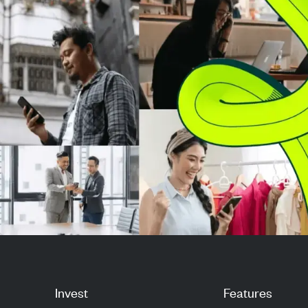
flights, a...
earnings from t
Invest
Features