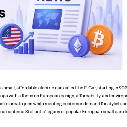
mall, affordable electric car, called the E-Car, starting in 2028
ope with a focus on European design, affordability, and environm
ed to create jobs while meeting customer demand for stylish, ec
d continue Stellantis’ legacy of popular European small cars li