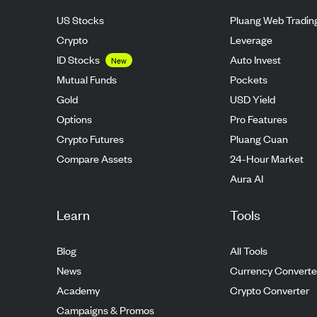
US Stocks
Pluang Web Tradin
Crypto
Leverage
ID Stocks
Auto Invest
New
Mutual Funds
Pockets
Gold
USD Yield
Options
Pro Features
Crypto Futures
Pluang Cuan
Compare Assets
24-Hour Market
Aura AI
Learn
Tools
Blog
All Tools
News
Currency Converte
Academy
Crypto Converter
Campaigns & Promos