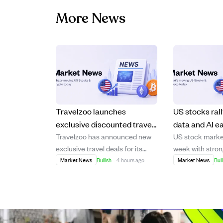
More News
Travelzoo launches
US stocks rall
exclusive discounted travel
data and AI e
Travelzoo has announced new
US stock market
deals for Canadian
the week's m
exclusive travel deals for its
week with stron
members, including
Canadian Club Members,
the Dow, Nasda
Market News
Bullish
·
4 hours ago
Market News
Bull
Portugal and Maldives trips
featuring discounted packages
500, all maintai
to destinations like Portugal, the
above their ris
Maldives, British Columbia, and
averages. Inves
Antigua. Offers include a $799
watching upcomi
Portugal coastal getaway with
reports (CPI an