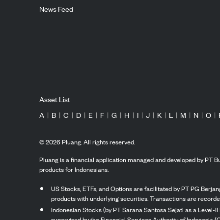
News Feed
Asset List
A
|
B
|
C
|
D
|
E
|
F
|
G
|
H
|
I
|
J
|
K
|
L
|
M
|
N
|
O
|
©
2026
Pluang. All rights reserved.
Pluang is a financial application managed and developed by PT Bu
products for Indonesians.
US Stocks, ETFs, and Options are facilitated by PT PG Berjang
products with underlying securities. Transactions are record
Indonesian Stocks (by PT Sarana Santosa Sejati as a Level-II 
supervised by the Financial Services Authority of Indonesia (