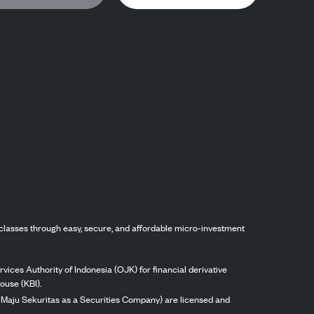
classes through easy, secure, and affordable micro-investment
vices Authority of Indonesia (OJK) for financial derivative
ouse (KBI).
ng Maju Sekuritas as a Securities Company) are licensed and