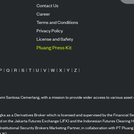
Contact Us
Career
Terms and Conditions
Privacy Policy
License and Safety
Pluang Press Kit
P
|
Q
|
R
|
S
|
T
|
U
|
V
|
W
|
X
|
Y
|
Z
|
mi Santosa Cemerlang, with a mission to provide wider access to various asset 
ka as a Derivatives Broker which is licensed and supervised by the Financial Ser
ed on the Jakarta Futures Exchange (JFX) and the Indonesian Futures Clearing H
Institutional Security Brokers Marketing Partner, in collaboration with PT Plua
OJK).