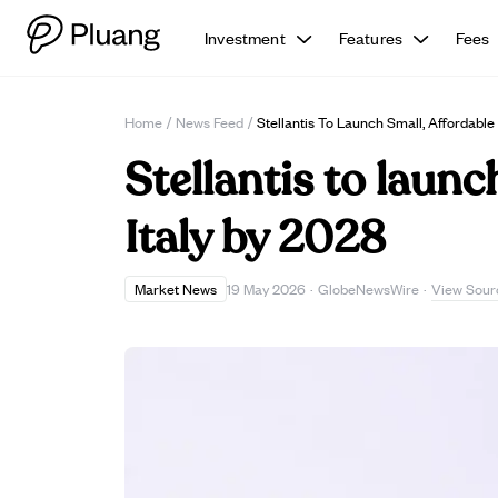
Investment
Features
Fees
Home
/
News Feed
/
Stellantis To Launch Small, Affordable 
Stellantis to launc
Italy by 2028
View Sour
Market News
19 May 2026
·
GlobeNewsWire
·