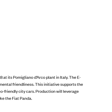
 at its Pomigliano d’Arco plant in Italy. The E-
ental friendliness. This initiative supports the
o-friendly city cars. Production will leverage
ke the Fiat Panda.