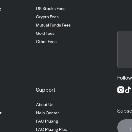
g
US Stocks Fees
Crypto Fees
Mutual Funds Fees
Gold Fees
Other Fees
Follow
Support
About Us
Subscr
r
Help Center
FAQ Pluang
FAQ Pluang Plus