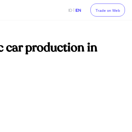
|
ID
EN
Trade on Web
ic car production in