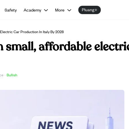
Pluang+
Safety
Academy
More
Electric Car Production In Italy By 2028
h small, affordable electr
ce
·
Bullish