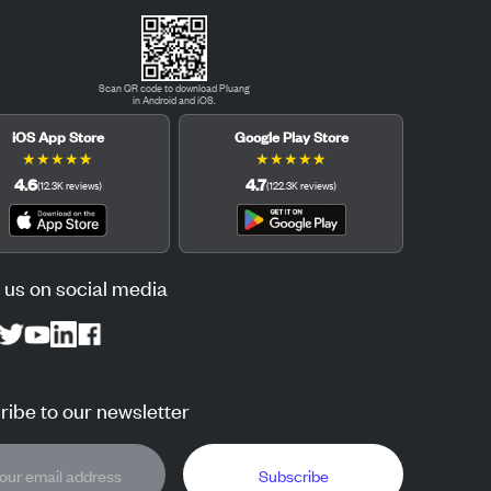
Scan QR code to download Pluang
in Android and iOS.
iOS App Store
Google Play Store
★
★
★
★
★
★
★
★
★
★
4.6
4.7
(
12.3K
reviews
)
(
122.3K
reviews
)
 us on social media
ibe to our newsletter
Subscribe