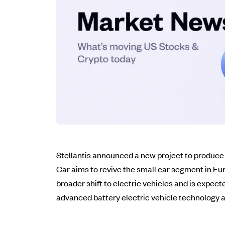
Stellantis announced a new project to produce a s
Car aims to revive the small car segment in Eur
broader shift to electric vehicles and is expect
advanced battery electric vehicle technology an