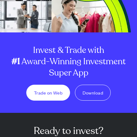
Invest & Trade with
#1
Award-Winning Investment
Super App
Trade on Web
Download
Ready to invest?