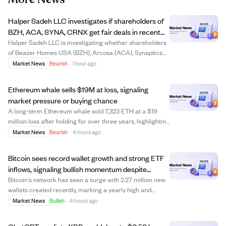
Halper Sadeh LLC investigates if shareholders of
BZH, ACA, SYNA, CRNX get fair deals in recent
sales.
Halper Sadeh LLC is investigating whether shareholders
of Beazer Homes USA (BZH), Arcosa (ACA), Synaptics
(SYNA), and Crinetics Pharmaceuticals (CRNX) are
Market News
Bearish
·
1 hour ago
receiving fair treatment in their companies' recent sales.
The law firm suspects insiders may g...
Ethereum whale sells $19M at loss, signaling
market pressure or buying chance
A long-term Ethereum whale sold 7,323 ETH at a $19
million loss after holding for over three years, highlighting
market stress. This sale may reflect waning confidence
Market News
Bearish
·
4 hours ago
or a strategic move to reallocate funds. The exit could
trigger more selling or of...
Bitcoin sees record wallet growth and strong ETF
inflows, signaling bullish momentum despite
market fears.
Bitcoin's network has seen a surge with 2.27 million new
wallets created recently, marking a yearly high and
indicating growing user interest. Additionally, institutional
Market News
Bullish
·
4 hours ago
confidence is rising as BlackRock reports four
consecutive days of net Bitcoin ...