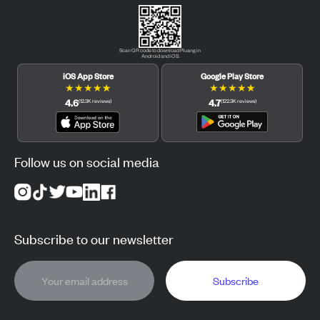
Scan QR code to download Pluang in
Android and iOS.
iOS App Store
Google Play Store
★
★
★
★
★
★
★
★
★
★
4.6
4.7
(
12.3K
reviews
)
(
122.3K
reviews
)
Follow us on social media
Subscribe to our newsletter
Subscribe