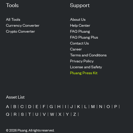
Tools
Support
All Tools
About Us
Currency Converter
Help Center
Crypto Converter
FAQ Pluang
FAQ Pluang Plus
Contact Us
Career
Terms and Conditions
Privacy Policy
License and Safety
Pluang Press Kit
Asset List
A
|
B
|
C
|
D
|
E
|
F
|
G
|
H
|
I
|
J
|
K
|
L
|
M
|
N
|
O
|
P
|
Q
|
R
|
S
|
T
|
U
|
V
|
W
|
X
|
Y
|
Z
|
©
2026
Pluang. All rights reserved.