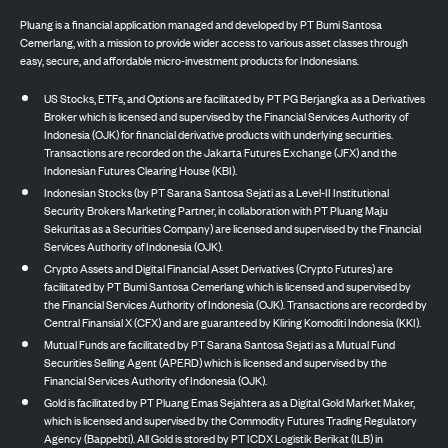
Pluang is a financial application managed and developed by PT Bumi Santosa
Cemerlang, with a mission to provide wider access to various asset classes through
easy, secure, and affordable micro-investment products for Indonesians.
US Stocks, ETFs, and Options are facilitated by PT PG Berjangka as a Derivatives
Broker which is licensed and supervised by the Financial Services Authority of
Indonesia (OJK) for financial derivative products with underlying securities.
Transactions are recorded on the Jakarta Futures Exchange (JFX) and the
Indonesian Futures Clearing House (KBI).
Indonesian Stocks (by PT Sarana Santosa Sejati as a Level-II Institutional
Security Brokers Marketing Partner, in collaboration with PT Pluang Maju
Sekuritas as a Securities Company) are licensed and supervised by the Financial
Services Authority of Indonesia (OJK).
Crypto Assets and Digital Financial Asset Derivatives (Crypto Futures) are
facilitated by PT Bumi Santosa Cemerlang which is licensed and supervised by
the Financial Services Authority of Indonesia (OJK). Transactions are recorded by
Central Finansial X (CFX) and are guaranteed by Kliring Komoditi Indonesia (KKI).
Mutual Funds are facilitated by PT Sarana Santosa Sejati as a Mutual Fund
Securities Selling Agent (APERD) which is licensed and supervised by the
Financial Services Authority of Indonesia (OJK).
Gold is facilitated by PT Pluang Emas Sejahtera as a Digital Gold Market Maker,
which is licensed and supervised by the Commodity Futures Trading Regulatory
Agency (Bappebti). All Gold is stored by PT ICDX Logistik Berikat (ILB) in