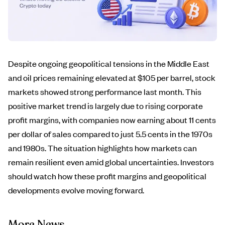
Despite ongoing geopolitical tensions in the Middle East
and oil prices remaining elevated at $105 per barrel, stock
markets showed strong performance last month. This
positive market trend is largely due to rising corporate
profit margins, with companies now earning about 11 cents
per dollar of sales compared to just 5.5 cents in the 1970s
and 1980s. The situation highlights how markets can
remain resilient even amid global uncertainties. Investors
should watch how these profit margins and geopolitical
developments evolve moving forward.
More News