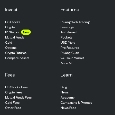
Invest
Features
US Stocks
Pluang Web Trading
Crypto
Leverage
ID Stocks
Auto Invest
New
Pockets
Mutual Funds
USD Yield
Gold
Pro Features
Options
Pluang Cuan
Crypto Futures
24-Hour Market
Compare Assets
Aura AI
Fees
Learn
US Stocks Fees
Blog
Crypto Fees
News
Mutual Funds Fees
Academy
Gold Fees
Campaigns & Promos
Other Fees
News Feed