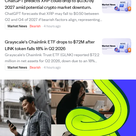
ChatGPT predicts XRP could drop to $0.50 by
2027 amid potential crypto market downturn.
ChatGPT forecasts that XRP may fall to $0.50 between
Q2 and Q4 of 2027 if bearish factors align, representing
a drop of over 50% from its current price around $1.05.
Market News
Bearish
·
4 hours ago
The AI model estimates a 30% chance of this decline by
2027, with a lower probabilit...
Grayscale's Chainlink ETF drops to $72M after
LINK token falls 18% in Q2 2026
Grayscale's Chainlink Trust ETF (GLNK) reported $72.2
million in net assets for Q2 2026, down due to an 18%
drop in the LINK token price from $8.77 to $7.20. The
Market News
Bearish
·
4 hours ago
fund's net asset value per share fell to $6.38, reflecting a
$16.4 million unrealized lo...