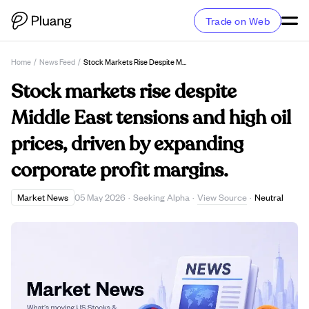
Trade on Web
Home
/
News Feed
/
Stock Markets Rise Despite Middle East Tensions And High Oil Prices, Driven By Expanding Corporate Profit Margins.
Stock markets rise despite
Middle East tensions and high oil
prices, driven by expanding
corporate profit margins.
View Source
Market News
05 May 2026
·
Seeking Alpha
·
·
Neutral