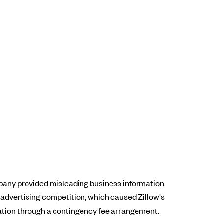
ompany provided misleading business information
l advertising competition, which caused Zillow's
sation through a contingency fee arrangement.