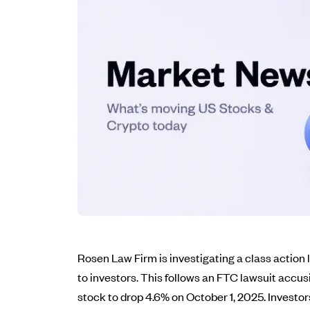
Rosen Law Firm is investigating a class action
to investors. This follows an FTC lawsuit accus
stock to drop 4.6% on October 1, 2025. Investo