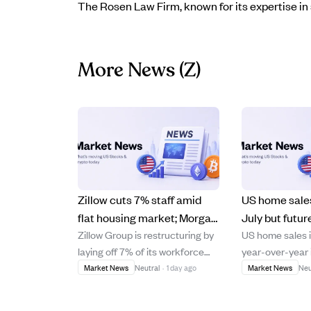
The Rosen Law Firm, known for its expertise in 
More News
(Z)
Zillow cuts 7% staff amid
US home sales
flat housing market; Morgan
July but futur
Zillow Group is restructuring by
US home sales 
Stanley lowers price target
as mortgage r
laying off 7% of its workforce
year-over-year i
to $60.
year high.
due to a flat housing market
marking the st
Market News
Neutral
·
1 day ago
Market News
Neu
despite an 18% revenue
gain this year, l
increase to $772 million in Q2.
reflecting deal