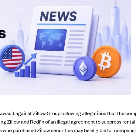
 lawsuit against Zillow Group following allegations that the c
ing Zillow and Redfin of an illegal agreement to suppress renta
rs who purchased Zillow securities may be eligible for compen