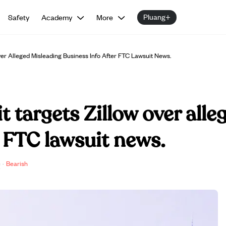
Pluang+
Safety
Academy
More
ver Alleged Misleading Business Info After FTC Lawsuit News.
t targets Zillow over all
r FTC lawsuit news.
e
·
Bearish