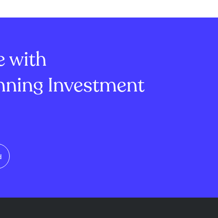
(up 75%) and
Transportation, Embecta Corp.,
). Despite a
and Zillow. These lawsuits allege
of $4 million,
the companies made false or...
come r...
e with
ning Investment
d