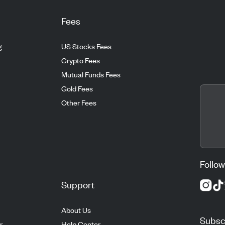
Fees
g
US Stocks Fees
Crypto Fees
Mutual Funds Fees
Gold Fees
Other Fees
Follow
Support
About Us
Subscr
r
Help Center