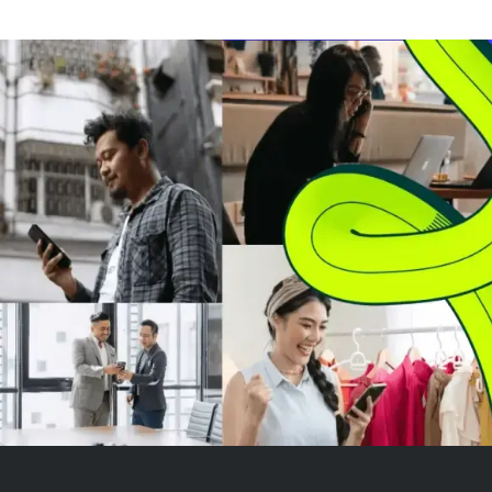
The company reported a GAAP
when mortgage 
net loss of $4 million, reflecting
lower. However,
ongoing market challenges.
sales, a key ind
Morgan Stanl...
closings, grew o