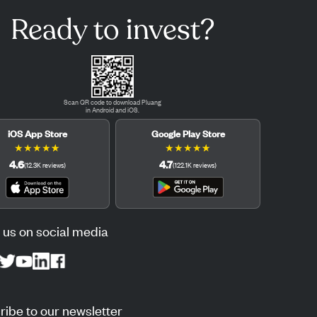
Ready to invest?
Scan QR code to download Pluang
in Android and iOS.
iOS App Store
Google Play Store
★
★
★
★
★
★
★
★
★
★
4.6
4.7
(
12.3K
reviews
)
(
122.1K
reviews
)
 us on social media
ibe to our newsletter