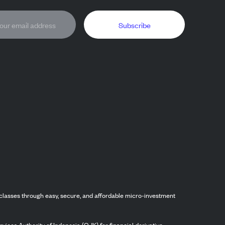
Subscribe
classes through easy, secure, and affordable micro-investment
vices Authority of Indonesia (OJK) for financial derivative