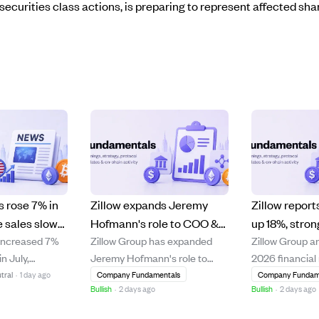
securities class actions, is preparing to represent affected sha
 rose 7% in
Zillow expands Jeremy
Zillow repor
e sales slow
Hofmann's role to COO &
up 18%, stro
increased 7%
Zillow Group has expanded
Zillow Group a
ates hit a
CFO, appoints Cassandra
and rental gr
n July,
Jeremy Hofmann's role to
2026 financial 
Knight as first chief legal
slight net los
rongest annual
include chief operating officer
reporting an 1
tral
·
1 day ago
Company Fundamentals
Company Fundam
officer.
Bullish
·
2 days ago
Bullish
·
2 days ago
argely
alongside his chief financial
year revenue i
s made in June
officer duties, aiming to
million, driven