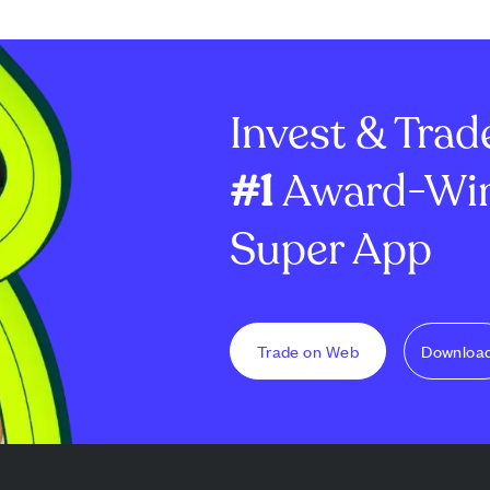
rates were
improve coordination and
in mortgages 
 newly pending
speed in scaling its housing
rentals (up 31%
icator of future
super app. Cassandra "Sandi"
slight net loss 
nly 0.3% yea...
Knight joins as Zillow's fir...
adjusted net in
Invest & Trad
#1
Award-Win
Super App
Trade on Web
Downloa