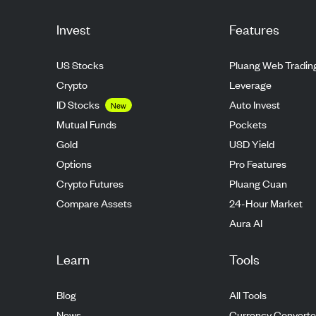
Invest
Features
US Stocks
Pluang Web Tradin
Crypto
Leverage
ID Stocks
Auto Invest
New
Mutual Funds
Pockets
Gold
USD Yield
Options
Pro Features
Crypto Futures
Pluang Cuan
Compare Assets
24-Hour Market
Aura AI
Learn
Tools
Blog
All Tools
News
Currency Converte