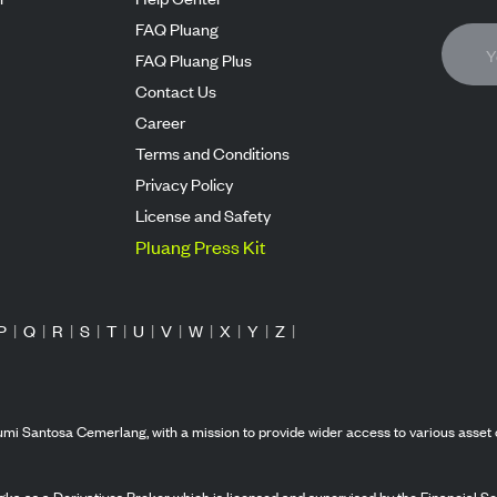
FAQ Pluang
FAQ Pluang Plus
Contact Us
Career
Terms and Conditions
Privacy Policy
License and Safety
Pluang Press Kit
P
|
Q
|
R
|
S
|
T
|
U
|
V
|
W
|
X
|
Y
|
Z
|
mi Santosa Cemerlang, with a mission to provide wider access to various asset 
ka as a Derivatives Broker which is licensed and supervised by the Financial Ser