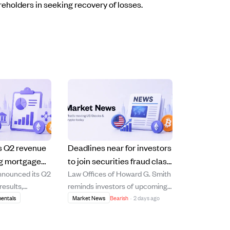
reholders in seeking recovery of losses.
ts Q2 revenue
Deadlines near for investors
ng mortgage
to join securities fraud class
nnounced its Q2
Law Offices of Howard G. Smith
owth, with a
actions against ERAS, VIA,
results,
reminds investors of upcoming
s.
EMBC, and Z.
8% year-over-
deadlines to file lead plaintiff
entals
Market News
Bearish
·
2 days ago
ncrease to $772
motions in securities fraud class
 by strong growth
actions involving Erasca, Via