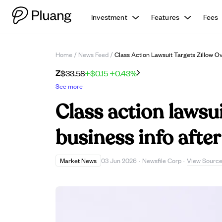
Investment
Features
Fees
Home
/
News Feed
/
Class Action Lawsuit Targets Zillow O
Z
$33.58
+$0.15
+0.43%
See more
Class action lawsui
business info afte
View Sourc
Market News
03 Jun 2026
·
Newsfile Corp
·