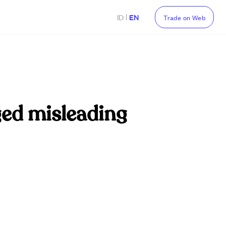
|
ID
EN
Trade on Web
eged misleading