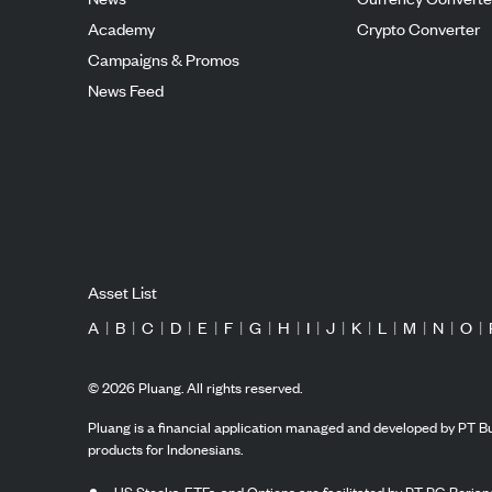
Academy
Crypto Converter
Campaigns & Promos
News Feed
Asset List
A
|
B
|
C
|
D
|
E
|
F
|
G
|
H
|
I
|
J
|
K
|
L
|
M
|
N
|
O
|
©
2026
Pluang. All rights reserved.
Pluang is a financial application managed and developed by PT Bu
products for Indonesians.
US Stocks, ETFs, and Options are facilitated by PT PG Berjang