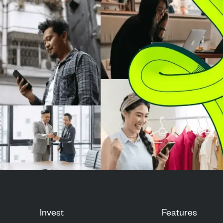
manufacturing with ...
strength. The cri
watc...
Invest
Features