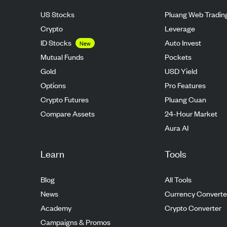
US Stocks
Pluang Web Tradin
Crypto
Leverage
ID Stocks
Auto Invest
New
Mutual Funds
Pockets
Gold
USD Yield
Options
Pro Features
Crypto Futures
Pluang Cuan
Compare Assets
24-Hour Market
Aura AI
Learn
Tools
Blog
All Tools
News
Currency Converte
Academy
Crypto Converter
Campaigns & Promos