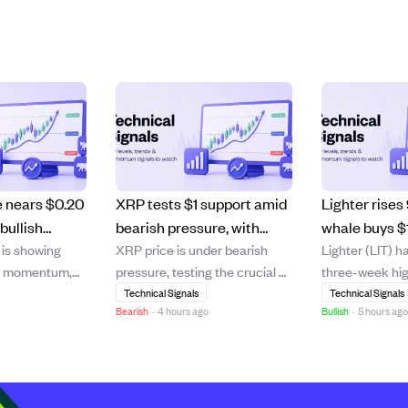
e nears $0.20
XRP tests $1 support amid
Lighter rises
bullish
bearish pressure, with
whale buys $
is showing
XRP price is under bearish
Lighter (LIT) h
lds, eyeing
recovery uncertain as
pushing bul
ry momentum,
pressure, testing the crucial $1
three-week hig
selling slows but buying
higher.
 the key $0.20
support level after failing to
9.23% on strong
Technical Signals
Technical Signals
remains weak.
Bearish
·
4 hours ago
Bullish
·
5 hours ag
. Despite a
break above its 20-day and
volume growth
ullback, ADA
50-day moving averages. The
million. A majo
its 20-day and
cryptocurrency trades below
has spent $9.1 
averages,
major moving averages,
months to acc
g bullish
signaling a continued
million LIT, inc