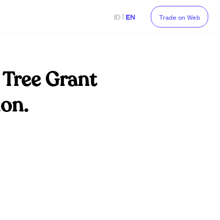
|
ID
EN
Trade on Web
 Tree Grant
ion.