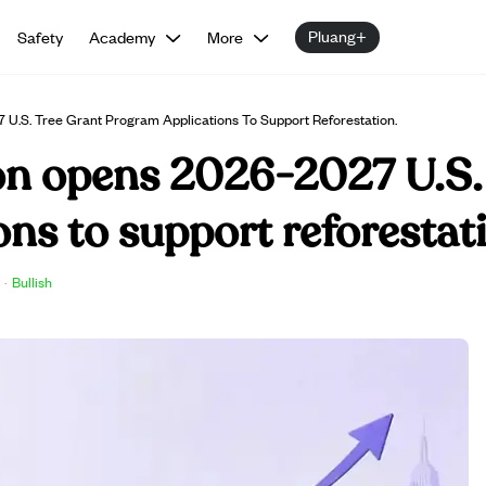
Pluang+
Safety
Academy
More
.S. Tree Grant Program Applications To Support Reforestation.
n opens 2026-2027 U.S.
ns to support reforestat
·
Bullish