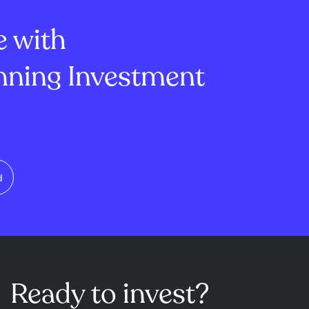
validator reward sys...
e with
ning Investment
d
Ready to invest?