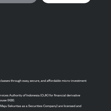
classes through easy, secure, and affordable micro-investment
vices Authority of Indonesia (OJK) for financial derivative
ouse (KBI).
ng Maju Sekuritas as a Securities Company) are licensed and