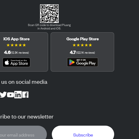
Scan QR code to download Pluang
in Android and iOS.
iOS App Store
Google Play Store
★
★
★
★
★
★
★
★
★
★
4.6
4.7
(
12.3K
reviews
)
(
122.1K
reviews
)
 us on social media
ibe to our newsletter
Subscribe