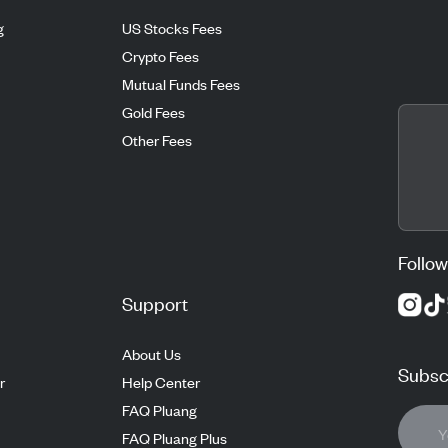
g
US Stocks Fees
Crypto Fees
Mutual Funds Fees
Gold Fees
Other Fees
Follow
Support
About Us
Subscr
r
Help Center
FAQ Pluang
FAQ Pluang Plus