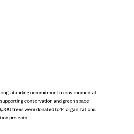
ts long-standing commitment to environmental
, supporting conservation and green space
6,000 trees were donated to 14 organizations.
tion projects.