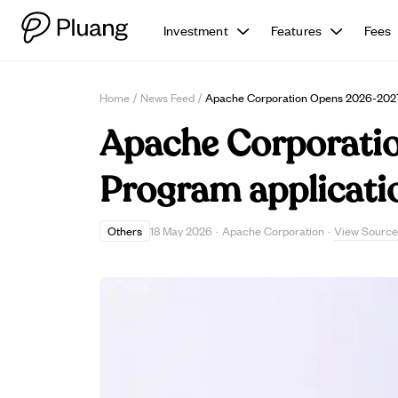
Investment
Features
Fees
Home
/
News Feed
/
Apache Corporation Opens 2026-2027 U
Apache Corporatio
Program applicatio
View Source
Others
18 May 2026
·
Apache Corporation
·