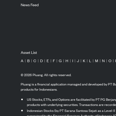
News Feed
Asset List
A
|
B
|
C
|
D
|
E
|
F
|
G
|
H
|
I
|
J
|
K
|
L
|
M
|
N
|
O
|
©
2026
Pluang. All rights reserved.
Pluang is a financial application managed and developed by PT Bu
products for Indonesians.
US Stocks, ETFs, and Options are facilitated by PT PG Berjang
products with underlying securities. Transactions are record
Indonesian Stocks (by PT Sarana Santosa Sejati as a Level-II 
supervised by the Financial Services Authority of Indonesia (