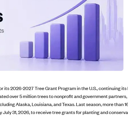
r its 2026-2027 Tree Grant Program in the U.S., continuing i
ted over 5 million trees to nonprofit and government partners
cluding Alaska, Louisiana, and Texas. Last season, more than 1
 July 31, 2026, to receive tree grants for planting and conserva