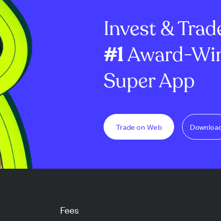
tical level to
downtrend since June's sharp
$1 million p...
Invest & Trad
dr...
#1
Award-Win
Super App
Trade on Web
Downloa
Fees