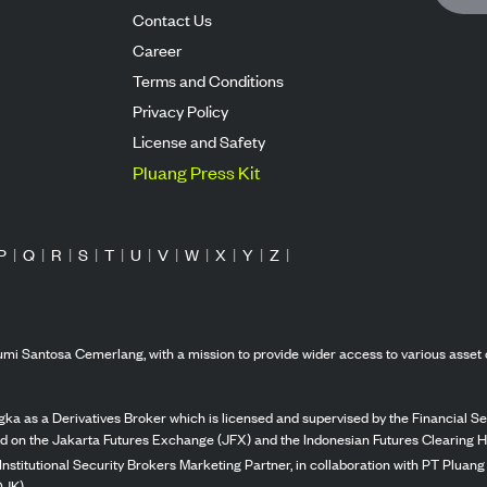
Contact Us
Career
Terms and Conditions
Privacy Policy
License and Safety
Pluang Press Kit
P
|
Q
|
R
|
S
|
T
|
U
|
V
|
W
|
X
|
Y
|
Z
|
mi Santosa Cemerlang, with a mission to provide wider access to various asset 
ka as a Derivatives Broker which is licensed and supervised by the Financial Ser
ed on the Jakarta Futures Exchange (JFX) and the Indonesian Futures Clearing H
Institutional Security Brokers Marketing Partner, in collaboration with PT Plua
OJK).