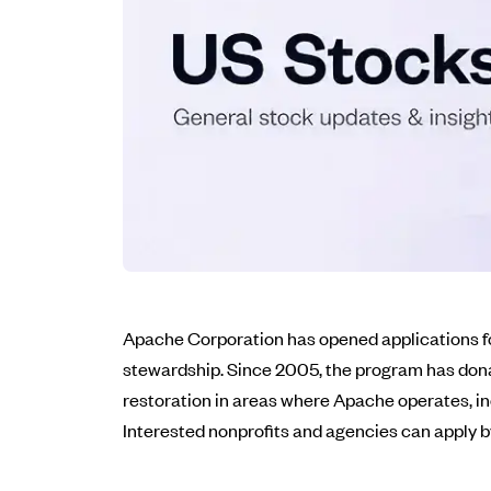
Apache Corporation has opened applications fo
stewardship. Since 2005, the program has dona
restoration in areas where Apache operates, in
Interested nonprofits and agencies can apply by