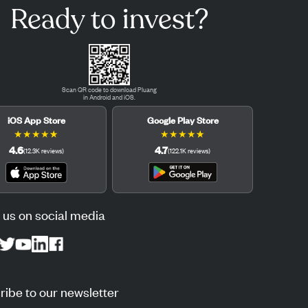
Ready to invest?
Scan QR code to download Pluang
in Android and iOS.
iOS App Store
Google Play Store
★
★
★
★
★
★
★
★
★
★
4.6
4.7
(
12.3K
reviews
)
(
122.1K
reviews
)
 us on social media
ibe to our newsletter