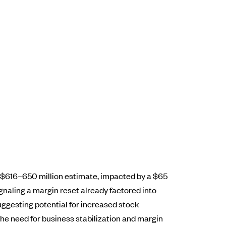
s $616–650 million estimate, impacted by a $65
naling a margin reset already factored into
suggesting potential for increased stock
the need for business stabilization and margin