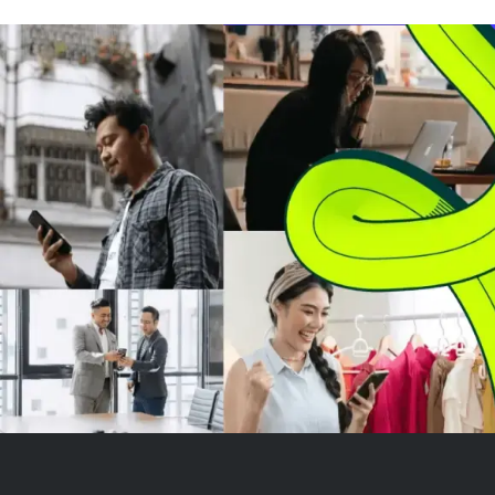
company improperly shared
customers' sens
private user health data with
information with
advertisers, engaged in
advertisers lik
deceptive billing practices, and...
Meta Platforms.
deceptive...