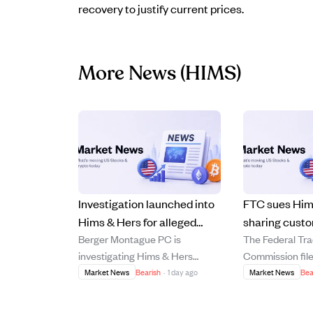
recovery to justify current prices.
More News
(HIMS)
Investigation launched into
FTC sues Him
Hims & Hers for alleged
sharing cust
Berger Montague PC is
The Federal Tr
misuse of user data and
data, causing
investigating Hims & Hers
Commission file
deceptive billing.
drop nearly 1
Health, Inc. for potential
against Hims & 
Market News
Bearish
·
1 day ago
Market News
Bea
breaches of fiduciary duties,
Inc. on July 29
focusing on allegations that the
the company of