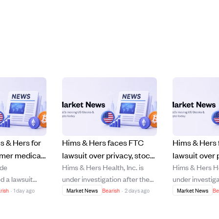
s & Hers for
Hims & Hers faces FTC
Hims & Hers
omer medical
lawsuit over privacy, stock
lawsuit over 
ade
Hims & Hers Health, Inc. is
Hims & Hers Hea
 shares to
drops 14% amid investor
breaches, st
d a lawsuit
under investigation after the
under investiga
5%.
losses and legal probe.
Hers Health,
Federal Trade Commission
FTC sued the 
rish
·
1 day ago
Market News
Bearish
·
2 days ago
Market News
Be
, 2026, accusing
sued the company for
allegedly shar
 sharing
allegedly sharing customers'
medical data wi