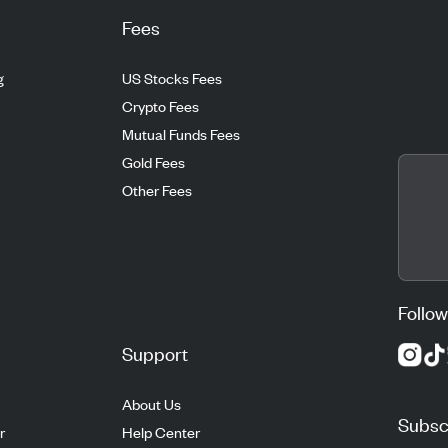
Fees
g
US Stocks Fees
Crypto Fees
Mutual Funds Fees
Gold Fees
Other Fees
Follow
Support
About Us
Subscr
r
Help Center