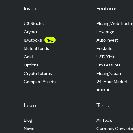
Invest
Features
US Stocks
Pluang Web Tradin
Crypto
Leverage
ID Stocks
Auto Invest
New
Mutual Funds
Pockets
Gold
USD Yield
Options
Pro Features
Crypto Futures
Pluang Cuan
Compare Assets
24-Hour Market
Aura AI
Learn
Tools
Blog
All Tools
News
Currency Converte