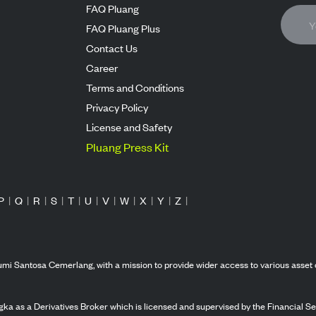
FAQ Pluang
FAQ Pluang Plus
Contact Us
Career
Terms and Conditions
Privacy Policy
License and Safety
Pluang Press Kit
P
|
Q
|
R
|
S
|
T
|
U
|
V
|
W
|
X
|
Y
|
Z
|
mi Santosa Cemerlang, with a mission to provide wider access to various asset 
ka as a Derivatives Broker which is licensed and supervised by the Financial Ser