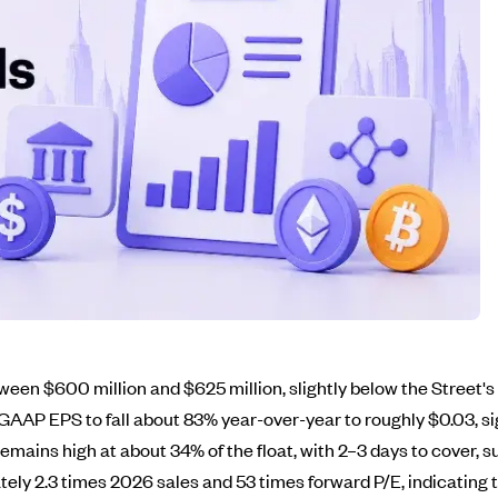
een $600 million and $625 million, slightly below the Street'
AP EPS to fall about 83% year-over-year to roughly $0.03, sig
remains high at about 34% of the float, with 2–3 days to cover, 
ately 2.3 times 2026 sales and 53 times forward P/E, indicating 