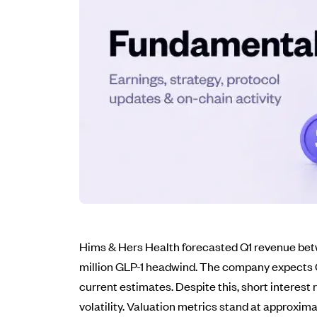
Hims & Hers Health forecasted Q1 revenue betw
million GLP-1 headwind. The company expects GA
current estimates. Despite this, short interest 
volatility. Valuation metrics stand at approxim