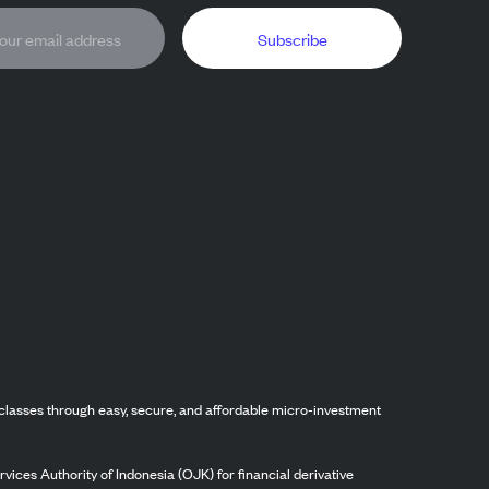
Subscribe
classes through easy, secure, and affordable micro-investment
vices Authority of Indonesia (OJK) for financial derivative