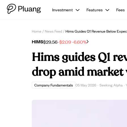
Investment
Features
Fees
Home
/
News Feed
/
Hims Guides Q1 Revenue Below Expecta
HIMS
$29.56
-$2.09
-6.60%
Hims guides Q1 re
drop amid market v
Company Fundamentals
05 May 2026
·
Seeking Alpha
·