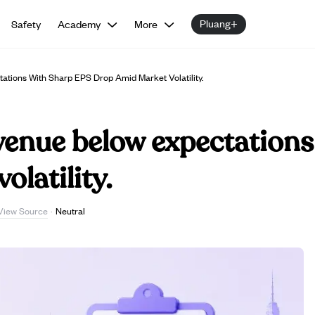
Pluang+
Safety
Academy
More
tions With Sharp EPS Drop Amid Market Volatility.
venue below expectations
olatility.
View Source
·
Neutral