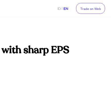
|
ID
EN
Trade on Web
 with sharp EPS