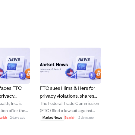
 faces FTC
FTC sues Hims & Hers for
privacy
privacy violations, shares
lth, Inc. is
The Federal Trade Commission
ock drops 14%
drop nearly 15%.
tion after the
(FTC) filed a lawsuit against
company for
Hims & Hers Health, Inc. on July
arish
·
2 days ago
Market News
Bearish
·
2 days ago
ing customers'
29, 2026, accusing the
th third-party
company of illegally sharing