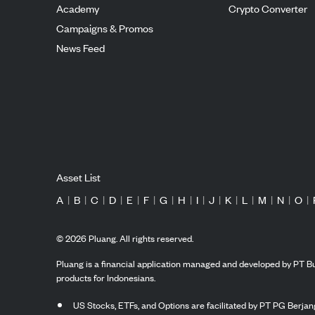
Academy
Crypto Converter
Campaigns & Promos
News Feed
Asset List
A
|
B
|
C
|
D
|
E
|
F
|
G
|
H
|
I
|
J
|
K
|
L
|
M
|
N
|
O
|
©
2026
Pluang. All rights reserved.
Pluang is a financial application managed and developed by PT Bu
products for Indonesians.
US Stocks, ETFs, and Options are facilitated by PT PG Berjang