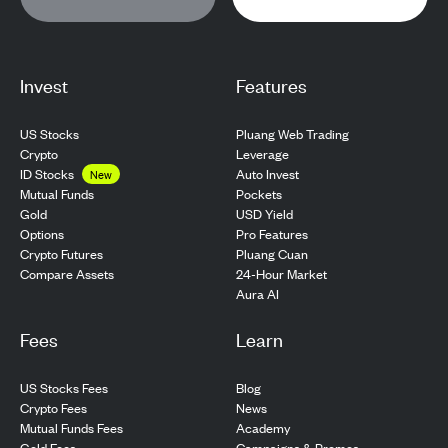
Invest
Features
US Stocks
Pluang Web Trading
Crypto
Leverage
ID Stocks
Auto Invest
New
Pockets
Mutual Funds
USD Yield
Gold
Pro Features
Options
Pluang Cuan
Crypto Futures
24-Hour Market
Compare Assets
Aura AI
Fees
Learn
US Stocks Fees
Blog
Crypto Fees
News
Mutual Funds Fees
Academy
Gold Fees
Campaigns & Promos