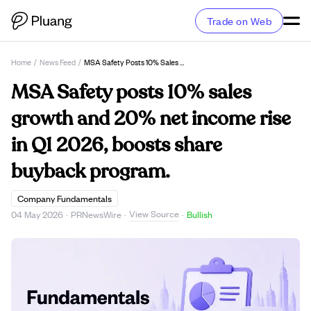
Trade on Web
Home
/
News Feed
/
MSA Safety Posts 10% Sales Growth And 20% Net Income Rise In Q1 2026, Boosts Share Buyback Program.
MSA Safety posts 10% sales
growth and 20% net income rise
in Q1 2026, boosts share
buyback program.
Company Fundamentals
View Source
04 May 2026
·
PRNewsWire
·
·
Bullish