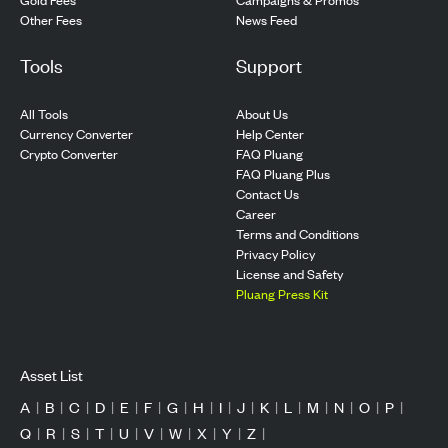
Other Fees
News Feed
Tools
Support
All Tools
About Us
Currency Converter
Help Center
Crypto Converter
FAQ Pluang
FAQ Pluang Plus
Contact Us
Career
Terms and Conditions
Privacy Policy
License and Safety
Pluang Press Kit
Asset List
A
|
B
|
C
|
D
|
E
|
F
|
G
|
H
|
I
|
J
|
K
|
L
|
M
|
N
|
O
|
P
|
Q
|
R
|
S
|
T
|
U
|
V
|
W
|
X
|
Y
|
Z
|