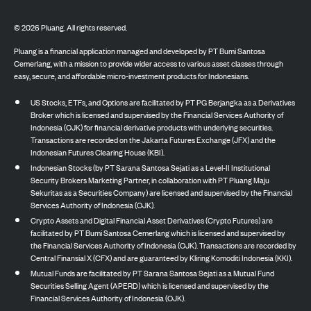
©
2026
Pluang. All rights reserved.
Pluang is a financial application managed and developed by PT Bumi Santosa
Cemerlang, with a mission to provide wider access to various asset classes through
easy, secure, and affordable micro-investment products for Indonesians.
US Stocks, ETFs, and Options are facilitated by PT PG Berjangka as a Derivatives
Broker which is licensed and supervised by the Financial Services Authority of
Indonesia (OJK) for financial derivative products with underlying securities.
Transactions are recorded on the Jakarta Futures Exchange (JFX) and the
Indonesian Futures Clearing House (KBI).
Indonesian Stocks (by PT Sarana Santosa Sejati as a Level-II Institutional
Security Brokers Marketing Partner, in collaboration with PT Pluang Maju
Sekuritas as a Securities Company) are licensed and supervised by the Financial
Services Authority of Indonesia (OJK).
Crypto Assets and Digital Financial Asset Derivatives (Crypto Futures) are
facilitated by PT Bumi Santosa Cemerlang which is licensed and supervised by
the Financial Services Authority of Indonesia (OJK). Transactions are recorded by
Central Finansial X (CFX) and are guaranteed by Kliring Komoditi Indonesia (KKI).
Mutual Funds are facilitated by PT Sarana Santosa Sejati as a Mutual Fund
Securities Selling Agent (APERD) which is licensed and supervised by the
Financial Services Authority of Indonesia (OJK).