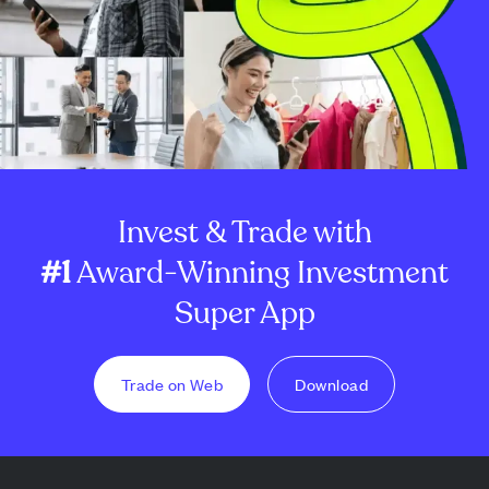
Invest & Trade with
#1
Award-Winning Investment
Super App
Trade on Web
Download