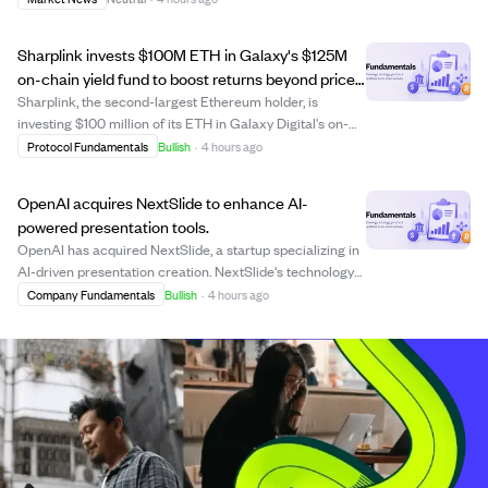
has remained below 2.5%, far from the 55% needed, while
key figures like Micha...
Sharplink invests $100M ETH in Galaxy's $125M
on-chain yield fund to boost returns beyond price
gains.
Sharplink, the second-largest Ethereum holder, is
investing $100 million of its ETH in Galaxy Digital's on-
chain yield fund, which totals $125 million with Galaxy
Protocol Fundamentals
Bullish
·
4 hours ago
adding $25 million. This fund aims to generate higher
returns by actively using Ethereu...
OpenAI acquires NextSlide to enhance AI-
powered presentation tools.
OpenAI has acquired NextSlide, a startup specializing in
AI-driven presentation creation. NextSlide's technology
transforms prompts, notes, and documents into polished,
Company Fundamentals
Bullish
·
4 hours ago
editable presentations, aiming to make visual
communication more accessible. The ...