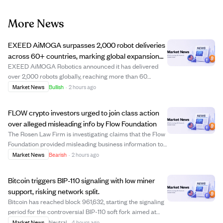
More News
EXEED AiMOGA surpasses 2,000 robot deliveries
across 60+ countries, marking global expansion
milestone.
EXEED AiMOGA Robotics announced it has delivered
over 2,000 robots globally, reaching more than 60
countries. This milestone highlights the company's shift
Market News
Bullish
·
2 hours ago
from product exports to large-scale commercial
deployment, with robots actively used in traffi...
FLOW crypto investors urged to join class action
over alleged misleading info by Flow Foundation
The Rosen Law Firm is investigating claims that the Flow
Foundation provided misleading business information to
FLOW cryptocurrency investors. Investors who bought
Market News
Bearish
·
2 hours ago
FLOW on or before December 27, 2025, and held it
through December 29, 2025, may be eli...
Bitcoin triggers BIP-110 signaling with low miner
support, risking network split.
Bitcoin has reached block 961,632, starting the signaling
period for the controversial BIP-110 soft fork aimed at
limiting non-financial data on the network. Miner support
Market News
Neutral
·
4 hours ago