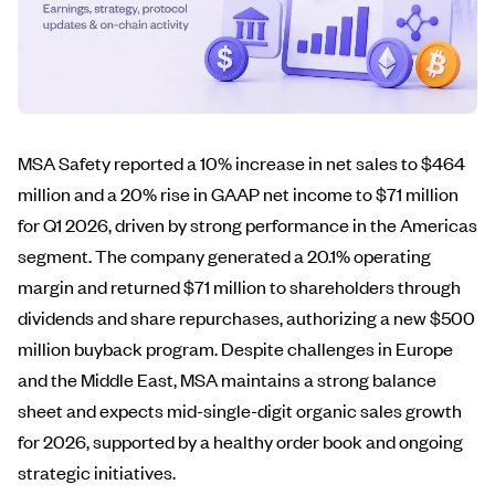
MSA Safety reported a 10% increase in net sales to $464
million and a 20% rise in GAAP net income to $71 million
for Q1 2026, driven by strong performance in the Americas
segment. The company generated a 20.1% operating
margin and returned $71 million to shareholders through
dividends and share repurchases, authorizing a new $500
million buyback program. Despite challenges in Europe
and the Middle East, MSA maintains a strong balance
sheet and expects mid-single-digit organic sales growth
for 2026, supported by a healthy order book and ongoing
strategic initiatives.