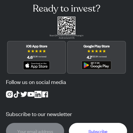
Ready to invest?
Scan QR code to download Pluang in
Android and iOS.
iOS App Store
Google Play Store
★
★
★
★
★
★
★
★
★
★
4.6
4.7
(
12.3K
reviews
)
(
122.3K
reviews
)
Follow us on social media
Subscribe to our newsletter
Subscribe