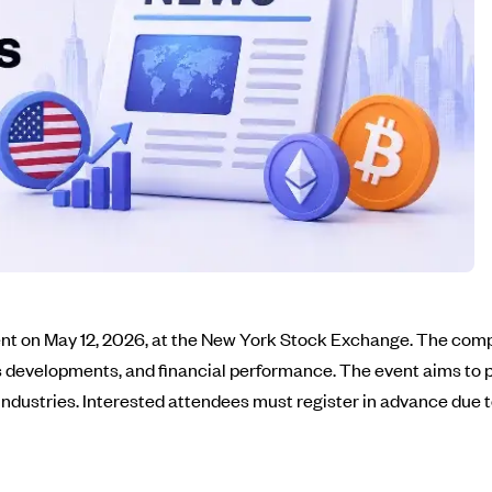
t on May 12, 2026, at the New York Stock Exchange. The compan
ss developments, and financial performance. The event aims to p
 industries. Interested attendees must register in advance due t