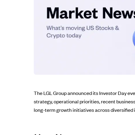
The LGL Group announced its Investor Day even
strategy, operational priorities, recent busine
long-term growth initiatives across diversified