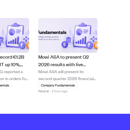
ecord €1.2B
Mowi ASA to present Q2
IT up 10%,
2026 results with live
 reported a
Mowi ASA will present its
6 outlook
webcast and Q&A on
ion in orders for
second quarter 2026 financial
August 18, 2026.
of 2026, a 29.7%
results on August 18, 2026, at
entals
Company Fundamentals
Neutral
·
2 hours ago
the previous
08:00 CET in Oslo, Norway. The
y strong demand
presentation will be conducted
he company
in English and streamed live
ighest-ever
online, followed by a Q&A
 intake of
session allowing participants to
n Q2, with...
submit questi...