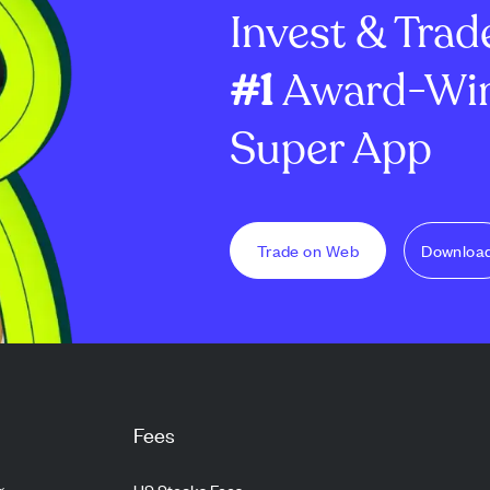
Invest & Trad
#1
Award-Win
Super App
Trade on Web
Downloa
Fees
g
US Stocks Fees