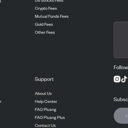
Crypto Fees
Mutual Funds Fees
Gold Fees
Other Fees
Follow
Support
About Us
Subscr
r
Help Center
FAQ Pluang
FAQ Pluang Plus
Contact Us