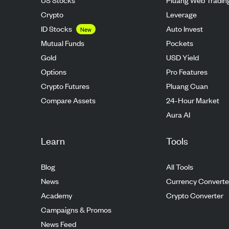
Crypto
Leverage
ID Stocks
Auto Invest
New
Mutual Funds
Pockets
Gold
USD Yield
Options
Pro Features
Crypto Futures
Pluang Cuan
Compare Assets
24-Hour Market
Aura AI
Learn
Tools
Blog
All Tools
News
Currency Converte
Academy
Crypto Converter
Campaigns & Promos
News Feed