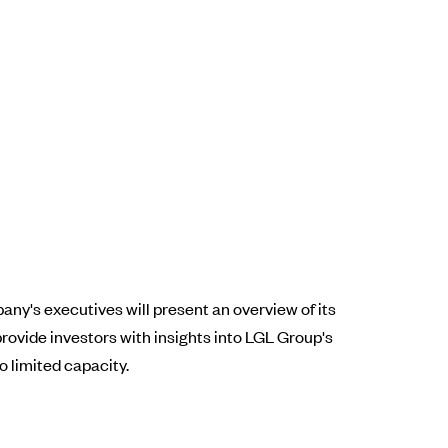
y's executives will present an overview of its
rovide investors with insights into LGL Group's
o limited capacity.