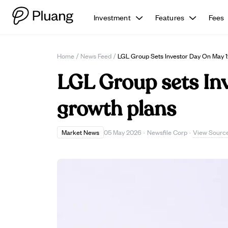
Investment
Features
Fees
Home
/
News Feed
/
LGL Group Sets Investor Day On May 1
LGL Group sets Inv
growth plans
View Sourc
Market News
05 May 2026
·
Newsfile Corp
·