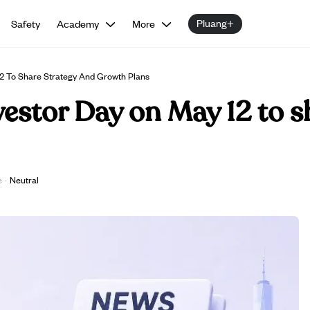
Pluang+
Safety
Academy
More
2 To Share Strategy And Growth Plans
estor Day on May 12 to s
e
·
Neutral