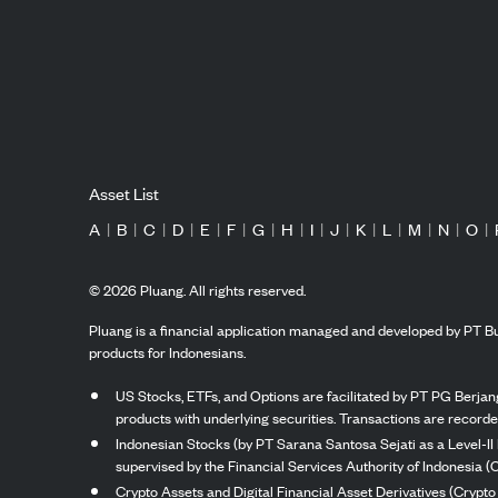
Asset List
A
|
B
|
C
|
D
|
E
|
F
|
G
|
H
|
I
|
J
|
K
|
L
|
M
|
N
|
O
|
©
2026
Pluang. All rights reserved.
Pluang is a financial application managed and developed by PT Bu
products for Indonesians.
US Stocks, ETFs, and Options are facilitated by PT PG Berjang
products with underlying securities. Transactions are record
Indonesian Stocks (by PT Sarana Santosa Sejati as a Level-II 
supervised by the Financial Services Authority of Indonesia (
Crypto Assets and Digital Financial Asset Derivatives (Crypto