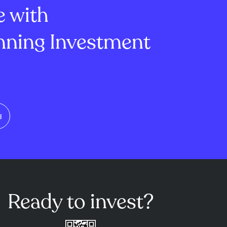
e with
ning Investment
d
Ready to invest?