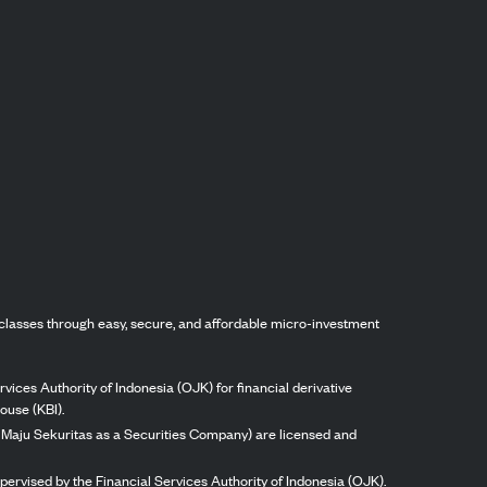
classes through easy, secure, and affordable micro-investment
vices Authority of Indonesia (OJK) for financial derivative
ouse (KBI).
ng Maju Sekuritas as a Securities Company) are licensed and
pervised by the Financial Services Authority of Indonesia (OJK).