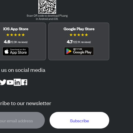
Scan QR code to download Pluang
in Android and iOS.
iOS App Store
Google Play Store
★
★
★
★
★
★
★
★
★
★
4.6
4.7
(
12.3K
reviews
)
(
122.1K
reviews
)
 us on social media
ibe to our newsletter
Subscribe