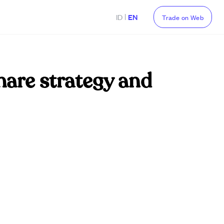
|
ID
EN
Trade on Web
hare strategy and