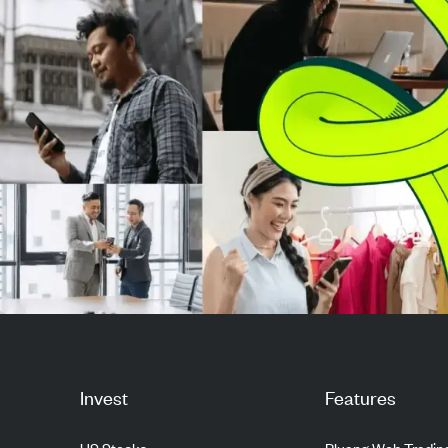
Invest
Features
US Stocks
Pluang Web Tradin