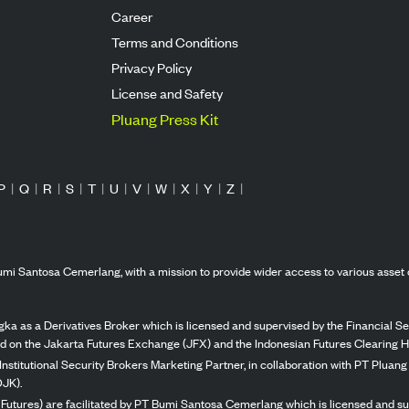
Career
Terms and Conditions
Privacy Policy
License and Safety
Pluang Press Kit
P
|
Q
|
R
|
S
|
T
|
U
|
V
|
W
|
X
|
Y
|
Z
|
mi Santosa Cemerlang, with a mission to provide wider access to various asset 
ka as a Derivatives Broker which is licensed and supervised by the Financial Ser
ed on the Jakarta Futures Exchange (JFX) and the Indonesian Futures Clearing H
Institutional Security Brokers Marketing Partner, in collaboration with PT Plua
OJK).
 Futures) are facilitated by PT Bumi Santosa Cemerlang which is licensed and su