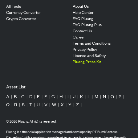
All Tools
About Us
Currency Converter
Help Center
Crypto Converter
FAQ Pluang
FAQ Pluang Plus
Contact Us
Career
Terms and Conditions
Privacy Policy
License and Safety
Pluang Press Kit
Asset List
A
|
B
|
C
|
D
|
E
|
F
|
G
|
H
|
I
|
J
|
K
|
L
|
M
|
N
|
O
|
P
|
Q
|
R
|
S
|
T
|
U
|
V
|
W
|
X
|
Y
|
Z
|
©
2026
Pluang. All rights reserved.
Pluang is a financial application managed and developed by PT Bumi Santosa
Cemerlang, with a mission to provide wider access to various asset classes through