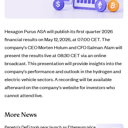
Hexagon Purus ASA will publish its first quarter 2026
financial results on May 12, 2026, at 07:00 CET. The
company's CEO Morten Holum and CFO Salman Alam will
present the results live at 08:30 CET via an online
broadcast. This presentation will provide insights into the
company's performance and outlook in the hydrogen and
electric vehicle sectors. A recording will be available
afterward on the company's website for investors who
cannot attend live.
More News
Pepeto's DeFi tools near launch as Ethereum price