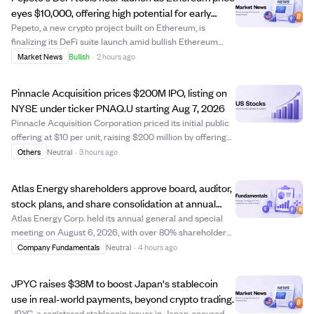
eyes $10,000, offering high potential for early
crypto investors.
Pepeto, a new crypto project built on Ethereum, is
finalizing its DeFi suite launch amid bullish Ethereum
price predictions reaching up to $10,000 this year. While
Market News
Bullish
·
2 hours ago
Ethereum's price growth potential is capped near 6x due
to its large market cap, early...
Pinnacle Acquisition prices $200M IPO, listing on
NYSE under ticker PNAQ.U starting Aug 7, 2026
Pinnacle Acquisition Corporation priced its initial public
offering at $10 per unit, raising $200 million by offering
20 million units. Each unit includes one Class A ordinary
Others
Neutral
·
3 hours ago
share and a right to receive additional shares after a
business combinatio...
Atlas Energy shareholders approve board, auditor,
stock plans, and share consolidation at annual
meeting
Atlas Energy Corp. held its annual general and special
meeting on August 6, 2026, with over 80% shareholder
participation. Shareholders approved setting the board
Company Fundamentals
Neutral
·
4 hours ago
size to five directors and elected all nominees, including
Mark Hodgson and Scott Price...
JPYC raises $38M to boost Japan's stablecoin
use in real-world payments, beyond crypto trading.
JPYC, a registered stablecoin issuer in Japan, secured