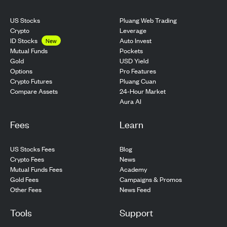
US Stocks
Pluang Web Trading
Crypto
Leverage
ID Stocks
Auto Invest
New
Pockets
Mutual Funds
USD Yield
Gold
Pro Features
Options
Pluang Cuan
Crypto Futures
24-Hour Market
Compare Assets
Aura AI
Fees
Learn
US Stocks Fees
Blog
Crypto Fees
News
Mutual Funds Fees
Academy
Gold Fees
Campaigns & Promos
Other Fees
News Feed
Tools
Support