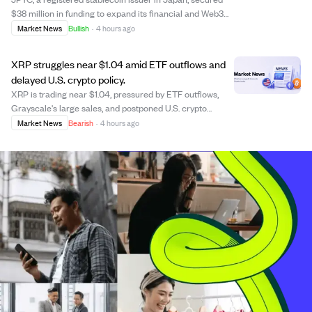
$38 million in funding to expand its financial and Web3
ecosystem, focusing on real-world payment
Market News
Bullish
·
4 hours ago
infrastructure rather than just token issuance. The
investment from AZ-COM Maruwa, a major logist...
XRP struggles near $1.04 amid ETF outflows and
delayed U.S. crypto policy.
XRP is trading near $1.04, pressured by ETF outflows,
Grayscale's large sales, and postponed U.S. crypto
legislation, which creates regulatory uncertainty. Despite
Market News
Bearish
·
4 hours ago
increased trading volume, XRP's price has declined over
the past month and quarter, wi...