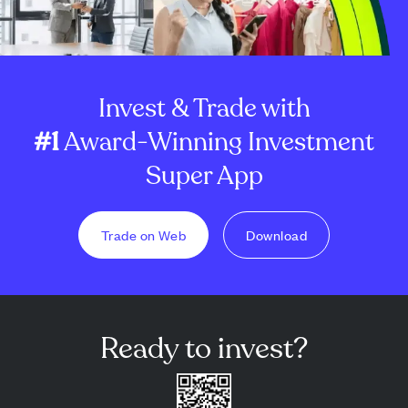
Invest & Trade with
#1
Award-Winning Investment
Super App
Trade on Web
Download
Ready to invest?