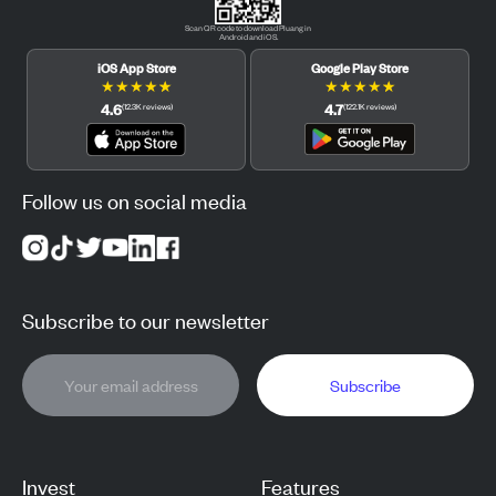
Scan QR code to download Pluang in
Android and iOS.
iOS App Store
Google Play Store
★
★
★
★
★
★
★
★
★
★
4.6
4.7
(
12.3K
reviews
)
(
122.1K
reviews
)
Follow us on social media
Subscribe to our newsletter
Subscribe
Invest
Features