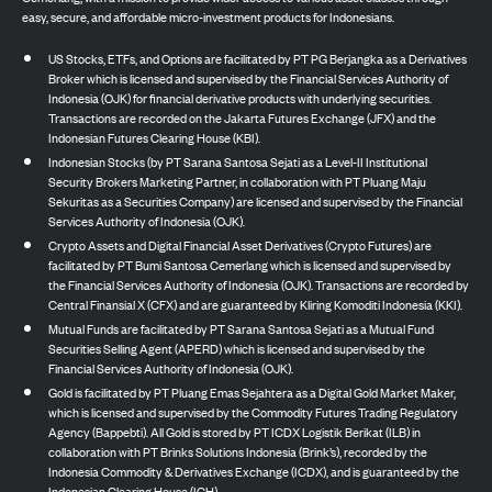
easy, secure, and affordable micro-investment products for Indonesians.
US Stocks, ETFs, and Options are facilitated by PT PG Berjangka as a Derivatives
Broker which is licensed and supervised by the Financial Services Authority of
Indonesia (OJK) for financial derivative products with underlying securities.
Transactions are recorded on the Jakarta Futures Exchange (JFX) and the
Indonesian Futures Clearing House (KBI).
Indonesian Stocks (by PT Sarana Santosa Sejati as a Level-II Institutional
Security Brokers Marketing Partner, in collaboration with PT Pluang Maju
Sekuritas as a Securities Company) are licensed and supervised by the Financial
Services Authority of Indonesia (OJK).
Crypto Assets and Digital Financial Asset Derivatives (Crypto Futures) are
facilitated by PT Bumi Santosa Cemerlang which is licensed and supervised by
the Financial Services Authority of Indonesia (OJK). Transactions are recorded by
Central Finansial X (CFX) and are guaranteed by Kliring Komoditi Indonesia (KKI).
Mutual Funds are facilitated by PT Sarana Santosa Sejati as a Mutual Fund
Securities Selling Agent (APERD) which is licensed and supervised by the
Financial Services Authority of Indonesia (OJK).
Gold is facilitated by PT Pluang Emas Sejahtera as a Digital Gold Market Maker,
which is licensed and supervised by the Commodity Futures Trading Regulatory
Agency (Bappebti). All Gold is stored by PT ICDX Logistik Berikat (ILB) in
collaboration with PT Brinks Solutions Indonesia (Brink’s), recorded by the
Indonesia Commodity & Derivatives Exchange (ICDX), and is guaranteed by the
Indonesian Clearing House (ICH).