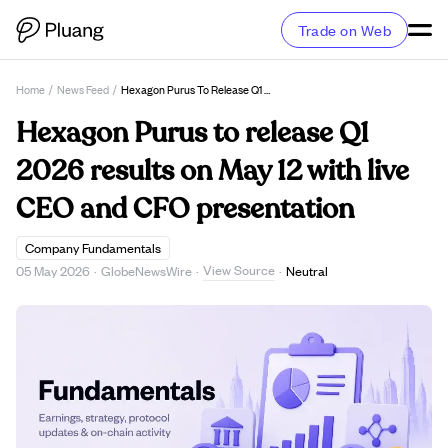
Trade on Web
Home
/
News Feed
/
Hexagon Purus To Release Q1 2026 Results On May 12 With Live CEO And CFO Presentation
Hexagon Purus to release Q1
2026 results on May 12 with live
CEO and CFO presentation
Company Fundamentals
View Source
05 May 2026
·
GlobeNewsWire
·
·
Neutral