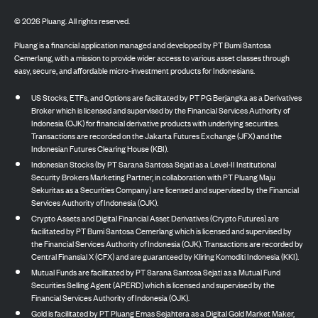
©
2026
Pluang. All rights reserved.
Pluang is a financial application managed and developed by PT Bumi Santosa
Cemerlang, with a mission to provide wider access to various asset classes through
easy, secure, and affordable micro-investment products for Indonesians.
US Stocks, ETFs, and Options are facilitated by PT PG Berjangka as a Derivatives
Broker which is licensed and supervised by the Financial Services Authority of
Indonesia (OJK) for financial derivative products with underlying securities.
Transactions are recorded on the Jakarta Futures Exchange (JFX) and the
Indonesian Futures Clearing House (KBI).
Indonesian Stocks (by PT Sarana Santosa Sejati as a Level-II Institutional
Security Brokers Marketing Partner, in collaboration with PT Pluang Maju
Sekuritas as a Securities Company) are licensed and supervised by the Financial
Services Authority of Indonesia (OJK).
Crypto Assets and Digital Financial Asset Derivatives (Crypto Futures) are
facilitated by PT Bumi Santosa Cemerlang which is licensed and supervised by
the Financial Services Authority of Indonesia (OJK). Transactions are recorded by
Central Finansial X (CFX) and are guaranteed by Kliring Komoditi Indonesia (KKI).
Mutual Funds are facilitated by PT Sarana Santosa Sejati as a Mutual Fund
Securities Selling Agent (APERD) which is licensed and supervised by the
Financial Services Authority of Indonesia (OJK).
Gold is facilitated by PT Pluang Emas Sejahtera as a Digital Gold Market Maker,