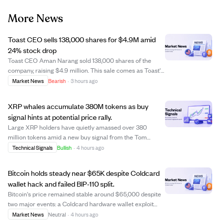
More News
Toast CEO sells 138,000 shares for $4.9M amid
24% stock drop
Toast CEO Aman Narang sold 138,000 shares of the
company, raising $4.9 million. This sale comes as Toast's
stock price has fallen 24%, signaling potential concerns
Market News
Bearish
·
3 hours ago
or profit-taking by insiders. The move may impact
investor sentiment and raise questio...
XRP whales accumulate 380M tokens as buy
signal hints at potential price rally.
Large XRP holders have quietly amassed over 380
million tokens amid a new buy signal from the Tom
DeMark Sequential indicator, suggesting a possible
Technical Signals
Bullish
·
4 hours ago
bullish reversal. XRP is trading near a key resistance
level of $1.06, with on-chain data showing nea...
Bitcoin holds steady near $65K despite Coldcard
wallet hack and failed BIP-110 split.
Bitcoin's price remained stable around $65,000 despite
two major events: a Coldcard hardware wallet exploit
causing losses estimated up to $133 million, and the
Market News
Neutral
·
4 hours ago