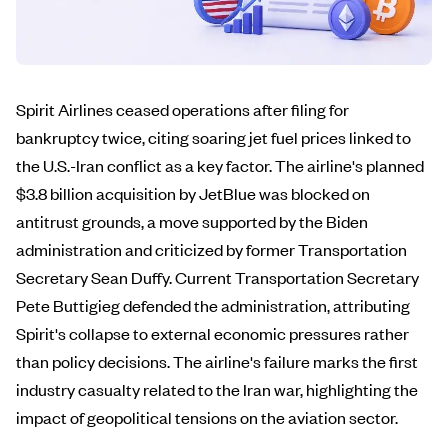
Spirit Airlines ceased operations after filing for
bankruptcy twice, citing soaring jet fuel prices linked to
the U.S.-Iran conflict as a key factor. The airline's planned
$3.8 billion acquisition by JetBlue was blocked on
antitrust grounds, a move supported by the Biden
administration and criticized by former Transportation
Secretary Sean Duffy. Current Transportation Secretary
Pete Buttigieg defended the administration, attributing
Spirit's collapse to external economic pressures rather
than policy decisions. The airline's failure marks the first
industry casualty related to the Iran war, highlighting the
impact of geopolitical tensions on the aviation sector.