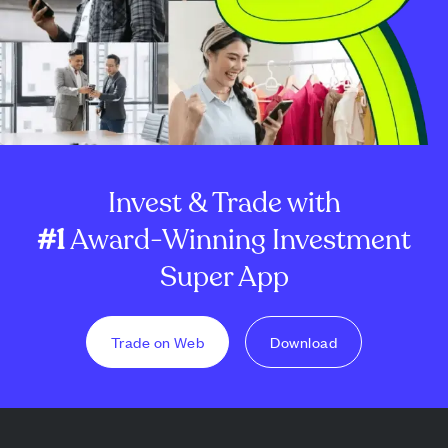
Invest & Trade with
#1
Award-Winning Investment
Super App
Trade on Web
Download