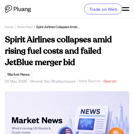
Trade on Web
Home
/
News Feed
/
Spirit Airlines Collapses Amid Rising Fuel Costs And Failed JetBlue Merger Bid
Spirit Airlines collapses amid
rising fuel costs and failed
JetBlue merger bid
Market News
View Source
05 May 2026
·
Shomik Sen Bhattacharjee
·
·
Bearish