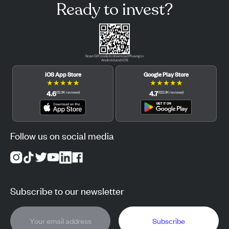
Ready to invest?
Scan QR code to download Pluang in
Android and iOS.
iOS App Store
Google Play Store
★
★
★
★
★
★
★
★
★
★
4.6
4.7
(
12.3K
reviews
)
(
122.3K
reviews
)
Follow us on social media
Subscribe to our newsletter
Subscribe