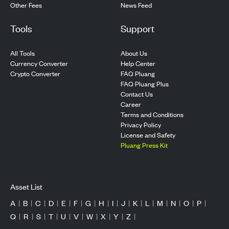
Other Fees
News Feed
Tools
Support
All Tools
About Us
Currency Converter
Help Center
Crypto Converter
FAQ Pluang
FAQ Pluang Plus
Contact Us
Career
Terms and Conditions
Privacy Policy
License and Safety
Pluang Press Kit
Asset List
A
|
B
|
C
|
D
|
E
|
F
|
G
|
H
|
I
|
J
|
K
|
L
|
M
|
N
|
O
|
P
|
Q
|
R
|
S
|
T
|
U
|
V
|
W
|
X
|
Y
|
Z
|