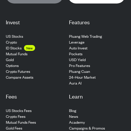
Invest
Features
US Stocks
Pluang Web Trading
Crypto
Leverage
ID Stocks
Auto Invest
New
Pockets
Mutual Funds
USD Yield
Gold
Pro Features
Options
Pluang Cuan
Crypto Futures
24-Hour Market
Compare Assets
Aura AI
Fees
Learn
US Stocks Fees
Blog
Crypto Fees
News
Mutual Funds Fees
Academy
Gold Fees
Campaigns & Promos