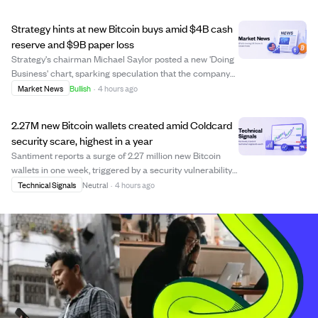
near-immediate failure of the BIP-110 minority chain split.
The Coldcard flaw, originatin...
Strategy hints at new Bitcoin buys amid $4B cash
reserve and $9B paper loss
Strategy's chairman Michael Saylor posted a new 'Doing
Business' chart, sparking speculation that the company
may resume Bitcoin purchases. The firm holds 842,138
Market News
Bullish
·
4 hours ago
BTC valued at $54.66 billion but faces a $9 billion
unrealized loss due to market dips....
2.27M new Bitcoin wallets created amid Coldcard
security scare, highest in a year
Santiment reports a surge of 2.27 million new Bitcoin
wallets in one week, triggered by a security vulnerability
in Coldcard hardware wallets. This caused many users to
Technical Signals
Neutral
·
4 hours ago
move their coins to new wallets as a defensive measure,
reflecting a sharp rotati...