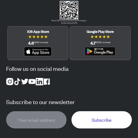
Scan QR code to download Pluang in
Android and iOS.
iOS App Store
Google Play Store
★
★
★
★
★
★
★
★
★
★
4.6
4.7
(
12.3K
reviews
)
(
122.1K
reviews
)
Follow us on social media
Subscribe to our newsletter
Subscribe