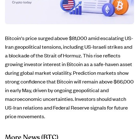
Bitcoin's price surged above $81,000 amid escalating US-
Iran geopolitical tensions, including US-Israeli strikes and
a blockade of the Strait of Hormuz. This rise reflects
growing investor interest in Bitcoin as a safe-haven asset
during global market volatility. Prediction markets show
strong confidence that Bitcoin will remain above $66,000
in early May, driven by ongoing geopolitical and
macroeconomic uncertainties. Investors should watch
US-Iran relations and Federal Reserve signals for future
price movements.
More News
(BTC)