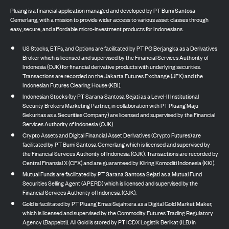
Pluang is a financial application managed and developed by PT Bumi Santosa
Cemerlang, with a mission to provide wider access to various asset classes through
easy, secure, and affordable micro-investment products for Indonesians.
US Stocks, ETFs, and Options are facilitated by PT PG Berjangka as a Derivatives
Broker which is licensed and supervised by the Financial Services Authority of
Indonesia (OJK) for financial derivative products with underlying securities.
Transactions are recorded on the Jakarta Futures Exchange (JFX) and the
Indonesian Futures Clearing House (KBI).
Indonesian Stocks (by PT Sarana Santosa Sejati as a Level-II Institutional
Security Brokers Marketing Partner, in collaboration with PT Pluang Maju
Sekuritas as a Securities Company) are licensed and supervised by the Financial
Services Authority of Indonesia (OJK).
Crypto Assets and Digital Financial Asset Derivatives (Crypto Futures) are
facilitated by PT Bumi Santosa Cemerlang which is licensed and supervised by
the Financial Services Authority of Indonesia (OJK). Transactions are recorded by
Central Finansial X (CFX) and are guaranteed by Kliring Komoditi Indonesia (KKI).
Mutual Funds are facilitated by PT Sarana Santosa Sejati as a Mutual Fund
Securities Selling Agent (APERD) which is licensed and supervised by the
Financial Services Authority of Indonesia (OJK).
Gold is facilitated by PT Pluang Emas Sejahtera as a Digital Gold Market Maker,
which is licensed and supervised by the Commodity Futures Trading Regulatory
Agency (Bappebti). All Gold is stored by PT ICDX Logistik Berikat (ILB) in