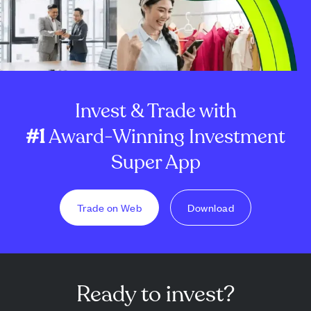
Invest & Trade with
#1
Award-Winning Investment
Super App
Trade on Web
Download
Ready to invest?