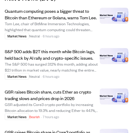
Quantum computing poses a bigger threat to
Bitcoin than Ethereum or Solana, warns Tom Lee.
Tom Lee, chair of BitMine Immersion Technologies,
highlighted that quantum computing could threaten
Bitcoin more than Ethereum or Solana due to Bitcoin's
Market News
Neutral
·
6 hours ago
lack of consensus on quantum resistance. Quantum
computers might break Bitcoin's encryption in m...
S&P 500 adds $2T this month while Bitcoin lags,
held back by AI rally and crypto-specific issues.
The S&P 500 has surged 3.12% this month, adding about
$2.1 trillion in market value, nearly matching the entire
crypto market's capitalization. Meanwhile, Bitcoin has
Market News
Neutral
·
6 hours ago
only risen 2%, trading around $64,600, as it faces
headwinds such as a stock rally ...
GSR raises Bitcoin share, cuts Ether as crypto
trading slows and prices drop in 2026
GSR adjusted its Core3 crypto portfolio by increasing
Bitcoin allocation to 19.3% and reducing Ether to 44.1%,
amid continued declines in Bitcoin, Ether, and Solana
Market News
Bearish
·
7 hours ago
prices in 2026. The portfolio fell 57.78% over the past
year, underperforming an equa...
GSR raises Bitcoin share in Core3 portfolio as