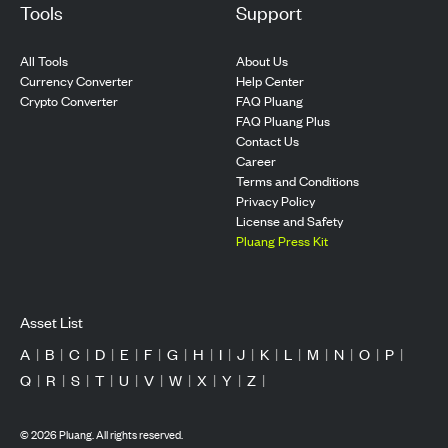
Tools
Support
All Tools
About Us
Currency Converter
Help Center
Crypto Converter
FAQ Pluang
FAQ Pluang Plus
Contact Us
Career
Terms and Conditions
Privacy Policy
License and Safety
Pluang Press Kit
Asset List
A
|
B
|
C
|
D
|
E
|
F
|
G
|
H
|
I
|
J
|
K
|
L
|
M
|
N
|
O
|
P
|
Q
|
R
|
S
|
T
|
U
|
V
|
W
|
X
|
Y
|
Z
|
©
2026
Pluang. All rights reserved.