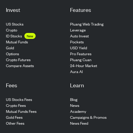
Invest
Features
US Stocks
Pluang Web Trading
Crypto
Leverage
ID Stocks
Auto Invest
New
Pockets
Mutual Funds
USD Yield
Gold
Pro Features
Options
Pluang Cuan
Crypto Futures
24-Hour Market
Compare Assets
Aura AI
Fees
Learn
US Stocks Fees
Blog
Crypto Fees
News
Mutual Funds Fees
Academy
Gold Fees
Campaigns & Promos
Other Fees
News Feed