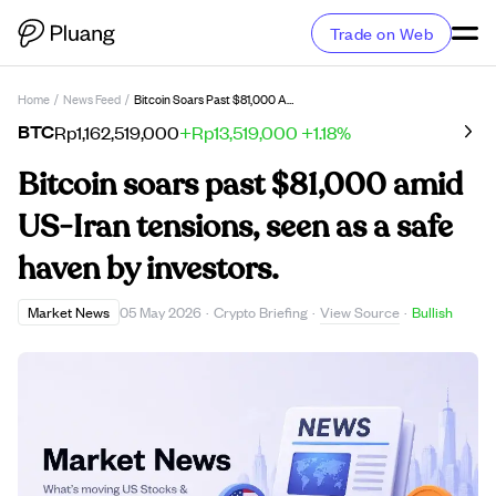
Trade on Web
Home
/
News Feed
/
Bitcoin Soars Past $81,000 Amid US-Iran Tensions, Seen As A Safe Haven By Investors.
BTC
Rp1,162,519,000
+Rp13,519,000
+1.18%
Bitcoin soars past $81,000 amid
US-Iran tensions, seen as a safe
haven by investors.
View Source
Market News
05 May 2026
·
Crypto Briefing
·
·
Bullish