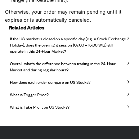
Otherwise, your order may remain pending until it
expires or is automatically canceled.
Related Articles
If the US market is closed on a specific day (e.g., a Stock Exchange
Holiday), does the overnight session (07:00 – 16:00 WIB) still
operate in this 24-Hour Market?
Overall, what’s the difference between trading in the 24-Hour
Market and during regular hours?
How does each order compare on US Stocks?
What is Trigger Price?
What is Take Profit on US Stocks?