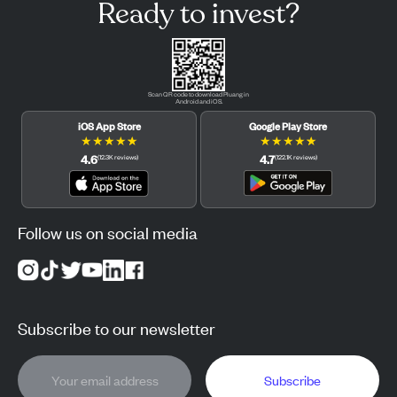
Ready to invest?
Scan QR code to download Pluang in
Android and iOS.
iOS App Store
Google Play Store
★
★
★
★
★
★
★
★
★
★
4.6
4.7
(
12.3K
reviews
)
(
122.1K
reviews
)
Follow us on social media
Subscribe to our newsletter
Subscribe