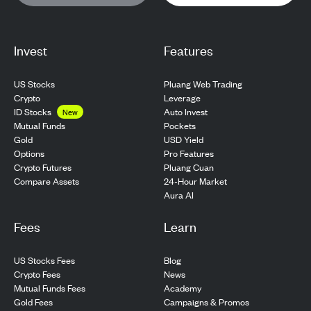
Invest
Features
US Stocks
Pluang Web Trading
Crypto
Leverage
ID Stocks
Auto Invest
New
Pockets
Mutual Funds
USD Yield
Gold
Pro Features
Options
Pluang Cuan
Crypto Futures
24-Hour Market
Compare Assets
Aura AI
Fees
Learn
US Stocks Fees
Blog
Crypto Fees
News
Mutual Funds Fees
Academy
Gold Fees
Campaigns & Promos