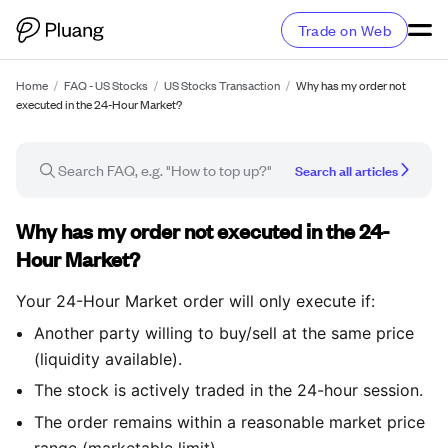
Trade on Web
Home
/
FAQ - US Stocks
/
US Stocks Transaction
/
Why has my order not
executed in the 24-Hour Market?
Search all articles
FAQ article
Why has my order not executed in the 24-
Hour Market?
Your 24-Hour Market order will only execute if:
Another party willing to buy/sell at the same price
(liquidity available).
The stock is actively traded in the 24-hour session.
The order remains within a reasonable market price
range (marketable limit).