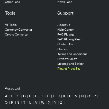
Other Fees
News Feed
Tools
Support
All Tools
About Us
Currency Converter
Help Center
Crypto Converter
FAQ Pluang
FAQ Pluang Plus
Contact Us
Career
Terms and Conditions
Privacy Policy
License and Safety
Pluang Press Kit
Asset List
A
|
B
|
C
|
D
|
E
|
F
|
G
|
H
|
I
|
J
|
K
|
L
|
M
|
N
|
O
|
P
|
Q
|
R
|
S
|
T
|
U
|
V
|
W
|
X
|
Y
|
Z
|