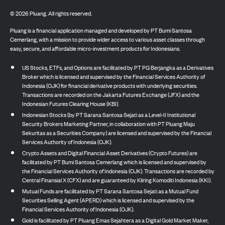
©
2026
Pluang. All rights reserved.
Pluang is a financial application managed and developed by PT Bumi Santosa
Cemerlang, with a mission to provide wider access to various asset classes through
easy, secure, and affordable micro-investment products for Indonesians.
US Stocks, ETFs, and Options are facilitated by PT PG Berjangka as a Derivatives
Broker which is licensed and supervised by the Financial Services Authority of
Indonesia (OJK) for financial derivative products with underlying securities.
Transactions are recorded on the Jakarta Futures Exchange (JFX) and the
Indonesian Futures Clearing House (KBI).
Indonesian Stocks (by PT Sarana Santosa Sejati as a Level-II Institutional
Security Brokers Marketing Partner, in collaboration with PT Pluang Maju
Sekuritas as a Securities Company) are licensed and supervised by the Financial
Services Authority of Indonesia (OJK).
Crypto Assets and Digital Financial Asset Derivatives (Crypto Futures) are
facilitated by PT Bumi Santosa Cemerlang which is licensed and supervised by
the Financial Services Authority of Indonesia (OJK). Transactions are recorded by
Central Finansial X (CFX) and are guaranteed by Kliring Komoditi Indonesia (KKI).
Mutual Funds are facilitated by PT Sarana Santosa Sejati as a Mutual Fund
Securities Selling Agent (APERD) which is licensed and supervised by the
Financial Services Authority of Indonesia (OJK).
Gold is facilitated by PT Pluang Emas Sejahtera as a Digital Gold Market Maker,