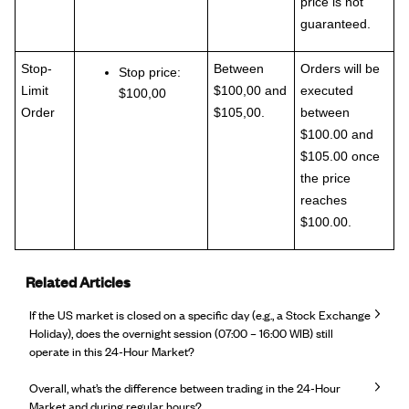
price is not
guaranteed.
Stop-
Between
Orders will be
Stop price:
Limit
$100,00 and
executed
$100,00
Order
$105,00.
between
$100.00 and
$105.00 once
the price
reaches
$100.00.
Related Articles
If the US market is closed on a specific day (e.g., a Stock Exchange
Holiday), does the overnight session (07:00 – 16:00 WIB) still
operate in this 24-Hour Market?
Overall, what’s the difference between trading in the 24-Hour
Market and during regular hours?