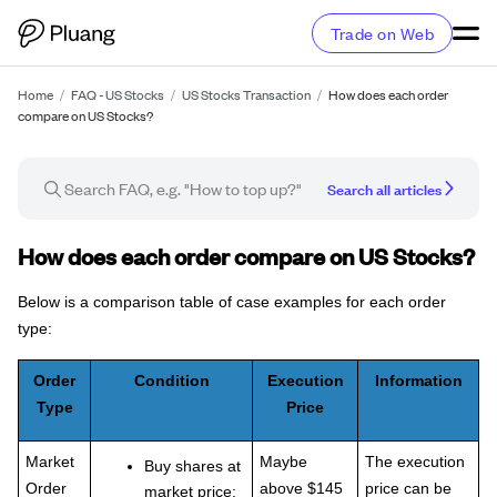
Trade on Web
Home
/
FAQ - US Stocks
/
US Stocks Transaction
/
How does each order
compare on US Stocks?
Search all articles
FAQ article
How does each order compare on US Stocks?
Below is a comparison table of case examples for each order
type:
Order
Condition
Execution
Information
Type
Price
Market
Maybe
The execution
Buy shares at
Order
above $145
price can be
market price: