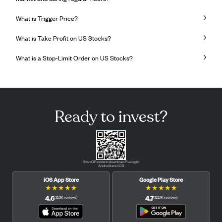
What is Trigger Price?
What is Take Profit on US Stocks?
What is a Stop-Limit Order on US Stocks?
Ready to invest?
Scan QR code to download Pluang in
Android and iOS.
iOS App Store
Google Play Store
★
★
★
★
★
★
★
★
★
★
4.6
4.7
(
12.3K
reviews
)
(
122.1K
reviews
)