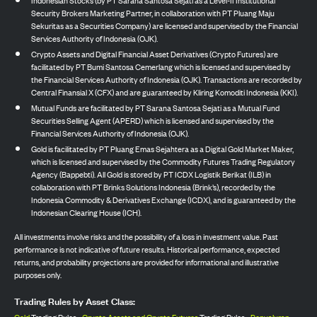
Indonesian Stocks (by PT Sarana Santosa Sejati as a Level-II Institutional
Security Brokers Marketing Partner, in collaboration with PT Pluang Maju
Sekuritas as a Securities Company) are licensed and supervised by the Financial
Services Authority of Indonesia (OJK).
Crypto Assets and Digital Financial Asset Derivatives (Crypto Futures) are
facilitated by PT Bumi Santosa Cemerlang which is licensed and supervised by
the Financial Services Authority of Indonesia (OJK). Transactions are recorded by
Central Finansial X (CFX) and are guaranteed by Kliring Komoditi Indonesia (KKI).
Mutual Funds are facilitated by PT Sarana Santosa Sejati as a Mutual Fund
Securities Selling Agent (APERD) which is licensed and supervised by the
Financial Services Authority of Indonesia (OJK).
Gold is facilitated by PT Pluang Emas Sejahtera as a Digital Gold Market Maker,
which is licensed and supervised by the Commodity Futures Trading Regulatory
Agency (Bappebti). All Gold is stored by PT ICDX Logistik Berikat (ILB) in
collaboration with PT Brinks Solutions Indonesia (Brink’s), recorded by the
Indonesia Commodity & Derivatives Exchange (ICDX), and is guaranteed by the
Indonesian Clearing House (ICH).
All investments involve risks and the possibility of a loss in investment value. Past
performance is not indicative of future results. Historical performance, expected
returns, and probability projections are provided for informational and illustrative
purposes only.
Trading Rules by Asset Class: