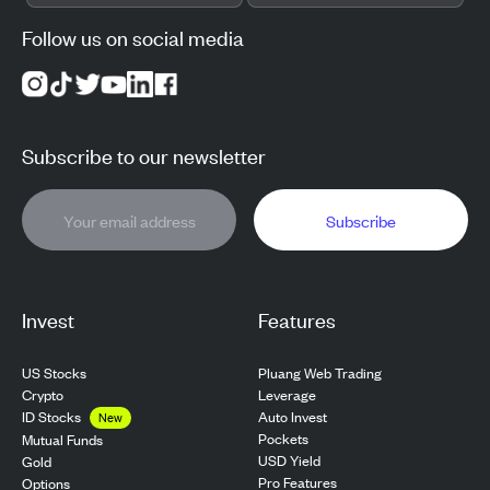
Follow us on social media
Subscribe to our newsletter
Subscribe
Invest
Features
US Stocks
Pluang Web Trading
Crypto
Leverage
ID Stocks
Auto Invest
New
Pockets
Mutual Funds
USD Yield
Gold
Pro Features
Options