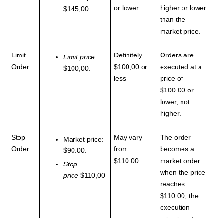
or lower.
higher or lower
$145,00.
than the
market price.
Limit
Definitely
Orders are
Limit price
:
Order
$100,00 or
executed at a
$100,00.
less.
price of
$100.00 or
lower, not
higher.
Stop
May vary
The order
Market price:
Order
from
becomes a
$90.00.
$110.00.
market order
Stop
when the price
price
$110,00
reaches
$110.00, the
execution