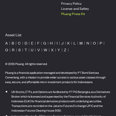
Privacy Policy
License and Safety
Pluang Press Kit
Asset List
A
|
B
|
C
|
D
|
E
|
F
|
G
|
H
|
I
|
J
|
K
|
L
|
M
|
N
|
O
|
P
|
Q
|
R
|
S
|
T
|
U
|
V
|
W
|
X
|
Y
|
Z
|
©
2026
Pluang. All rights reserved.
Pluang is a financial application managed and developed by PT Bumi Santosa
Cemerlang, with a mission to provide wider access to various asset classes through
easy, secure, and affordable micro-investment products for Indonesians.
US Stocks, ETFs, and Options are facilitated by PT PG Berjangka as a Derivatives
Broker which is licensed and supervised by the Financial Services Authority of
Indonesia (OJK) for financial derivative products with underlying securities.
Transactions are recorded on the Jakarta Futures Exchange (JFX) and the
Indonesian Futures Clearing House (KBI).