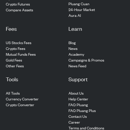
Pluang Cuan
Crypto Futures
24-Hour Market
Compare Assets
Aura AI
Fees
Learn
US Stocks Fees
Blog
Crypto Fees
News
Mutual Funds Fees
Academy
Gold Fees
Campaigns & Promos
Other Fees
News Feed
Tools
Support
All Tools
About Us
Currency Converter
Help Center
Crypto Converter
FAQ Pluang
FAQ Pluang Plus
Contact Us
Career
Terms and Conditions