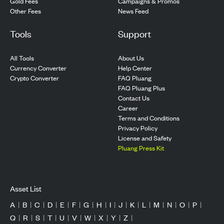
Gold Fees
Campaigns & Promos
Other Fees
News Feed
Tools
Support
All Tools
About Us
Currency Converter
Help Center
Crypto Converter
FAQ Pluang
FAQ Pluang Plus
Contact Us
Career
Terms and Conditions
Privacy Policy
License and Safety
Pluang Press Kit
Asset List
A
|
B
|
C
|
D
|
E
|
F
|
G
|
H
|
I
|
J
|
K
|
L
|
M
|
N
|
O
|
P
|
Q
|
R
|
S
|
T
|
U
|
V
|
W
|
X
|
Y
|
Z
|