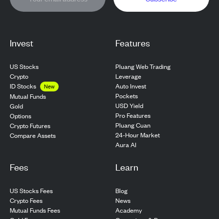
Invest
Features
US Stocks
Pluang Web Trading
Crypto
Leverage
ID Stocks
Auto Invest
New
Pockets
Mutual Funds
USD Yield
Gold
Pro Features
Options
Pluang Cuan
Crypto Futures
24-Hour Market
Compare Assets
Aura AI
Fees
Learn
US Stocks Fees
Blog
Crypto Fees
News
Mutual Funds Fees
Academy