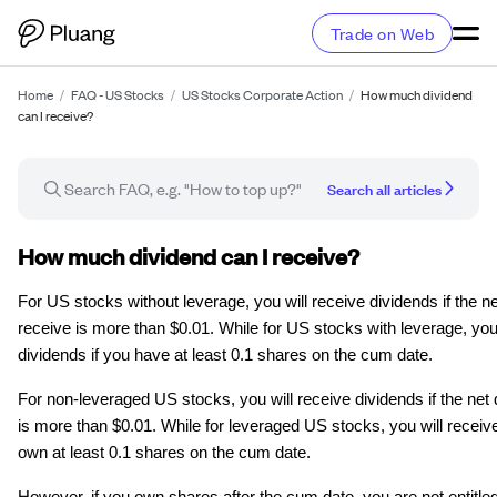
Trade on Web
Home
/
FAQ - US Stocks
/
US Stocks Corporate Action
/
How much dividend
can I receive?
Search all articles
FAQ article
How much dividend can I receive?
For US stocks without leverage, you will receive dividends if the n
receive is more than $0.01. While for US stocks with leverage, you 
dividends if you have at least 0.1 shares on the cum date.
For non-leveraged US stocks, you will receive dividends if the net
is more than $0.01. While for leveraged US stocks, you will receive
own at least 0.1 shares on the cum date.