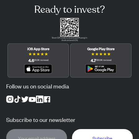
Ready to invest?
Scan QR code to download Pluang in
Android and iOS.
iOS App Store
Google Play Store
★
★
★
★
★
★
★
★
★
★
4.6
4.7
(
12.3K
reviews
)
(
122.3K
reviews
)
Follow us on social media
Subscribe to our newsletter
Subscribe