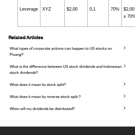
Leverage
XYZ
$2,00
0,1
70%
$2,00
x 70
Related Articles
What types of corporate actions can happen to US stocks on
Pluang?
What is the difference between US stock dividends and Indonesian
stock dividends?
What does it mean by stock split?
What does it mean by reverse stock split ?
When will my dividends be distributed?