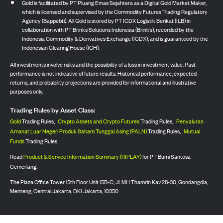
Gold is facilitated by PT Pluang Emas Sejahtera as a Digital Gold Market Maker,
which is licensed and supervised by the Commodity Futures Trading Regulatory
Agency (Bappebti). All Gold is stored by PT ICDX Logistik Berikat (ILB) in
collaboration with PT Brinks Solutions Indonesia (Brink’s), recorded by the
Indonesia Commodity & Derivatives Exchange (ICDX), and is guaranteed by the
Indonesian Clearing House (ICH).
All investments involve risks and the possibility of a loss in investment value. Past
performance is not indicative of future results. Historical performance, expected
returns, and probability projections are provided for informational and illustrative
purposes only.
Trading Rules by Asset Class:
Gold
Trading Rules,
Crypto Assets and Crypto Futures
Trading Rules,
Penyaluran
Amanat Luar Negeri Produk Saham Tunggal Asing (PALN)
Trading Rules,
Mutual
Funds
Trading Rules.
Read
Product & Service Information Summary (RIPLAY)
for PT Bumi Santosa
Cemerlang.
The Plaza Office Tower 15th Floor Unit 15B-C, Jl. MH Thamrin Kav 28-30, Gondangdia,
Menteng, Central Jakarta, DKI Jakarta, 10350