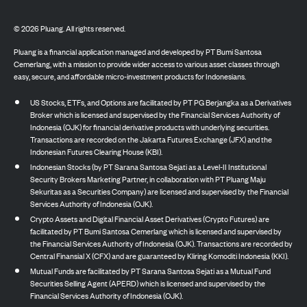
©
2026
Pluang. All rights reserved.
Pluang is a financial application managed and developed by PT Bumi Santosa
Cemerlang, with a mission to provide wider access to various asset classes through
easy, secure, and affordable micro-investment products for Indonesians.
US Stocks, ETFs, and Options are facilitated by PT PG Berjangka as a Derivatives
Broker which is licensed and supervised by the Financial Services Authority of
Indonesia (OJK) for financial derivative products with underlying securities.
Transactions are recorded on the Jakarta Futures Exchange (JFX) and the
Indonesian Futures Clearing House (KBI).
Indonesian Stocks (by PT Sarana Santosa Sejati as a Level-II Institutional
Security Brokers Marketing Partner, in collaboration with PT Pluang Maju
Sekuritas as a Securities Company) are licensed and supervised by the Financial
Services Authority of Indonesia (OJK).
Crypto Assets and Digital Financial Asset Derivatives (Crypto Futures) are
facilitated by PT Bumi Santosa Cemerlang which is licensed and supervised by
the Financial Services Authority of Indonesia (OJK). Transactions are recorded by
Central Finansial X (CFX) and are guaranteed by Kliring Komoditi Indonesia (KKI).
Mutual Funds are facilitated by PT Sarana Santosa Sejati as a Mutual Fund
Securities Selling Agent (APERD) which is licensed and supervised by the
Financial Services Authority of Indonesia (OJK).