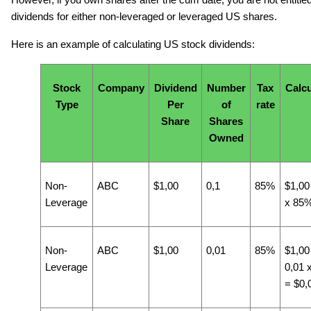
However, if you own shares after the cum date, you are not entitled
dividends for either non-leveraged or leveraged US shares.
Here is an example of calculating US stock dividends:
Stock
Company
Dividend
Number
Tax
Calcu
Type
Per
of
rate
Share
Shares
Owned
Non-
ABC
$1,00
0,1
85%
$1,00
Leverage
x 85
Non-
ABC
$1,00
0,01
85%
$1,00
Leverage
0,01 
= $0,