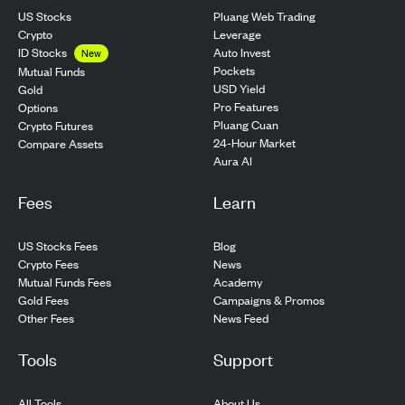
US Stocks
Pluang Web Trading
Crypto
Leverage
ID Stocks
Auto Invest
New
Pockets
Mutual Funds
USD Yield
Gold
Pro Features
Options
Pluang Cuan
Crypto Futures
24-Hour Market
Compare Assets
Aura AI
Fees
Learn
US Stocks Fees
Blog
Crypto Fees
News
Mutual Funds Fees
Academy
Gold Fees
Campaigns & Promos
Other Fees
News Feed
Tools
Support
All Tools
About Us