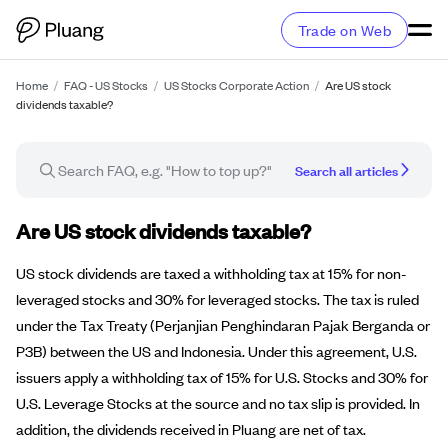
Trade on Web
Home
/
FAQ - US Stocks
/
US Stocks Corporate Action
/
Are US stock
dividends taxable?
Search all articles
FAQ article
Are US stock dividends taxable?
US stock dividends are taxed a withholding tax at 15% for non-
leveraged stocks and 30% for leveraged stocks. The tax is ruled
under the Tax Treaty (Perjanjian Penghindaran Pajak Berganda or
P3B) between the US and Indonesia. Under this agreement, U.S.
issuers apply a withholding tax of 15% for U.S. Stocks and 30% for
U.S. Leverage Stocks at the source and no tax slip is provided. In
addition, the dividends received in Pluang are net of tax.