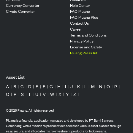
Currency Converter
Help Center
Crypto Converter
FAQ Pluang
FAQ Pluang Plus
Contact Us
Career
Terms and Conditions
Privacy Policy
License and Safety
Pluang Press Kit
Asset List
A
|
B
|
C
|
D
|
E
|
F
|
G
|
H
|
I
|
J
|
K
|
L
|
M
|
N
|
O
|
P
|
Q
|
R
|
S
|
T
|
U
|
V
|
W
|
X
|
Y
|
Z
|
©
2026
Pluang. All rights reserved.
Pluang is a financial application managed and developed by PT Bumi Santosa
Cemerlang, with a mission to provide wider access to various asset classes through
easy, secure, and affordable micro-investment products for Indonesians.