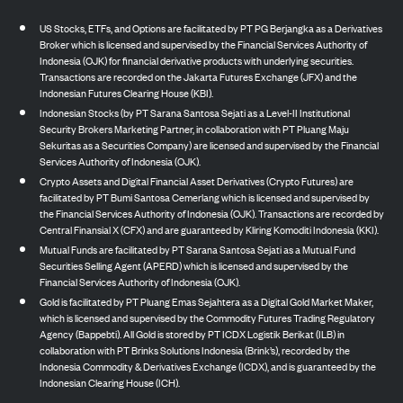
US Stocks, ETFs, and Options are facilitated by PT PG Berjangka as a Derivatives
Broker which is licensed and supervised by the Financial Services Authority of
Indonesia (OJK) for financial derivative products with underlying securities.
Transactions are recorded on the Jakarta Futures Exchange (JFX) and the
Indonesian Futures Clearing House (KBI).
Indonesian Stocks (by PT Sarana Santosa Sejati as a Level-II Institutional
Security Brokers Marketing Partner, in collaboration with PT Pluang Maju
Sekuritas as a Securities Company) are licensed and supervised by the Financial
Services Authority of Indonesia (OJK).
Crypto Assets and Digital Financial Asset Derivatives (Crypto Futures) are
facilitated by PT Bumi Santosa Cemerlang which is licensed and supervised by
the Financial Services Authority of Indonesia (OJK). Transactions are recorded by
Central Finansial X (CFX) and are guaranteed by Kliring Komoditi Indonesia (KKI).
Mutual Funds are facilitated by PT Sarana Santosa Sejati as a Mutual Fund
Securities Selling Agent (APERD) which is licensed and supervised by the
Financial Services Authority of Indonesia (OJK).
Gold is facilitated by PT Pluang Emas Sejahtera as a Digital Gold Market Maker,
which is licensed and supervised by the Commodity Futures Trading Regulatory
Agency (Bappebti). All Gold is stored by PT ICDX Logistik Berikat (ILB) in
collaboration with PT Brinks Solutions Indonesia (Brink’s), recorded by the
Indonesia Commodity & Derivatives Exchange (ICDX), and is guaranteed by the
Indonesian Clearing House (ICH).