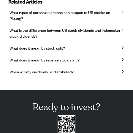
Related Articles
What types of corporate actions can happen to US stocks on
Pluang?
What is the difference between US stock dividends and Indonesian
stock dividends?
What does it mean by stock split?
What does it mean by reverse stock split ?
When will my dividends be distributed?
Ready to invest?