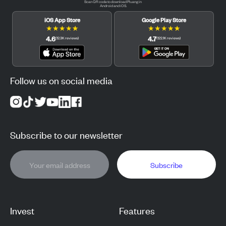
Scan QR code to download Pluang in
Android and iOS.
iOS App Store
Google Play Store
★
★
★
★
★
★
★
★
★
★
4.6
4.7
(
12.3K
reviews
)
(
122.1K
reviews
)
Follow us on social media
Subscribe to our newsletter
Subscribe
Invest
Features