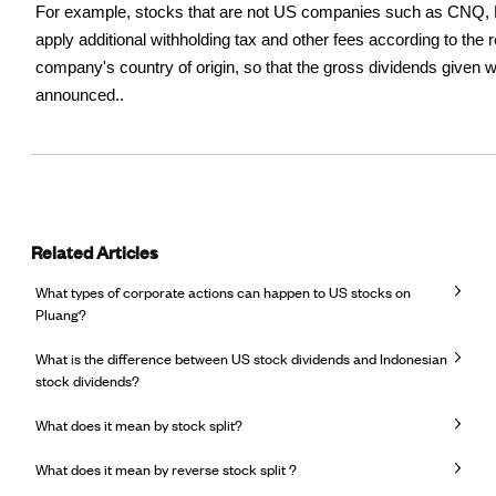
For example, stocks that are not US companies such as CNQ, 
apply additional withholding tax and other fees according to the r
company's country of origin, so that the gross dividends given w
announced..
Related Articles
What types of corporate actions can happen to US stocks on
Pluang?
What is the difference between US stock dividends and Indonesian
stock dividends?
What does it mean by stock split?
What does it mean by reverse stock split ?