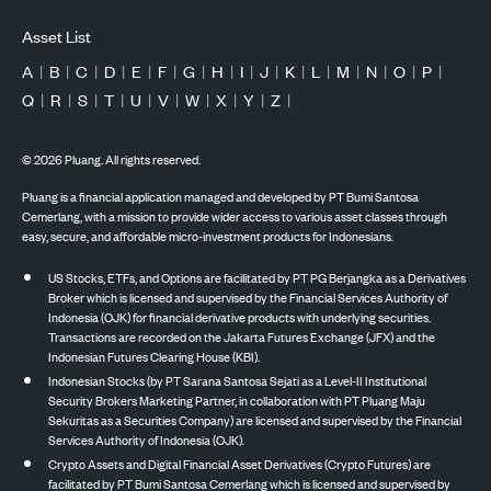
Asset List
A
|
B
|
C
|
D
|
E
|
F
|
G
|
H
|
I
|
J
|
K
|
L
|
M
|
N
|
O
|
P
|
Q
|
R
|
S
|
T
|
U
|
V
|
W
|
X
|
Y
|
Z
|
©
2026
Pluang. All rights reserved.
Pluang is a financial application managed and developed by PT Bumi Santosa
Cemerlang, with a mission to provide wider access to various asset classes through
easy, secure, and affordable micro-investment products for Indonesians.
US Stocks, ETFs, and Options are facilitated by PT PG Berjangka as a Derivatives
Broker which is licensed and supervised by the Financial Services Authority of
Indonesia (OJK) for financial derivative products with underlying securities.
Transactions are recorded on the Jakarta Futures Exchange (JFX) and the
Indonesian Futures Clearing House (KBI).
Indonesian Stocks (by PT Sarana Santosa Sejati as a Level-II Institutional
Security Brokers Marketing Partner, in collaboration with PT Pluang Maju
Sekuritas as a Securities Company) are licensed and supervised by the Financial
Services Authority of Indonesia (OJK).
Crypto Assets and Digital Financial Asset Derivatives (Crypto Futures) are
facilitated by PT Bumi Santosa Cemerlang which is licensed and supervised by