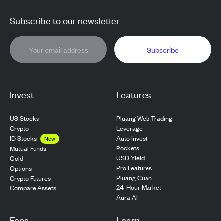
Subscribe to our newsletter
Subscribe
Invest
Features
US Stocks
Pluang Web Trading
Crypto
Leverage
ID Stocks
Auto Invest
New
Pockets
Mutual Funds
USD Yield
Gold
Pro Features
Options
Pluang Cuan
Crypto Futures
24-Hour Market
Compare Assets
Aura AI
Fees
Learn