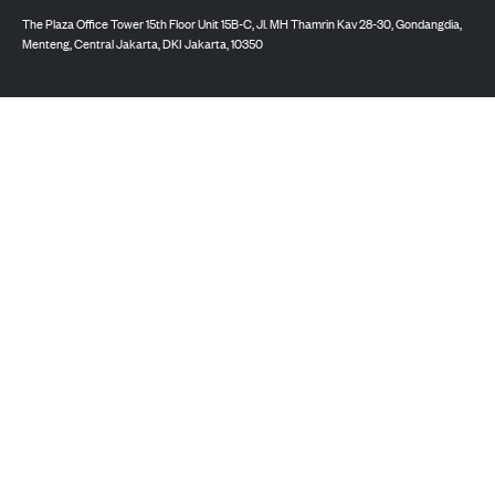
The Plaza Office Tower 15th Floor Unit 15B-C, Jl. MH Thamrin Kav 28-30, Gondangdia,
Menteng, Central Jakarta, DKI Jakarta, 10350