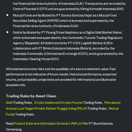
the Financial Services Authority of Indonesia (OJK). Transactions are recorded by
Central Finansial X (CFX) and are guaranteed by Kliring Komoditi Indonesia (KKI).
Mutual Funds are facilitated by PT Sarana Santosa Sejati as a Mutual Fund
Securities Selling Agent (APERD) which is licensed and supervised by the
Financial Services Authority of Indonesia (OJK).
Gold is facilitated by PT Pluang Emas Sejahtera as a Digital Gold Market Maker,
which is licensed and supervised by the Commodity Futures Trading Regulatory
Agency (Bappebti). All Gold is stored by PT ICDX Logistik Berikat (ILB) in
collaboration with PT Brinks Solutions Indonesia (Brink’s), recorded by the
Indonesia Commodity & Derivatives Exchange (ICDX), and is guaranteed by the
Indonesian Clearing House (ICH).
All investments involve risks and the possibility of a loss in investment value. Past
performance is not indicative of future results. Historical performance, expected
returns, and probability projections are provided for informational and illustrative
purposes only.
Trading Rules by Asset Class:
Gold
Trading Rules,
Crypto Assets and Crypto Futures
Trading Rules,
Penyaluran
Amanat Luar Negeri Produk Saham Tunggal Asing (PALN)
Trading Rules,
Mutual
Funds
Trading Rules.
Read
Product & Service Information Summary (RIPLAY)
for PT Bumi Santosa
Cemerlang.