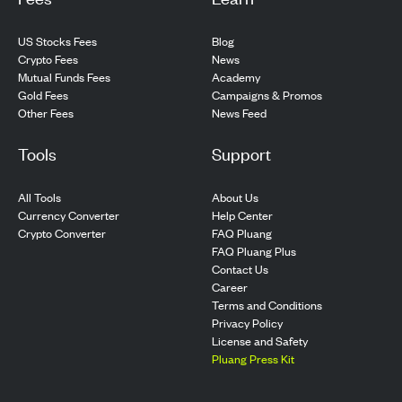
US Stocks Fees
Blog
Crypto Fees
News
Mutual Funds Fees
Academy
Gold Fees
Campaigns & Promos
Other Fees
News Feed
Tools
Support
All Tools
About Us
Currency Converter
Help Center
Crypto Converter
FAQ Pluang
FAQ Pluang Plus
Contact Us
Career
Terms and Conditions
Privacy Policy
License and Safety
Pluang Press Kit