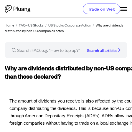
Trade on Web
Home
/
FAQ - US Stocks
/
US Stocks Corporate Action
/
Why are dividends
distributed by non-US companies often…
Search all articles
FAQ article
Why are dividends distributed by non-US compa
than those declared?
The amount of dividends you receive is also affected by the count
company distributing the dividends. This is because non-US c
through American Depositary Receipts (ADRs). ADRs allow inve
foreign companies without having to trade on a local exchange in