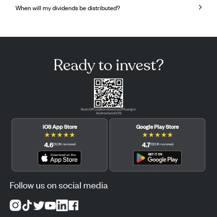
When will my dividends be distributed?
Ready to invest?
Scan QR code to download Pluang in
Android and iOS.
iOS App Store
Google Play Store
★
★
★
★
★
★
★
★
★
★
4.6
4.7
(
12.3K
reviews
)
(
122.1K
reviews
)
Follow us on social media