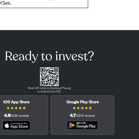
AKSes.
Ready to invest?
Scan QR code to download Pluang
in Android and iOS.
iOS App Store
Google Play Store
★
★
★
★
★
★
★
★
★
★
4.6
4.7
(
12.3K
reviews
)
(
122.1K
reviews
)