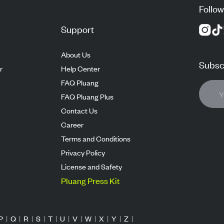
Follow
Support
About Us
Subscr
r
Help Center
FAQ Pluang
FAQ Pluang Plus
Contact Us
Career
Terms and Conditions
Privacy Policy
License and Safety
Pluang Press Kit
P
|
Q
|
R
|
S
|
T
|
U
|
V
|
W
|
X
|
Y
|
Z
|