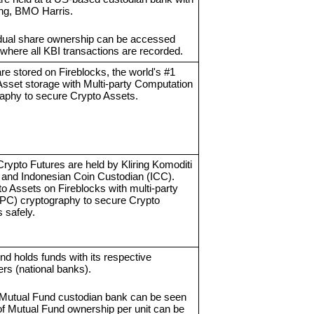
ing, BMO Harris.
vidual share ownership can be accessed
where all KBI transactions are recorded.
re stored on Fireblocks, the world's #1
Asset storage with Multi-party Computation
aphy to secure Crypto Assets.
Crypto Futures are held by Kliring Komoditi
 and Indonesian Coin Custodian (ICC).
o Assets on Fireblocks with multi-party
PC) cryptography to secure Crypto
 safely.
d holds funds with its respective
ers (national banks).
 Mutual Fund custodian bank can be seen
 of Mutual Fund ownership per unit can be