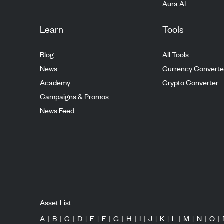
Aura AI
Learn
Tools
Blog
All Tools
News
Currency Converte
Academy
Crypto Converter
Campaigns & Promos
News Feed
Asset List
A
|
B
|
C
|
D
|
E
|
F
|
G
|
H
|
I
|
J
|
K
|
L
|
M
|
N
|
O
|