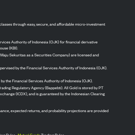
classes through easy, secure, and affordable micro-investment
vices Authority of Indonesia (OJK) for financial derivative
ouse (KBI).
ng Maju Sekuritas as a Securities Company) are licensed and
pervised by the Financial Services Authority of Indonesia (OJK).
by the Financial Services Authority of Indonesia (OJK).
rading Regulatory Agency (Bappebti). All Gold is stored by PT
 Exchange (ICDX), and is guaranteed by the Indonesian Clearing
ormance, expected returns, and probability projections are provided
ing Rules,
Mutual Funds
Trading Rules.