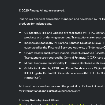
©
2026
Pluang. All rights reserved.
Pluang is a financial application managed and developed by PT Bu
products for Indonesians.
US Stocks, ETFs, and Options are facilitated by PT PG Berjang
products with underlying securities. Transactions are record
Indonesian Stocks (by PT Sarana Santosa Sejati as a Level-II 
supervised by the Financial Services Authority of Indonesia (
Crypto Assets and Digital Financial Asset Derivatives (Crypto
Transactions are recorded by Central Finansial X (CFX) and a
Mutual Funds are facilitated by PT Sarana Santosa Sejati as a
Gold is facilitated by PT Pluang Emas Sejahtera as a Digital
ICDX Logistik Berikat (ILB) in collaboration with PT Brinks 
House (ICH).
All investments involve risks and the possibility of a loss in inve
for informational and illustrative purposes only.
Trading Rules by Asset Class:
Gold
Trading Rules,
Crypto Assets and Crypto Futures
Trading Ru