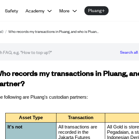
Pluang+
Safety
Academy
More
al)
/
Who records my transactions in Pluang, and who is Pluan…
Search all 
Q article
ho records my transactions in Pluang, and
artner?
e following are Pluang's custodian partners:
Asset Type
Transaction
It's not
All transactions are
All Gold is stor
recorded in the
Pegadaian, a st
Jakarta Futures
Indonesian Deri