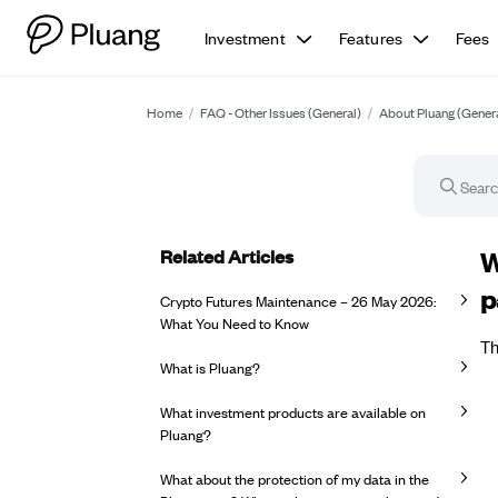
Investment
Features
Fees
Home
/
FAQ - Other Issues (General)
/
About Pluang (Gener
Related Articles
FA
W
p
Crypto Futures Maintenance – 26 May 2026:
What You Need to Know
Th
What is Pluang?
What investment products are available on
Pluang?
What about the protection of my data in the