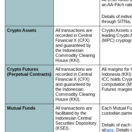
an AA-Fitch rat
Details of indi
through SITNa, 
Crypto Assets
All transactions are
Crypto Assets a
recorded in Central
leading Crypto 
Financial X (CFX)
(MPC) cryptogr
and guaranteed by
the Indonesian
Commodity Clearing
House (KKI).
Crypto Futures
All transactions are
All margins for 
(Perpetual Contracts)
recorded in Central
Indonesia (KKI)
Financial X (CFX)
ICC holds Crypt
and guaranteed by
computation (M
the Indonesian
Futures margins
Commodity Clearing
House (KKI).
Mutual Funds
All transactions are
Each Mutual Fun
facilitated by the
custodian partn
Indonesian Central
Securities Depository
Details of each
(KSEI).
at
here
. Details