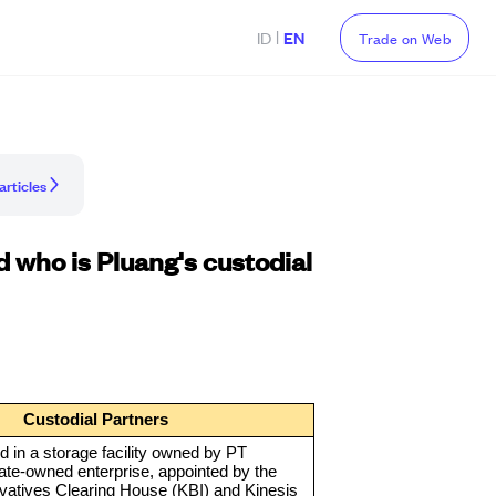
|
ID
EN
Trade on Web
articles
 who is Pluang's custodial
Custodial Partners
ed in a storage facility owned by PT
ate-owned enterprise, appointed by the
vatives Clearing House (KBI) and Kinesis