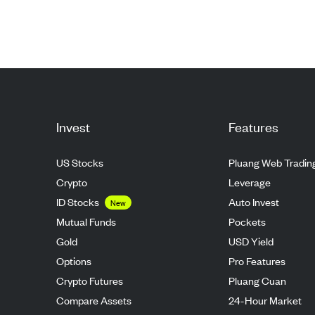
Invest
Features
US Stocks
Pluang Web Tradin
Crypto
Leverage
ID Stocks
Auto Invest
New
Mutual Funds
Pockets
Gold
USD Yield
Options
Pro Features
Crypto Futures
Pluang Cuan
Compare Assets
24-Hour Market