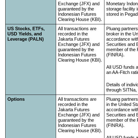
Exchange (JFX) and
Monetary Indone
guaranteed by the
storage facility 
Indonesian Futures
stored in Pegada
Clearing House (KBI).
US Stocks, ETFs,
All transactions are
Pluang partners
USD Yields, and
recorded in the
broker in the Un
Leverage (PALN)
Jakarta Futures
accordance with
Exchange (JFX) and
Securities and
guaranteed by the
member of the F
Indonesian Futures
(FINRA).
Clearing House (KBI).
All USD funds a
an AA-Fitch rat
Details of indi
through SITNa, 
Options
All transactions are
Pluang partners
recorded in the
in the United St
Jakarta Futures
accordance with
Exchange (JFX) and
Securities and
guaranteed by the
member of the F
Indonesian Futures
(FINRA).
Clearing House (KBI).
All USD funds a