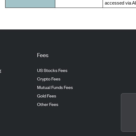
accessed via 
Fees
g
US Stocks Fees
Crypto Fees
Mutual Funds Fees
Gold Fees
Other Fees