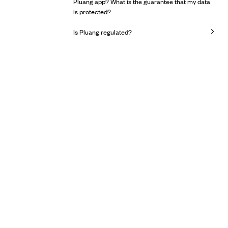
Pluang app? What is the guarantee that my data
is protected?
Is Pluang regulated?