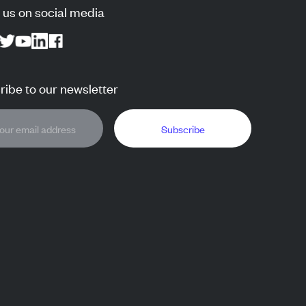
 us on social media
ibe to our newsletter
Subscribe