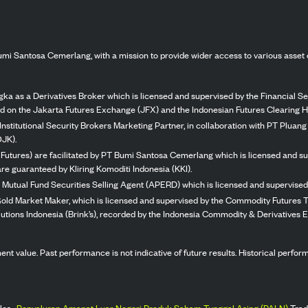
mi Santosa Cemerlang, with a mission to provide wider access to various asset 
ka as a Derivatives Broker which is licensed and supervised by the Financial Ser
ed on the Jakarta Futures Exchange (JFX) and the Indonesian Futures Clearing H
Institutional Security Brokers Marketing Partner, in collaboration with PT Plua
OJK).
 Futures) are facilitated by PT Bumi Santosa Cemerlang which is licensed and su
re guaranteed by Kliring Komoditi Indonesia (KKI).
 Mutual Fund Securities Selling Agent (APERD) which is licensed and supervised 
 Gold Market Maker, which is licensed and supervised by the Commodity Futures T
Solutions Indonesia (Brink’s), recorded by the Indonesia Commodity & Derivatives
stment value. Past performance is not indicative of future results. Historical perf
les,
Penyaluran Amanat Luar Negeri Produk Saham Tunggal Asing (PALN)
Trad