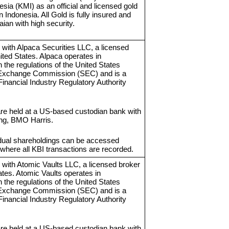
sia (KMI) as an official and licensed gold
in Indonesia. All Gold is fully insured and
ian with high security.
 with Alpaca Securities LLC, a licensed
ited States. Alpaca operates in
 the regulations of the United States
 Exchange Commission (SEC) and is a
inancial Industry Regulatory Authority
re held at a US-based custodian bank with
ing, BMO Harris.
vidual shareholdings can be accessed
where all KBI transactions are recorded.
 with Atomic Vaults LLC, a licensed broker
ates. Atomic Vaults operates in
 the regulations of the United States
 Exchange Commission (SEC) and is a
inancial Industry Regulatory Authority
re held at a US-based custodian bank with