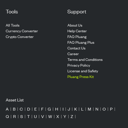
Tools
Support
All Tools
About Us
Currency Converter
Help Center
Crypto Converter
FAQ Pluang
FAQ Pluang Plus
Contact Us
Career
Terms and Conditions
Privacy Policy
License and Safety
Pluang Press Kit
Asset List
A
|
B
|
C
|
D
|
E
|
F
|
G
|
H
|
I
|
J
|
K
|
L
|
M
|
N
|
O
|
P
|
Q
|
R
|
S
|
T
|
U
|
V
|
W
|
X
|
Y
|
Z
|