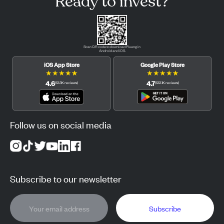
Ready to invest?
Scan QR code to download Pluang in
Android and iOS.
iOS App Store
Google Play Store
★
★
★
★
★
★
★
★
★
★
4.6
4.7
(
12.3K
reviews
)
(
122.1K
reviews
)
Follow us on social media
Subscribe to our newsletter
Subscribe