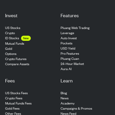
Invest
Features
US Stocks
Pluang Web Trading
Crypto
Leverage
ID Stocks
Auto Invest
New
Pockets
Mutual Funds
USD Yield
Gold
Pro Features
Options
Pluang Cuan
Crypto Futures
24-Hour Market
Compare Assets
Aura AI
Fees
Learn
US Stocks Fees
Blog
Crypto Fees
News
Mutual Funds Fees
Academy
Gold Fees
Campaigns & Promos
Other Fees
News Feed