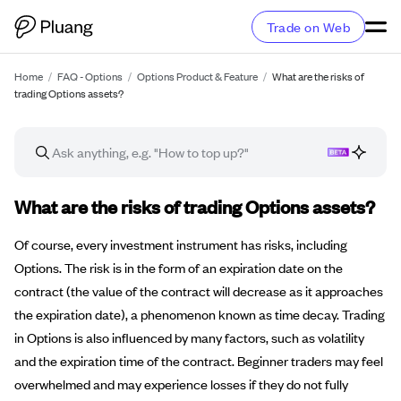
Trade on Web
Home
/
FAQ - Options
/
Options Product & Feature
/
What are the risks of
trading Options assets?
FAQ article
What are the risks of trading Options assets?
Of course, every investment instrument has risks, including
Options. The risk is in the form of an expiration date on the
contract (the value of the contract will decrease as it approaches
the expiration date), a phenomenon known as time decay. Trading
in Options is also influenced by many factors, such as volatility
and the expiration time of the contract. Beginner traders may feel
overwhelmed and may experience losses if they do not fully