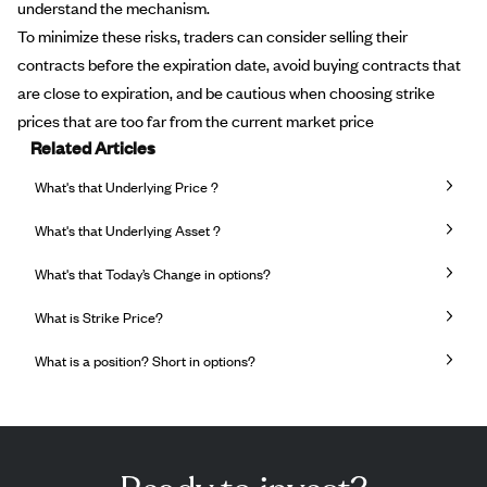
understand the mechanism.
To minimize these risks, traders can consider selling their
contracts before the expiration date, avoid buying contracts that
are close to expiration, and be cautious when choosing strike
prices that are too far from the current market price
Related Articles
What's that Underlying Price ?
What's that Underlying Asset ?
What's that Today’s Change in options?
What is Strike Price?
What is a position? Short in options?