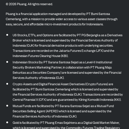
©
2026
Pluang. All rights reserved.
Pluang is a financial application managed and developed by PT Bumi Santosa
Cemerlang, with a mission to provide wider access to various asset classes through
easy, secure, and affordable micro-investment products for Indonesians.
US Stocks, ETFs, and Options are facilitated by PT PG Berjangka as a Derivatives
Broker which is licensed and supervised by the Financial Services Authority of
Indonesia (OJK) for financial derivative products with underlying securities.
Transactions are recorded on the Jakarta Futures Exchange (JFX) and the
Indonesian Futures Clearing House (KBI).
Indonesian Stocks (by PT Sarana Santosa Sejati as a Level-II Institutional
Security Brokers Marketing Partner, in collaboration with PT Pluang Maju
Sekuritas as a Securities Company) are licensed and supervised by the Financial
Services Authority of Indonesia (OJK).
Crypto Assets and Digital Financial Asset Derivatives (Crypto Futures) are
facilitated by PT Bumi Santosa Cemerlang which is licensed and supervised by
the Financial Services Authority of Indonesia (OJK). Transactions are recorded by
Central Finansial X (CFX) and are guaranteed by Kliring Komoditi Indonesia (KKI).
Mutual Funds are facilitated by PT Sarana Santosa Sejati as a Mutual Fund
Securities Selling Agent (APERD) which is licensed and supervised by the
Financial Services Authority of Indonesia (OJK).
Gold is facilitated by PT Pluang Emas Sejahtera as a Digital Gold Market Maker,
which is licensed and supervised by the Commodity Futures Trading Regulatory