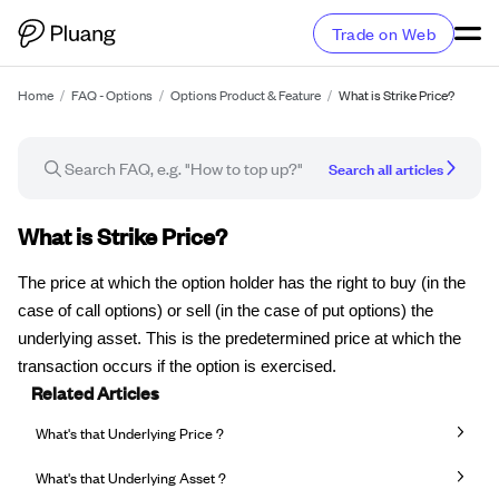
Trade on Web
Home
/
FAQ - Options
/
Options Product & Feature
/
What is Strike Price?
Search all articles
FAQ article
What is Strike Price?
The price at which the option holder has the right to buy (in the
case of call options) or sell (in the case of put options) the
underlying asset. This is the predetermined price at which the
transaction occurs if the option is exercised.
Related Articles
What's that Underlying Price ?
What's that Underlying Asset ?