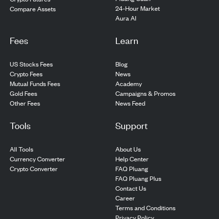
24-Hour Market
Compare Assets
Aura AI
Fees
Learn
US Stocks Fees
Blog
Crypto Fees
News
Mutual Funds Fees
Academy
Gold Fees
Campaigns & Promos
Other Fees
News Feed
Tools
Support
All Tools
About Us
Currency Converter
Help Center
Crypto Converter
FAQ Pluang
FAQ Pluang Plus
Contact Us
Career
Terms and Conditions
Privacy Policy