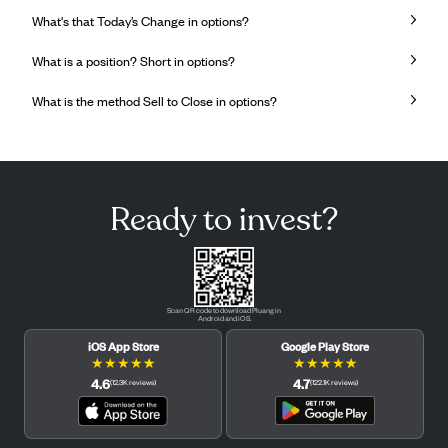
What's that Today’s Change in options?
What is a position? Short in options?
What is the method Sell to Close in options?
Ready to invest?
Scan QR code to download Pluang in
Android and iOS.
iOS App Store
Google Play Store
★
★
★
★
★
★
★
★
★
★
4.6
4.7
(
12.3K
reviews
)
(
122.1K
reviews
)