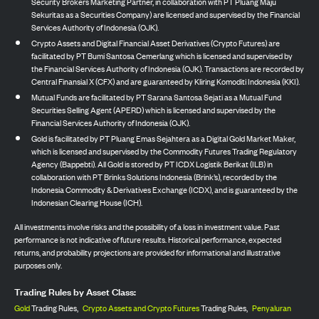
Security Brokers Marketing Partner, in collaboration with PT Pluang Maju
Sekuritas as a Securities Company) are licensed and supervised by the Financial
Services Authority of Indonesia (OJK).
Crypto Assets and Digital Financial Asset Derivatives (Crypto Futures) are
facilitated by PT Bumi Santosa Cemerlang which is licensed and supervised by
the Financial Services Authority of Indonesia (OJK). Transactions are recorded by
Central Finansial X (CFX) and are guaranteed by Kliring Komoditi Indonesia (KKI).
Mutual Funds are facilitated by PT Sarana Santosa Sejati as a Mutual Fund
Securities Selling Agent (APERD) which is licensed and supervised by the
Financial Services Authority of Indonesia (OJK).
Gold is facilitated by PT Pluang Emas Sejahtera as a Digital Gold Market Maker,
which is licensed and supervised by the Commodity Futures Trading Regulatory
Agency (Bappebti). All Gold is stored by PT ICDX Logistik Berikat (ILB) in
collaboration with PT Brinks Solutions Indonesia (Brink’s), recorded by the
Indonesia Commodity & Derivatives Exchange (ICDX), and is guaranteed by the
Indonesian Clearing House (ICH).
All investments involve risks and the possibility of a loss in investment value. Past
performance is not indicative of future results. Historical performance, expected
returns, and probability projections are provided for informational and illustrative
purposes only.
Trading Rules by Asset Class:
Gold
Trading Rules,
Crypto Assets and Crypto Futures
Trading Rules,
Penyaluran