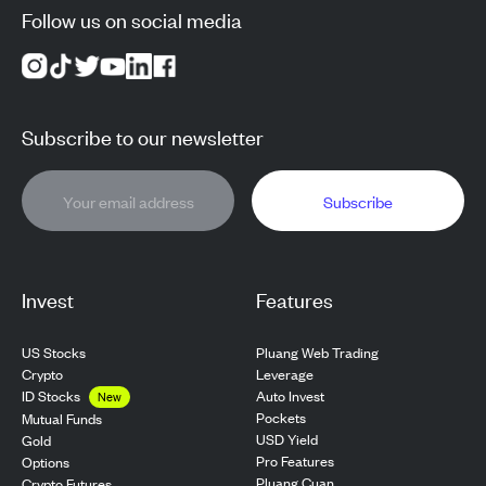
Follow us on social media
Subscribe to our newsletter
Subscribe
Invest
Features
US Stocks
Pluang Web Trading
Crypto
Leverage
ID Stocks
Auto Invest
New
Pockets
Mutual Funds
USD Yield
Gold
Pro Features
Options
Pluang Cuan
Crypto Futures