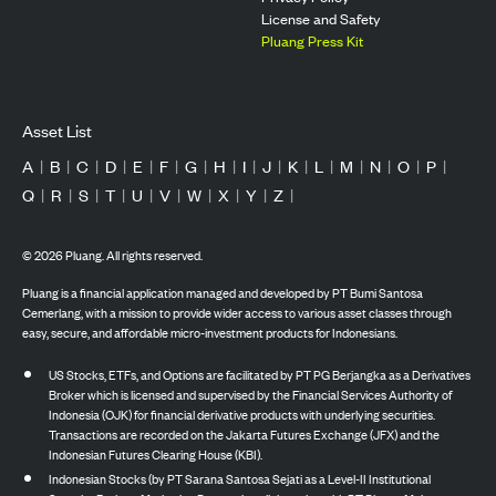
License and Safety
Pluang Press Kit
Asset List
A
|
B
|
C
|
D
|
E
|
F
|
G
|
H
|
I
|
J
|
K
|
L
|
M
|
N
|
O
|
P
|
Q
|
R
|
S
|
T
|
U
|
V
|
W
|
X
|
Y
|
Z
|
©
2026
Pluang. All rights reserved.
Pluang is a financial application managed and developed by PT Bumi Santosa
Cemerlang, with a mission to provide wider access to various asset classes through
easy, secure, and affordable micro-investment products for Indonesians.
US Stocks, ETFs, and Options are facilitated by PT PG Berjangka as a Derivatives
Broker which is licensed and supervised by the Financial Services Authority of
Indonesia (OJK) for financial derivative products with underlying securities.
Transactions are recorded on the Jakarta Futures Exchange (JFX) and the
Indonesian Futures Clearing House (KBI).
Indonesian Stocks (by PT Sarana Santosa Sejati as a Level-II Institutional