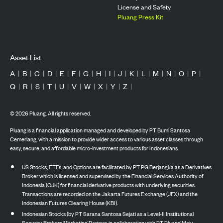
License and Safety
Pluang Press Kit
Asset List
A
|
B
|
C
|
D
|
E
|
F
|
G
|
H
|
I
|
J
|
K
|
L
|
M
|
N
|
O
|
P
|
Q
|
R
|
S
|
T
|
U
|
V
|
W
|
X
|
Y
|
Z
|
©
2026
Pluang. All rights reserved.
Pluang is a financial application managed and developed by PT Bumi Santosa
Cemerlang, with a mission to provide wider access to various asset classes through
easy, secure, and affordable micro-investment products for Indonesians.
US Stocks, ETFs, and Options are facilitated by PT PG Berjangka as a Derivatives
Broker which is licensed and supervised by the Financial Services Authority of
Indonesia (OJK) for financial derivative products with underlying securities.
Transactions are recorded on the Jakarta Futures Exchange (JFX) and the
Indonesian Futures Clearing House (KBI).
Indonesian Stocks (by PT Sarana Santosa Sejati as a Level-II Institutional
Security Brokers Marketing Partner, in collaboration with PT Pluang Maju