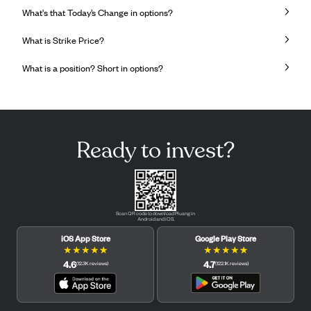
What's that Today’s Change in options?
What is Strike Price?
What is a position? Short in options?
Ready to invest?
Scan QR code to download Pluang in
Android and iOS.
iOS App Store
Google Play Store
★
★
★
★
★
★
★
★
★
★
4.6
4.7
(
12.3K
reviews
)
(
122.1K
reviews
)