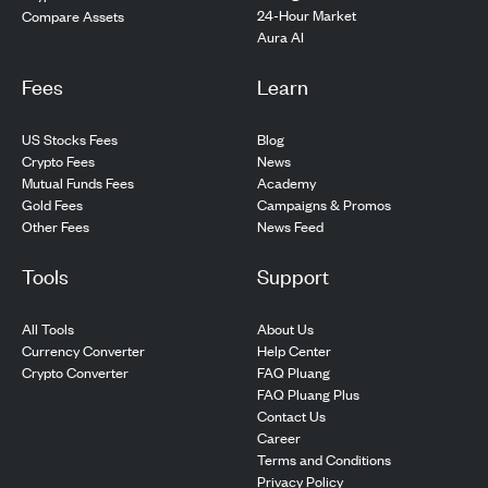
24-Hour Market
Compare Assets
Aura AI
Fees
Learn
US Stocks Fees
Blog
Crypto Fees
News
Mutual Funds Fees
Academy
Gold Fees
Campaigns & Promos
Other Fees
News Feed
Tools
Support
All Tools
About Us
Currency Converter
Help Center
Crypto Converter
FAQ Pluang
FAQ Pluang Plus
Contact Us
Career
Terms and Conditions
Privacy Policy