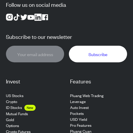
Follow us on social media
Subscribe to our newsletter
Subscribe
Invest
Features
US Stocks
Pluang Web Trading
Crypto
Leverage
ID Stocks
Auto Invest
New
Pockets
Mutual Funds
USD Yield
Gold
Pro Features
Options
Pluang Cuan
Crypto Futures