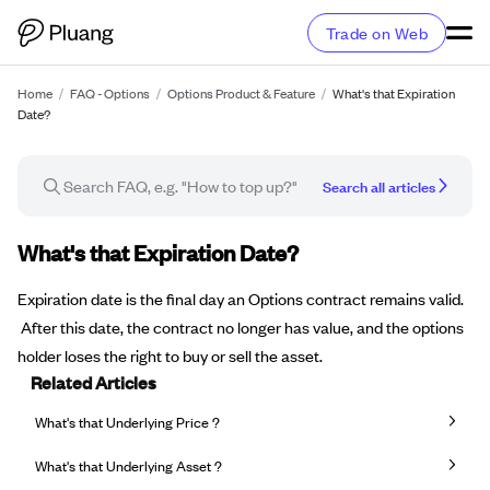
Trade on Web
Home
/
FAQ - Options
/
Options Product & Feature
/
What's that Expiration
Date?
Search all articles
FAQ article
What's that Expiration Date?
Expiration date is the final day an Options contract remains valid.
After this date, the contract no longer has value, and the options
holder loses the right to buy or sell the asset.
Related Articles
What's that Underlying Price ?
What's that Underlying Asset ?