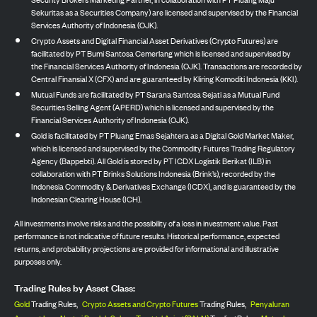
Sekuritas as a Securities Company) are licensed and supervised by the Financial
Services Authority of Indonesia (OJK).
Crypto Assets and Digital Financial Asset Derivatives (Crypto Futures) are
facilitated by PT Bumi Santosa Cemerlang which is licensed and supervised by
the Financial Services Authority of Indonesia (OJK). Transactions are recorded by
Central Finansial X (CFX) and are guaranteed by Kliring Komoditi Indonesia (KKI).
Mutual Funds are facilitated by PT Sarana Santosa Sejati as a Mutual Fund
Securities Selling Agent (APERD) which is licensed and supervised by the
Financial Services Authority of Indonesia (OJK).
Gold is facilitated by PT Pluang Emas Sejahtera as a Digital Gold Market Maker,
which is licensed and supervised by the Commodity Futures Trading Regulatory
Agency (Bappebti). All Gold is stored by PT ICDX Logistik Berikat (ILB) in
collaboration with PT Brinks Solutions Indonesia (Brink’s), recorded by the
Indonesia Commodity & Derivatives Exchange (ICDX), and is guaranteed by the
Indonesian Clearing House (ICH).
All investments involve risks and the possibility of a loss in investment value. Past
performance is not indicative of future results. Historical performance, expected
returns, and probability projections are provided for informational and illustrative
purposes only.
Trading Rules by Asset Class:
Gold
Trading Rules,
Crypto Assets and Crypto Futures
Trading Rules,
Penyaluran