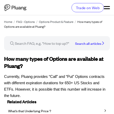
Trade on Web
Home
/
FAQ - Options
/
Options Product & Feature
/
How many types of
Options are available at Pluang?
Search all articles
FAQ article
How many types of Options are available at
Pluang?
Currently, Pluang provides “Call” and “Put” Options contracts
with different expiration durations for 650+ US Stocks and
ETFs. However, it is possible that this number will increase in
the future.
Related Articles
What's that Underlying Price ?