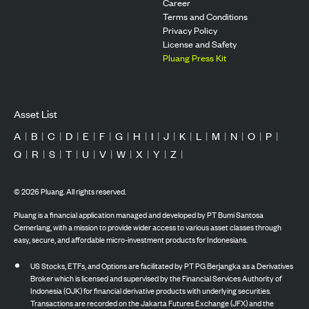
Career
Terms and Conditions
Privacy Policy
License and Safety
Pluang Press Kit
Asset List
A
|
B
|
C
|
D
|
E
|
F
|
G
|
H
|
I
|
J
|
K
|
L
|
M
|
N
|
O
|
P
|
Q
|
R
|
S
|
T
|
U
|
V
|
W
|
X
|
Y
|
Z
|
©
2026
Pluang. All rights reserved.
Pluang is a financial application managed and developed by PT Bumi Santosa
Cemerlang, with a mission to provide wider access to various asset classes through
easy, secure, and affordable micro-investment products for Indonesians.
US Stocks, ETFs, and Options are facilitated by PT PG Berjangka as a Derivatives
Broker which is licensed and supervised by the Financial Services Authority of
Indonesia (OJK) for financial derivative products with underlying securities.
Transactions are recorded on the Jakarta Futures Exchange (JFX) and the