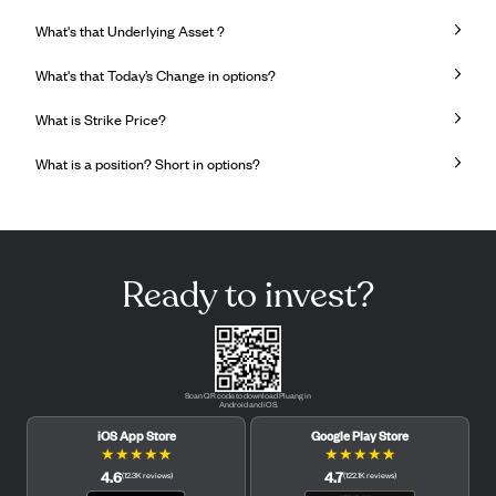
What's that Underlying Asset ?
What's that Today’s Change in options?
What is Strike Price?
What is a position? Short in options?
Ready to invest?
Scan QR code to download Pluang in
Android and iOS.
iOS App Store
Google Play Store
★
★
★
★
★
★
★
★
★
★
4.6
4.7
(
12.3K
reviews
)
(
122.1K
reviews
)