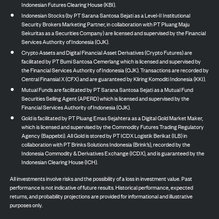
Indonesian Futures Clearing House (KBI).
Indonesian Stocks (by PT Sarana Santosa Sejati as a Level-II Institutional
Security Brokers Marketing Partner, in collaboration with PT Pluang Maju
Sekuritas as a Securities Company) are licensed and supervised by the Financial
Services Authority of Indonesia (OJK).
Crypto Assets and Digital Financial Asset Derivatives (Crypto Futures) are
facilitated by PT Bumi Santosa Cemerlang which is licensed and supervised by
the Financial Services Authority of Indonesia (OJK). Transactions are recorded by
Central Finansial X (CFX) and are guaranteed by Kliring Komoditi Indonesia (KKI).
Mutual Funds are facilitated by PT Sarana Santosa Sejati as a Mutual Fund
Securities Selling Agent (APERD) which is licensed and supervised by the
Financial Services Authority of Indonesia (OJK).
Gold is facilitated by PT Pluang Emas Sejahtera as a Digital Gold Market Maker,
which is licensed and supervised by the Commodity Futures Trading Regulatory
Agency (Bappebti). All Gold is stored by PT ICDX Logistik Berikat (ILB) in
collaboration with PT Brinks Solutions Indonesia (Brink’s), recorded by the
Indonesia Commodity & Derivatives Exchange (ICDX), and is guaranteed by the
Indonesian Clearing House (ICH).
All investments involve risks and the possibility of a loss in investment value. Past
performance is not indicative of future results. Historical performance, expected
returns, and probability projections are provided for informational and illustrative
purposes only.