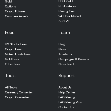
USD Yield
Gold
Pro Features
Options
Pluang Cuan
Crypto Futures
24-Hour Market
Compare Assets
Aura AI
Fees
Learn
US Stocks Fees
Blog
Crypto Fees
News
Mutual Funds Fees
Academy
Gold Fees
Campaigns & Promos
Other Fees
News Feed
Tools
Support
All Tools
About Us
Currency Converter
Help Center
Crypto Converter
FAQ Pluang
FAQ Pluang Plus
Contact Us