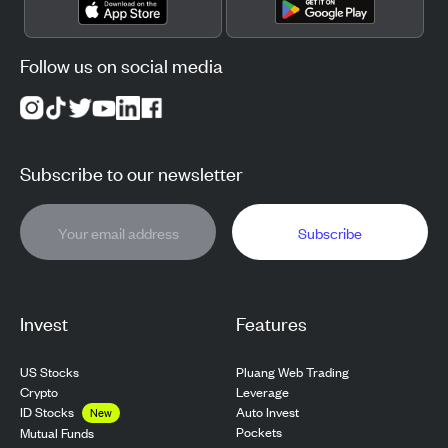
Follow us on social media
Subscribe to our newsletter
Subscribe
Invest
Features
US Stocks
Pluang Web Trading
Crypto
Leverage
ID Stocks
Auto Invest
New
Pockets
Mutual Funds