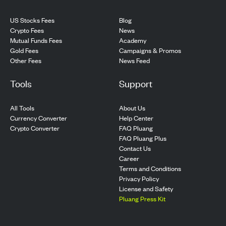
US Stocks Fees
Blog
Crypto Fees
News
Mutual Funds Fees
Academy
Gold Fees
Campaigns & Promos
Other Fees
News Feed
Tools
Support
All Tools
About Us
Currency Converter
Help Center
Crypto Converter
FAQ Pluang
FAQ Pluang Plus
Contact Us
Career
Terms and Conditions
Privacy Policy
License and Safety
Pluang Press Kit