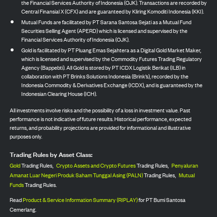
the Financial Services Authority of Indonesia (OJK). Transactions are recorded by
Central Finansial X (CFX) and are guaranteed by Kliring Komoditi Indonesia (KKI).
Mutual Funds are facilitated by PT Sarana Santosa Sejati as a Mutual Fund
Securities Selling Agent (APERD) which is licensed and supervised by the
Financial Services Authority of Indonesia (OJK).
Gold is facilitated by PT Pluang Emas Sejahtera as a Digital Gold Market Maker,
which is licensed and supervised by the Commodity Futures Trading Regulatory
Agency (Bappebti). All Gold is stored by PT ICDX Logistik Berikat (ILB) in
collaboration with PT Brinks Solutions Indonesia (Brink’s), recorded by the
Indonesia Commodity & Derivatives Exchange (ICDX), and is guaranteed by the
Indonesian Clearing House (ICH).
All investments involve risks and the possibility of a loss in investment value. Past
performance is not indicative of future results. Historical performance, expected
returns, and probability projections are provided for informational and illustrative
purposes only.
Trading Rules by Asset Class:
Gold
Trading Rules,
Crypto Assets and Crypto Futures
Trading Rules,
Penyaluran
Amanat Luar Negeri Produk Saham Tunggal Asing (PALN)
Trading Rules,
Mutual
Funds
Trading Rules.
Read
Product & Service Information Summary (RIPLAY)
for PT Bumi Santosa
Cemerlang.