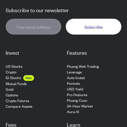
Subscribe to our newsletter
Subscribe
Invest
Features
US Stocks
Pluang Web Trading
Crypto
Leverage
ID Stocks
Auto Invest
New
Pockets
Mutual Funds
USD Yield
Gold
Pro Features
Options
Pluang Cuan
Crypto Futures
24-Hour Market
Compare Assets
Aura AI
Fees
Learn