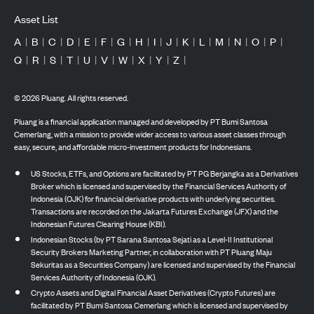
Asset List
A
|
B
|
C
|
D
|
E
|
F
|
G
|
H
|
I
|
J
|
K
|
L
|
M
|
N
|
O
|
P
|
Q
|
R
|
S
|
T
|
U
|
V
|
W
|
X
|
Y
|
Z
|
©
2026
Pluang. All rights reserved.
Pluang is a financial application managed and developed by PT Bumi Santosa
Cemerlang, with a mission to provide wider access to various asset classes through
easy, secure, and affordable micro-investment products for Indonesians.
US Stocks, ETFs, and Options are facilitated by PT PG Berjangka as a Derivatives
Broker which is licensed and supervised by the Financial Services Authority of
Indonesia (OJK) for financial derivative products with underlying securities.
Transactions are recorded on the Jakarta Futures Exchange (JFX) and the
Indonesian Futures Clearing House (KBI).
Indonesian Stocks (by PT Sarana Santosa Sejati as a Level-II Institutional
Security Brokers Marketing Partner, in collaboration with PT Pluang Maju
Sekuritas as a Securities Company) are licensed and supervised by the Financial
Services Authority of Indonesia (OJK).
Crypto Assets and Digital Financial Asset Derivatives (Crypto Futures) are
facilitated by PT Bumi Santosa Cemerlang which is licensed and supervised by