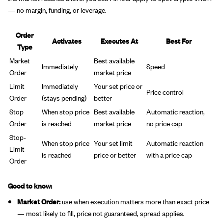
— no margin, funding, or leverage.
Order
Activates
Executes At
Best For
Type
Market
Best available
Immediately
Speed
Order
market price
Limit
Immediately
Your set price or
Price control
Order
(stays pending)
better
Stop
When stop price
Best available
Automatic reaction,
Order
is reached
market price
no price cap
Stop-
When stop price
Your set limit
Automatic reaction
Limit
is reached
price or better
with a price cap
Order
Good to know:
Market Order:
use when execution matters more than exact price
— most likely to fill, price not guaranteed, spread applies.