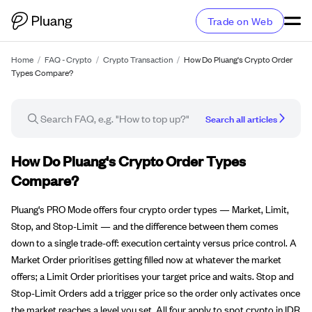
Trade on Web
Home
/
FAQ - Crypto
/
Crypto Transaction
/
How Do Pluang's Crypto Order
Types Compare?
Search all articles
FAQ article
How Do Pluang's Crypto Order Types
Compare?
Pluang's PRO Mode offers four crypto order types — Market, Limit,
Stop, and Stop-Limit — and the difference between them comes
down to a single trade-off: execution certainty versus price control. A
Market Order prioritises getting filled now at whatever the market
offers; a Limit Order prioritises your target price and waits. Stop and
Stop-Limit Orders add a trigger price so the order only activates once
the market reaches a level you set. All four apply to spot crypto in IDR