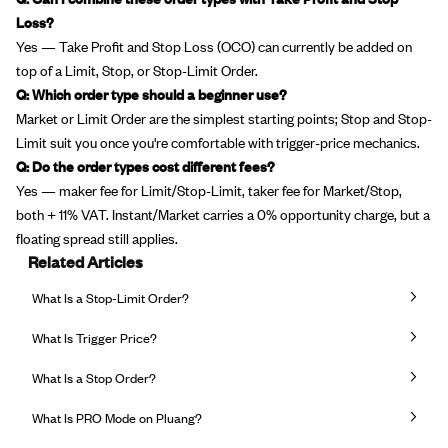
Loss?
Yes — Take Profit and Stop Loss (OCO) can currently be added on
top of a Limit, Stop, or Stop-Limit Order.
Q: Which order type should a beginner use?
Market or Limit Order are the simplest starting points; Stop and Stop-
Limit suit you once you're comfortable with trigger-price mechanics.
Q: Do the order types cost different fees?
Yes — maker fee for Limit/Stop-Limit, taker fee for Market/Stop,
both + 11% VAT. Instant/Market carries a 0% opportunity charge, but a
floating spread still applies.
Related Articles
What Is a Stop-Limit Order?
What Is Trigger Price?
What Is a Stop Order?
What Is PRO Mode on Pluang?