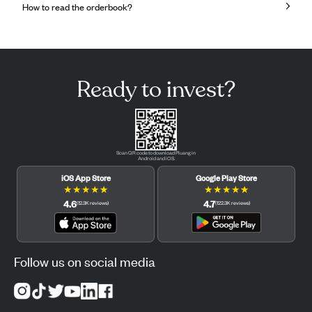
How to read the orderbook?
Ready to invest?
Scan QR code to download Pluang in
Android and iOS.
iOS App Store
Google Play Store
★
★
★
★
★
★
★
★
★
★
4.6
4.7
(
12.3K
reviews
)
(
122.3K
reviews
)
Follow us on social media