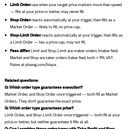
Limit Order:
use when your target price matters more than speed
— fills at your price or better, may never fill.
Stop Order:
reacts automatically at your trigger, then fills as a
Market Order — likely to fill, no price cap.
Stop-Limit Order:
reacts automatically at your trigger, then fills as
a Limit Order — has a price cap, may not fill.
Fees differ:
Limit and Stop-Limit are maker orders (maker fee);
Market and Stop are taker orders (taker fee); both + 11% VAT.
Rates at pluang.com/biaya.
Related questions:
Q: Which order type guarantees execution?
Market Order, and Stop Order once triggered — both fill as Market
Orders. They don't guarantee the exact price.
Q: Which order type guarantees price?
Limit Order, and Stop-Limit Order once triggered — both fill at your
price or better, but neither guarantees it fills at all.
Q: Can I combine these order types with Take Profit and Stop