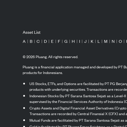
Asset List
A
|
B
|
C
|
D
|
E
|
F
|
G
|
H
|
I
|
J
|
K
|
L
|
M
|
N
|
O
|
©
2026
Pluang. All rights reserved.
Pluang is a financial application managed and developed by PT Bu
products for Indonesians.
US Stocks, ETFs, and Options are facilitated by PT PG Berjang
products with underlying securities. Transactions are record
Indonesian Stocks (by PT Sarana Santosa Sejati as a Level-II 
supervised by the Financial Services Authority of Indonesia (
Crypto Assets and Digital Financial Asset Derivatives (Crypto
Transactions are recorded by Central Finansial X (CFX) and a
Mutual Funds are facilitated by PT Sarana Santosa Sejati as a
Gold is facilitated by PT Pluang Emas Sejahtera as a Digital