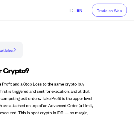
|
ID
EN
Trade on Web
articles
r Crypto?
e Profit and a Stop Loss to the same crypto buy
irst is triggered and sent for execution, and at that
 competing exit orders. Take Profit is the upper level
th are attached on top of an Advanced Order (a Limit,
executed. This is spot crypto in IDR — no margin,