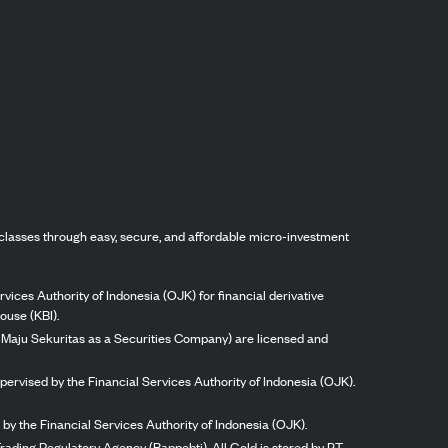
classes through easy, secure, and affordable micro-investment
vices Authority of Indonesia (OJK) for financial derivative
ouse (KBI).
ng Maju Sekuritas as a Securities Company) are licensed and
pervised by the Financial Services Authority of Indonesia (OJK).
by the Financial Services Authority of Indonesia (OJK).
rading Regulatory Agency (Bappebti). All Gold is stored by PT