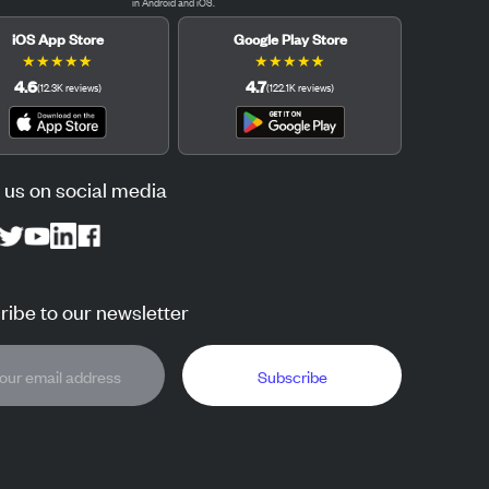
in Android and iOS.
iOS App Store
Google Play Store
★
★
★
★
★
★
★
★
★
★
4.6
4.7
(
12.3K
reviews
)
(
122.1K
reviews
)
 us on social media
ibe to our newsletter
Subscribe