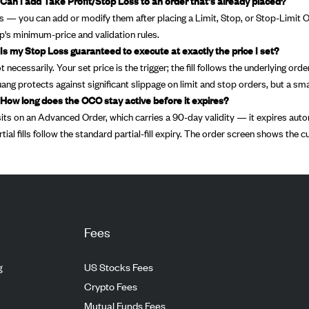
 Can I add Take Profit/Stop Loss to an order that's already placed?
s — you can add or modify them after placing a Limit, Stop, or Stop-Limit Orde
p's minimum-price and validation rules.
 Is my Stop Loss guaranteed to execute at exactly the price I set?
t necessarily. Your set price is the trigger; the fill follows the underlying or
uang protects against significant slippage on limit and stop orders, but a sma
 How long does the OCO stay active before it expires?
 sits on an Advanced Order, which carries a 90-day validity — it expires automat
rtial fills follow the standard partial-fill expiry. The order screen shows the c
Fees
g
US Stocks Fees
Crypto Fees
Mutual Funds Fees