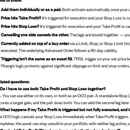
Add them individually or as a pair.
Both activate automatically once your 
Price hits Take Profit?
It's triggered for execution and your Stop Loss is c
Price hits Stop Loss?
It's triggered for execution and your Take Profit is c
Cancelling one side cancels the other.
The legs are bound together — you 
Currently added on top of a buy order
via a Limit, Stop, or Stop-Limit Ord
executed. The underlying Advanced Order follows a 90-day validity.
Triggering isn't the same as an exact fill.
TP/SL trigger on your set price but
Pluang's logic protects against significant slippage on limit and stop orders.
lated questions:
 Do I have to use both Take Profit and Stop Loss together?
. You can use either on its own, or both as an OCO pair. A standalone Stop
cures a target gain, and the pair does both. You can add the second leg later wh
 What happens if my Take Profit is triggered but not fully executed, and 
e OCO logic cancels your Stop Loss immediately when Take Profit triggers. I
mpletes, the asset can stay unsold in your portfolio with neither leg active, 