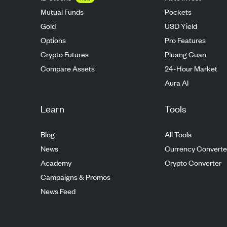
Mutual Funds
Pockets
Gold
USD Yield
Options
Pro Features
Crypto Futures
Pluang Cuan
Compare Assets
24-Hour Market
Aura AI
Learn
Tools
Blog
All Tools
News
Currency Converte
Academy
Crypto Converter
Campaigns & Promos
News Feed