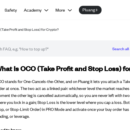
Pluang+
Safety
Academy
More
(Take Profit and Stop Loss) for Crypto?
Search all 
Q article
hat Is OCO (Take Profit and Stop Loss) fo
O stands for One-Cancels-the-Other, and on Pluang it lets you attach a Tak
der at once. The two act as a linked pair: whichever level the market reaches f
ment the other leg is cancelled automatically, so you are never left with two
ere you lock in a gain; Stop Loss is the lower level where you cap a loss. Bo
op, or Stop-Limit Order) in PRO Mode and activate once your buy order has 
nding, or leverage.
od to know: