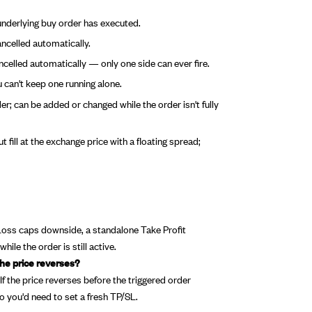
underlying buy order has executed.
ancelled automatically.
ancelled automatically — only one side can ever fire.
can't keep one running alone.
er; can be added or changed while the order isn't fully
 fill at the exchange price with a floating spread;
 Loss caps downside, a standalone Take Profit
ile the order is still active.
the price reverses?
f the price reverses before the triggered order
so you'd need to set a fresh TP/SL.