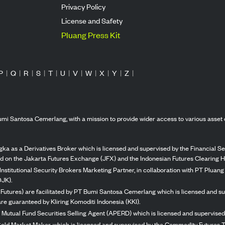
Privacy Policy
License and Safety
Pluang Press Kit
P
|
Q
|
R
|
S
|
T
|
U
|
V
|
W
|
X
|
Y
|
Z
|
mi Santosa Cemerlang, with a mission to provide wider access to various asset 
ka as a Derivatives Broker which is licensed and supervised by the Financial Ser
ed on the Jakarta Futures Exchange (JFX) and the Indonesian Futures Clearing H
Institutional Security Brokers Marketing Partner, in collaboration with PT Plua
OJK).
 Futures) are facilitated by PT Bumi Santosa Cemerlang which is licensed and su
re guaranteed by Kliring Komoditi Indonesia (KKI).
 Mutual Fund Securities Selling Agent (APERD) which is licensed and supervised 
 Gold Market Maker, which is licensed and supervised by the Commodity Futures T