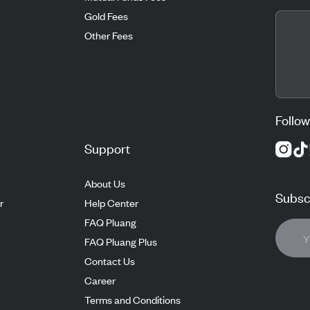
Gold Fees
Other Fees
Follow
Support
About Us
Subscr
r
Help Center
FAQ Pluang
FAQ Pluang Plus
Contact Us
Career
Terms and Conditions