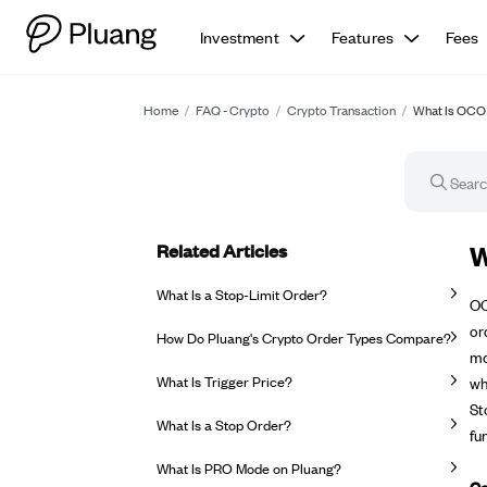
Investment
Features
Fees
Home
/
FAQ - Crypto
/
Crypto Transaction
/
What Is OCO 
Related Articles
FA
W
What Is a Stop-Limit Order?
OC
or
How Do Pluang's Crypto Order Types Compare?
mo
What Is Trigger Price?
wh
St
What Is a Stop Order?
fu
What Is PRO Mode on Pluang?
Go