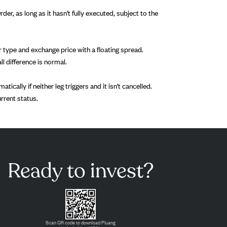
r, as long as it hasn't fully executed, subject to the
der type and exchange price with a floating spread.
ll difference is normal.
ically if neither leg triggers and it isn't cancelled.
urrent status.
Ready to invest?
Scan QR code to download Pluang