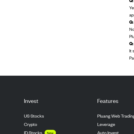
Q:
Ye
ap
Q:
No
Pl
Q:
It
Pa
Invest
Features
US Stocks
Pluang Web Tradin
Crypto
Leverage
ID Stocks
Auto Invest
New