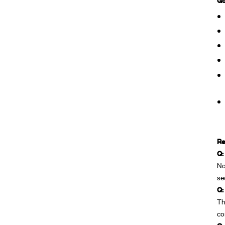
Re
Q:
No
se
Q:
Th
co