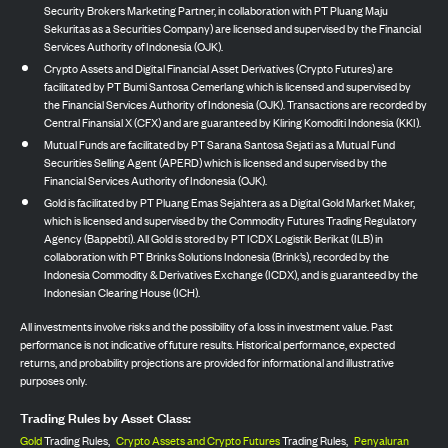
Security Brokers Marketing Partner, in collaboration with PT Pluang Maju
Sekuritas as a Securities Company) are licensed and supervised by the Financial
Services Authority of Indonesia (OJK).
Crypto Assets and Digital Financial Asset Derivatives (Crypto Futures) are
facilitated by PT Bumi Santosa Cemerlang which is licensed and supervised by
the Financial Services Authority of Indonesia (OJK). Transactions are recorded by
Central Finansial X (CFX) and are guaranteed by Kliring Komoditi Indonesia (KKI).
Mutual Funds are facilitated by PT Sarana Santosa Sejati as a Mutual Fund
Securities Selling Agent (APERD) which is licensed and supervised by the
Financial Services Authority of Indonesia (OJK).
Gold is facilitated by PT Pluang Emas Sejahtera as a Digital Gold Market Maker,
which is licensed and supervised by the Commodity Futures Trading Regulatory
Agency (Bappebti). All Gold is stored by PT ICDX Logistik Berikat (ILB) in
collaboration with PT Brinks Solutions Indonesia (Brink’s), recorded by the
Indonesia Commodity & Derivatives Exchange (ICDX), and is guaranteed by the
Indonesian Clearing House (ICH).
All investments involve risks and the possibility of a loss in investment value. Past
performance is not indicative of future results. Historical performance, expected
returns, and probability projections are provided for informational and illustrative
purposes only.
Trading Rules by Asset Class:
Gold
Trading Rules,
Crypto Assets and Crypto Futures
Trading Rules,
Penyaluran