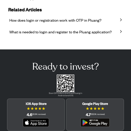
Related Articles
How does login or registration work with OTP in Pluang?
What is needed to login and register to the Pluang application?
Ready to invest?
Scan QR code to download Pluang in
Android and iOS.
iOS App Store
Google Play Store
★
★
★
★
★
★
★
★
★
★
4.6
4.7
(
12.3K
reviews
)
(
122.1K
reviews
)