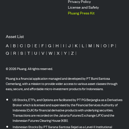
Privacy Policy
License and Safety
Pluang Press Kit
Asset List
A
|
B
|
C
|
D
|
E
|
F
|
G
|
H
|
I
|
J
|
K
|
L
|
M
|
N
|
O
|
P
|
Q
|
R
|
S
|
T
|
U
|
V
|
W
|
X
|
Y
|
Z
|
©
2026
Pluang. All rights reserved.
Pluang is a financial application managed and developed by PT Bumi Santosa
Cemerlang, with a mission to provide wider access to various asset classes through
easy, secure, and affordable micro-investment products for Indonesians.
US Stocks, ETFs, and Options are facilitated by PT PG Berjangka as a Derivatives
Broker which is licensed and supervised by the Financial Services Authority of
Indonesia (OJK) for financial derivative products with underlying securities.
Transactions are recorded on the Jakarta Futures Exchange (JFX) and the
Indonesian Futures Clearing House (KBI).
Indonesian Stocks (by PT Sarana Santosa Sejati as a Level-II Institutional