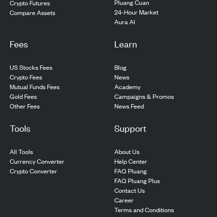
Pluang Cuan
Crypto Futures
24-Hour Market
Compare Assets
Aura AI
Fees
Learn
US Stocks Fees
Blog
Crypto Fees
News
Mutual Funds Fees
Academy
Gold Fees
Campaigns & Promos
Other Fees
News Feed
Tools
Support
All Tools
About Us
Currency Converter
Help Center
Crypto Converter
FAQ Pluang
FAQ Pluang Plus
Contact Us
Career
Terms and Conditions