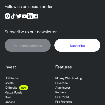
Follow us on social media
Subscribe to our newsletter
Subscribe
Invest
Features
US Stocks
Pluang Web Trading
Crypto
Leverage
ID Stocks
Auto Invest
New
Pockets
Mutual Funds
USD Yield
Gold
Pro Features
Options