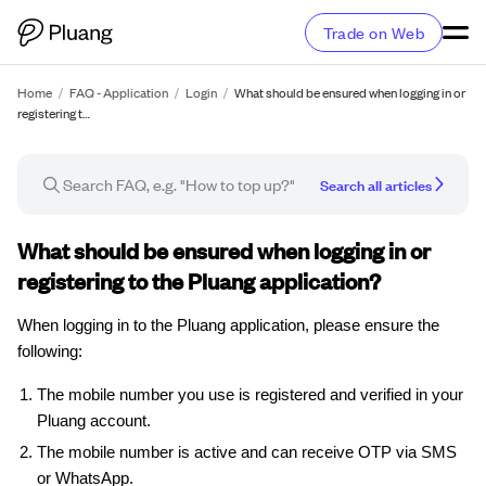
Trade on Web
Home
/
FAQ - Application
/
Login
/
What should be ensured when logging in or
registering t…
Search all articles
FAQ article
What should be ensured when logging in or
registering to the Pluang application?
When logging in to the Pluang application, please ensure the
following:
The mobile number you use is registered and verified in your
Pluang account.
The mobile number is active and can receive OTP via SMS
or WhatsApp.