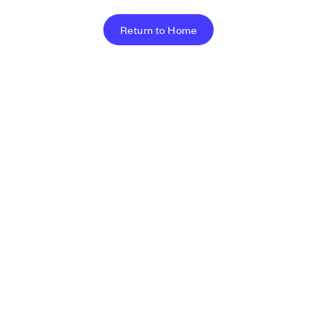
Return to Home