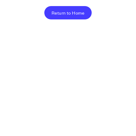
Return to Home