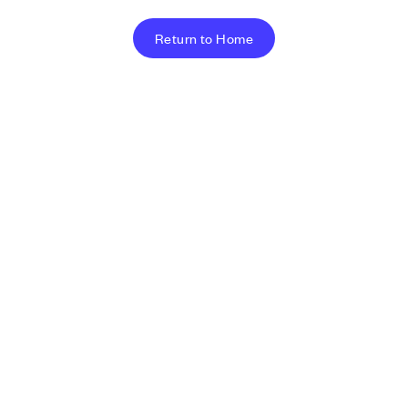
Return to Home