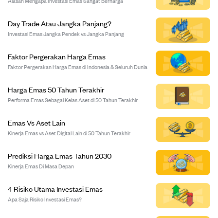
Alasan Mengapa Investasi Emas Sangat Berharga
Day Trade Atau Jangka Panjang?
Investasi Emas Jangka Pendek vs Jangka Panjang
Faktor Pergerakan Harga Emas
Faktor Pergerakan Harga Emas di Indonesia & Seluruh Dunia
Harga Emas 50 Tahun Terakhir
Performa Emas Sebagai Kelas Aset di 50 Tahun Terakhir
Emas Vs Aset Lain
Kinerja Emas vs Aset Digital Lain di 50 Tahun Terakhir
Prediksi Harga Emas Tahun 2030
Kinerja Emas Di Masa Depan
4 Risiko Utama Investasi Emas
Apa Saja Risiko Investasi Emas?