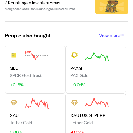
7 Keuntungan Investasi Emas
Mengenal Alasan Dan Keuntungan Investasi Emas
People also bought
View more
GLD
PAXG
SPDR Gold Trust
PAX Gold
+0.16%
+0.04%
XAUT
XAUTUSDT-PERP
Tether Gold
Tether Gold
0.00%
-0.02%