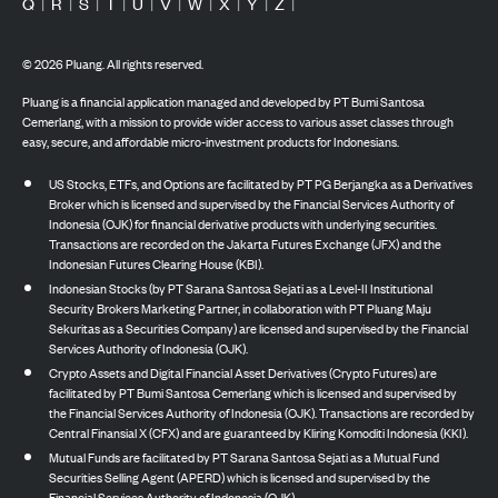
Q
|
R
|
S
|
T
|
U
|
V
|
W
|
X
|
Y
|
Z
|
©
2026
Pluang. All rights reserved.
Pluang is a financial application managed and developed by PT Bumi Santosa
Cemerlang, with a mission to provide wider access to various asset classes through
easy, secure, and affordable micro-investment products for Indonesians.
US Stocks, ETFs, and Options are facilitated by PT PG Berjangka as a Derivatives
Broker which is licensed and supervised by the Financial Services Authority of
Indonesia (OJK) for financial derivative products with underlying securities.
Transactions are recorded on the Jakarta Futures Exchange (JFX) and the
Indonesian Futures Clearing House (KBI).
Indonesian Stocks (by PT Sarana Santosa Sejati as a Level-II Institutional
Security Brokers Marketing Partner, in collaboration with PT Pluang Maju
Sekuritas as a Securities Company) are licensed and supervised by the Financial
Services Authority of Indonesia (OJK).
Crypto Assets and Digital Financial Asset Derivatives (Crypto Futures) are
facilitated by PT Bumi Santosa Cemerlang which is licensed and supervised by
the Financial Services Authority of Indonesia (OJK). Transactions are recorded by
Central Finansial X (CFX) and are guaranteed by Kliring Komoditi Indonesia (KKI).
Mutual Funds are facilitated by PT Sarana Santosa Sejati as a Mutual Fund
Securities Selling Agent (APERD) which is licensed and supervised by the
Financial Services Authority of Indonesia (OJK).