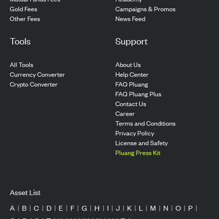
Gold Fees
Campaigns & Promos
Other Fees
News Feed
Tools
Support
All Tools
About Us
Currency Converter
Help Center
Crypto Converter
FAQ Pluang
FAQ Pluang Plus
Contact Us
Career
Terms and Conditions
Privacy Policy
License and Safety
Pluang Press Kit
Asset List
A
|
B
|
C
|
D
|
E
|
F
|
G
|
H
|
I
|
J
|
K
|
L
|
M
|
N
|
O
|
P
|