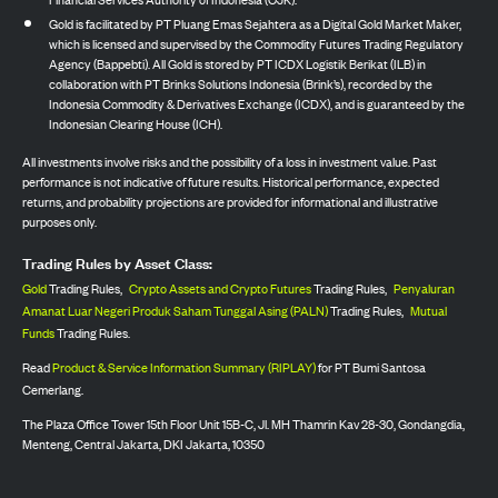
Gold is facilitated by PT Pluang Emas Sejahtera as a Digital Gold Market Maker,
which is licensed and supervised by the Commodity Futures Trading Regulatory
Agency (Bappebti). All Gold is stored by PT ICDX Logistik Berikat (ILB) in
collaboration with PT Brinks Solutions Indonesia (Brink’s), recorded by the
Indonesia Commodity & Derivatives Exchange (ICDX), and is guaranteed by the
Indonesian Clearing House (ICH).
All investments involve risks and the possibility of a loss in investment value. Past
performance is not indicative of future results. Historical performance, expected
returns, and probability projections are provided for informational and illustrative
purposes only.
Trading Rules by Asset Class:
Gold
Trading Rules,
Crypto Assets and Crypto Futures
Trading Rules,
Penyaluran
Amanat Luar Negeri Produk Saham Tunggal Asing (PALN)
Trading Rules,
Mutual
Funds
Trading Rules.
Read
Product & Service Information Summary (RIPLAY)
for PT Bumi Santosa
Cemerlang.
The Plaza Office Tower 15th Floor Unit 15B-C, Jl. MH Thamrin Kav 28-30, Gondangdia,
Menteng, Central Jakarta, DKI Jakarta, 10350