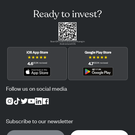
Ready to invest?
Scan QR code to download Pluang in
Android and iOS.
iOS App Store
Google Play Store
★
★
★
★
★
★
★
★
★
★
4.6
4.7
(
12.3K
reviews
)
(
122.1K
reviews
)
Follow us on social media
Subscribe to our newsletter