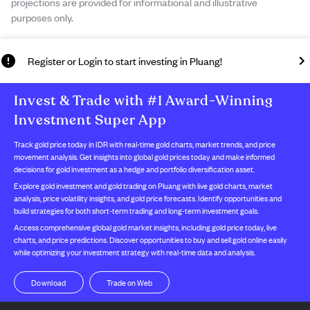
projections are provided for informational and illustrative
purposes only.
Register or Login to start investing in Pluang!
Invest & Trade with #1 Award-Winning
Investment Super App
Track gold price today in IDR with real-time gold charts, market trends, and price
movement analysis. Get insights into global gold prices today and make informed
decisions for gold investment as a hedge and portfolio diversification asset.
Explore gold investment and gold trading on Pluang with live gold charts, market
analysis, price volatility insights, and gold price forecasts. Identify opportunities and
build strategies for both short-term trading and long-term investment goals.
Access comprehensive global gold market insights, including gold price today, live
charts, and price predictions. Discover opportunities to buy and sell gold online easily
while optimizing your investment strategy with real-time data and analysis.
Trade on Web
Download