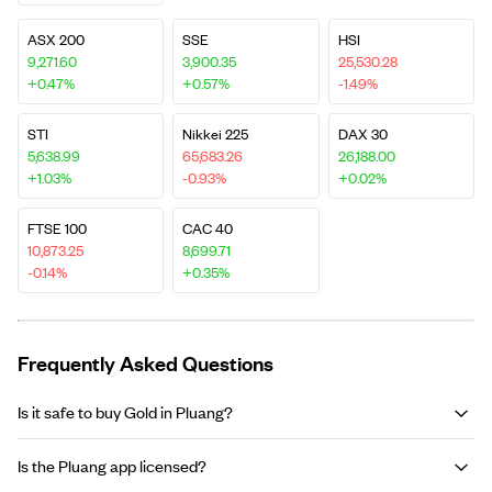
ASX 200
SSE
HSI
9,271.60
3,900.35
25,530.28
+0.47%
+0.57%
-1.49%
STI
Nikkei 225
DAX 30
5,638.99
65,683.26
26,188.00
+1.03%
-0.93%
+0.02%
FTSE 100
CAC 40
10,873.25
8,699.71
-0.14%
+0.35%
Frequently Asked Questions
Is it safe to buy Gold in Pluang?
Is the Pluang app licensed?