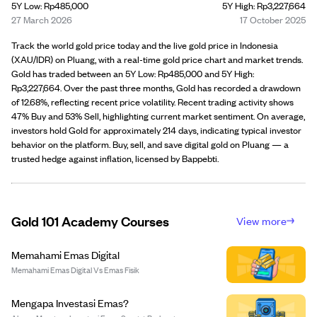
5Y Low: Rp485,000
5Y High: Rp3,227,664
27 March 2026
17 October 2025
Track the world gold price today and the live gold price in Indonesia
(XAU/IDR) on Pluang, with a real-time gold price chart and market trends.
Gold has traded between an 5Y Low: Rp485,000 and 5Y High:
Rp3,227,664. Over the past three months, Gold has recorded a drawdown
of 12.68%, reflecting recent price volatility. Recent trading activity shows
47% Buy and 53% Sell, highlighting current market sentiment. On average,
investors hold Gold for approximately 214 days, indicating typical investor
behavior on the platform. Buy, sell, and save digital gold on Pluang — a
trusted hedge against inflation, licensed by Bappebti.
Gold 101 Academy Courses
View more
Memahami Emas Digital
Memahami Emas Digital Vs Emas Fisik
Mengapa Investasi Emas?