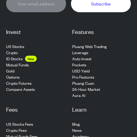
Subscribe
Invest
Features
US Stocks
Pluang Web Trading
Crypto
Leverage
ID Stocks
Auto Invest
New
Pockets
Mutual Funds
USD Yield
Gold
Pro Features
Options
Pluang Cuan
Crypto Futures
24-Hour Market
Compare Assets
Aura AI
Fees
Learn
US Stocks Fees
Blog
Crypto Fees
News
Mutual Funds Fees
Academy