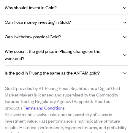
Why should I invest in Gold?
Can I lose money investing in Gold?
Can I withdraw physical Gold?
Why doesn't the gold price in Pluang change on the
weekend?
Is the gold in Pluang the same as the ANTAM gold?
Gold (provided by PT Pluang Emas Sejahtera as a Digital Gold
Market Maker) is licensed and supervised by the Commodity
Futures Trading Regulatory Agency (Bappebti). Read our
product's
Terms and Conditions
All investments involve risks and the possibility of a loss in
investment value. Past performance is not indicative of future
results. Historical performance, expected returns, and probability