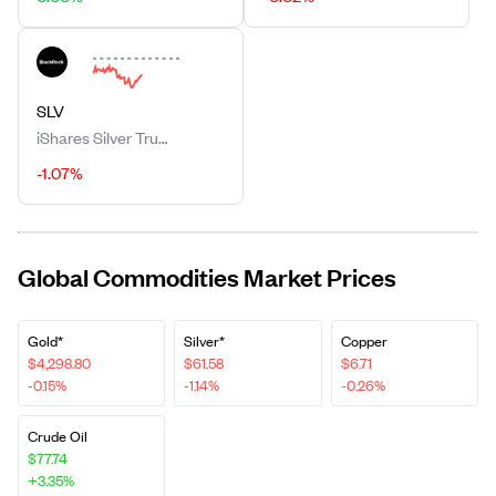
SLV
iShares Silver Trust
-1.07%
Global Commodities Market Prices
Gold*
Silver*
Copper
$4,298.80
$61.58
$6.71
-0.15%
-1.14%
-0.26%
Crude Oil
$77.74
+3.35%