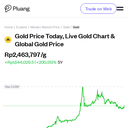
Trade on Web
Home
/
Explore
/
Metals+ Market Price
/
Gold
/
Gold
Gold Price Today, Live Gold Chart &
Global Gold Price
Rp2,463,797
/g
+Rp1,644,029.5 (+200.55)%
5Y