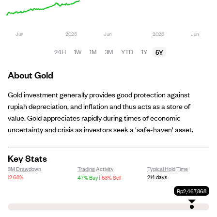
5Y
24H
1W
1M
3M
YTD
1Y
About Gold
Gold investment generally provides good protection against
rupiah depreciation, and inflation and thus acts as a store of
value. Gold appreciates rapidly during times of economic
uncertainty and crisis as investors seek a 'safe-haven' asset.
Key Stats
3M Drawdown
Trading Activity
Typical Hold Time
|
12.68%
214 days
47% Buy
53% Sell
Rp2,467,868