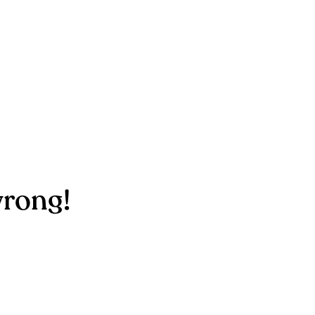
rong!