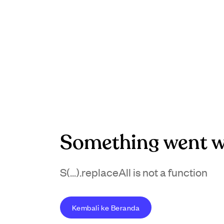
Something went w
S(...).replaceAll is not a function
Kembali ke Beranda