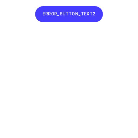
ERROR_BUTTON_TEXT2