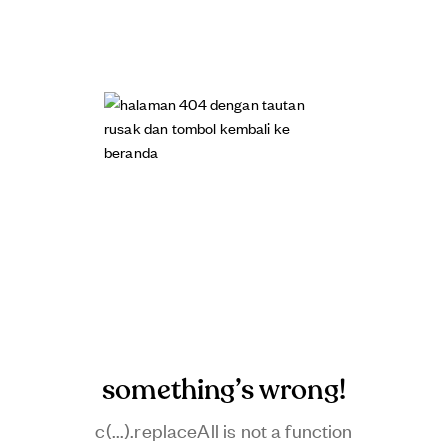
something’s wrong!
c(...).replaceAll is not a function