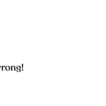
rong!