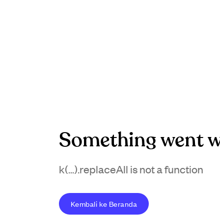
Something went w
k(...).replaceAll is not a function
Kembali ke Beranda