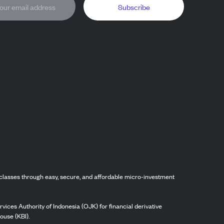
Subscribe
classes through easy, secure, and affordable micro-investment
vices Authority of Indonesia (OJK) for financial derivative
ouse (KBI).