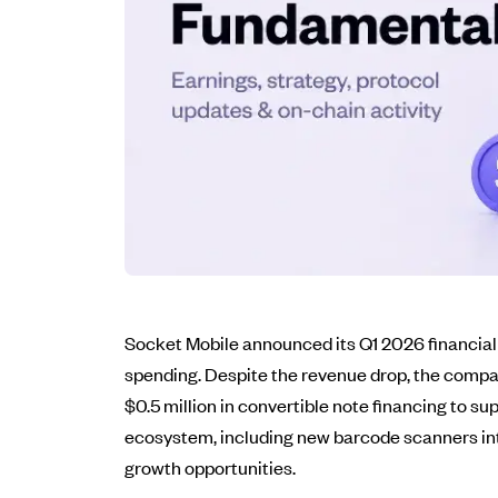
Socket Mobile announced its Q1 2026 financial 
spending. Despite the revenue drop, the compa
$0.5 million in convertible note financing to 
ecosystem, including new barcode scanners inte
growth opportunities.