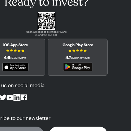
Ready to invest?
Scan QR code to download Pluang
in Android and iOS.
iOS App Store
Google Play Store
★
★
★
★
★
★
★
★
★
★
4.6
4.7
(
12.3K
reviews
)
(
122.3K
reviews
)
 us on social media
ibe to our newsletter