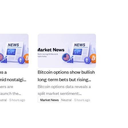
ns a
Bitcoin options show bullish
id nostalgia
long-term bets but rising
ers are
Bitcoin options data reveals a
ugh
short-term put demand
elaunch the
split market sentiment:
and changing
signals caution.
ocial media
medium-term positioning
utral
·
5 hours ago
Market News
Neutral
·
5 hours ago
trends.
g to capitalize
remains bullish with calls
d users' fatigue
dominating open interest, while
lgorithm-driven
recent trading shows increased
ite its strong
put volume indicating short-