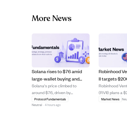
More News
Solana rises to $76 amid
Robinhood Ve
large-wallet buying and
II targets $2
Solana's price climbed to
Robinhood Vent
governance debates
offer retail in
around $76, driven by
(RVII) plans a $
despite security concerns.
stage venture
significant accumulation from a
at $25 per shar
Protocol Fundamentals
Market News
Neu
a BDC.
Neutral
·
4 hours ago
large wallet using a time-
retail investors
weighted average price
diversified ear
strategy, signaling institutional
capital portfoli
interest. Meanwhile, the
business devel