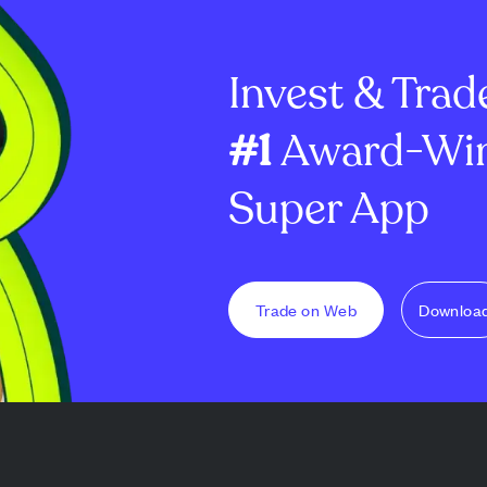
 The fund's
demand remains weak as
brand recognit
es about 80...
more ENA tokens flow onto ...
faces significa
Invest & Trad
#1
Award-Win
Super App
Trade on Web
Downloa