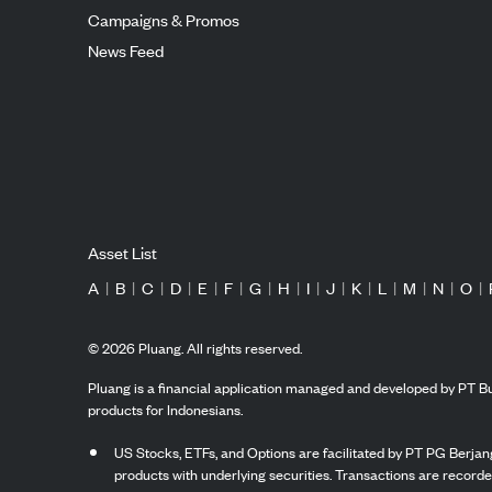
Campaigns & Promos
News Feed
Asset List
A
|
B
|
C
|
D
|
E
|
F
|
G
|
H
|
I
|
J
|
K
|
L
|
M
|
N
|
O
|
©
2026
Pluang. All rights reserved.
Pluang is a financial application managed and developed by PT Bu
products for Indonesians.
US Stocks, ETFs, and Options are facilitated by PT PG Berjang
products with underlying securities. Transactions are record