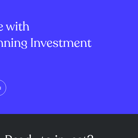
ion, Myspace
term caution. Total open
nt challenge...
interest slightly declined t...
e with
ning Investment
d