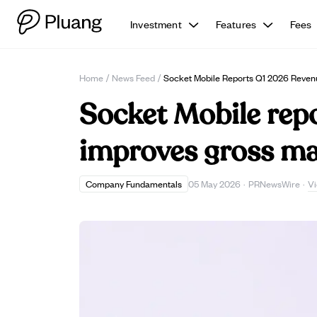
Investment
Features
Fees
Home
/
News Feed
/
Socket Mobile Reports Q1 2026 Reven
Socket Mobile rep
improves gross ma
V
Company Fundamentals
05 May 2026
·
PRNewsWire
·