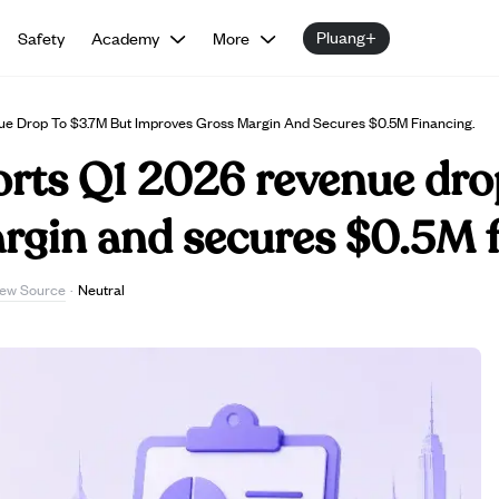
Pluang+
Safety
Academy
More
ue Drop To $3.7M But Improves Gross Margin And Secures $0.5M Financing.
orts Q1 2026 revenue dro
rgin and secures $0.5M f
iew Source
·
Neutral