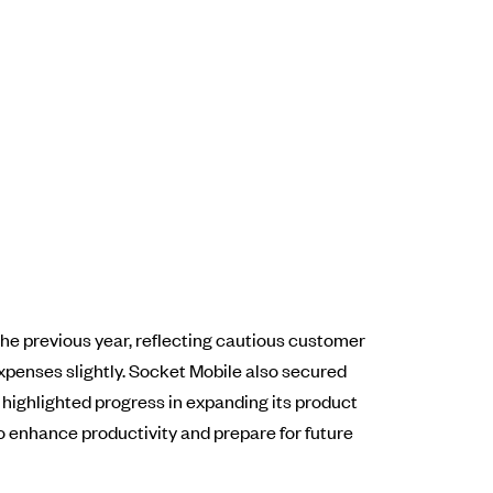
the previous year, reflecting cautious customer
penses slightly. Socket Mobile also secured
 highlighted progress in expanding its product
o enhance productivity and prepare for future