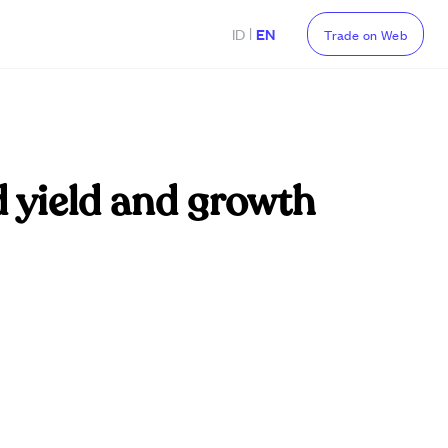
|
ID
EN
Trade on Web
d yield and growth