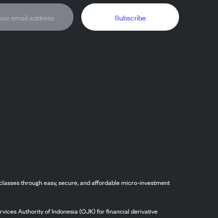
Subscribe
classes through easy, secure, and affordable micro-investment
vices Authority of Indonesia (OJK) for financial derivative