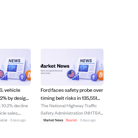
S. vehicle
Ford faces safety probe over
.2% by design
timing belt risks in 135,551
a 10.2% decline
The National Highway Traffic
phase-outs
cars from 2014-2021 models
icle sales,
Safety Administration (NHTSA)
utbacks
pany says was
has upgraded its defect
utral
·
3 days ago
Market News
Bearish
·
3 days ago
 to phasing out
investigation into 135,551 Ford
 reducing low-
vehicles from 2014 to 2021 due