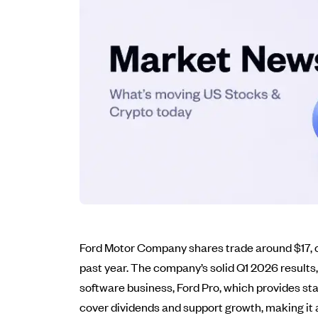
Ford Motor Company shares trade around $17, off
past year. The company’s solid Q1 2026 results,
software business, Ford Pro, which provides sta
cover dividends and support growth, making it a