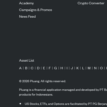
Academy
Crypto Converter
Campaigns & Promos
News Feed
Asset List
A
|
B
|
C
|
D
|
E
|
F
|
G
|
H
|
I
|
J
|
K
|
L
|
M
|
N
|
O
|
©
2026
Pluang. All rights reserved.
Pluang is a financial application managed and developed by PT Bu
products for Indonesians.
US Stocks, ETFs, and Options are facilitated by PT PG Berjang