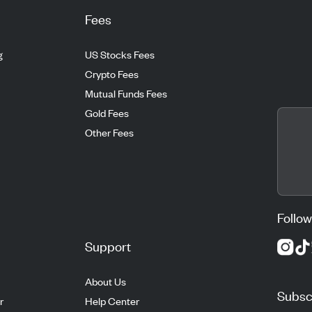
Fees
g
US Stocks Fees
Crypto Fees
Mutual Funds Fees
Gold Fees
Other Fees
Follow
Support
About Us
Subscr
r
Help Center