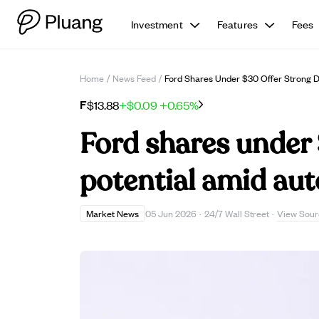
Investment
Features
Fees
Home
/
News Feed
/
Ford Shares Under $30 Offer Strong Di
F
$13.88
+$0.09
+0.65%
Ford shares under 
potential amid auto
View Sour
Market News
05 Jun 2026
·
24/7 Wall Street
·