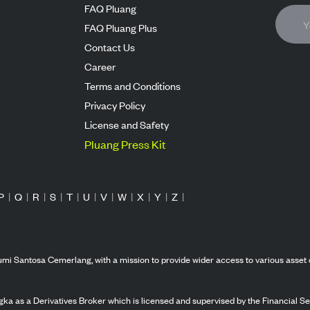
FAQ Pluang
FAQ Pluang Plus
Contact Us
Career
Terms and Conditions
Privacy Policy
License and Safety
Pluang Press Kit
P
|
Q
|
R
|
S
|
T
|
U
|
V
|
W
|
X
|
Y
|
Z
|
mi Santosa Cemerlang, with a mission to provide wider access to various asset 
ka as a Derivatives Broker which is licensed and supervised by the Financial Ser