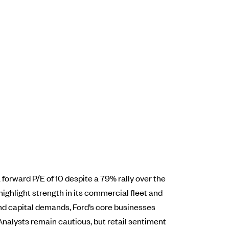
forward P/E of 10 despite a 79% rally over the
highlight strength in its commercial fleet and
 and capital demands, Ford’s core businesses
 Analysts remain cautious, but retail sentiment