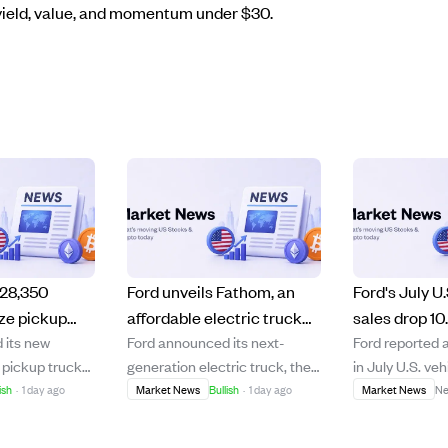
f yield, value, and momentum under $30.
$28,350
Ford unveils Fathom, an
Ford's July U.
ize pickup
affordable electric truck
sales drop 10
 its new
Ford announced its next-
Ford reported 
new UEV
priced under $30K
amid model 
c pickup truck
generation electric truck, the
in July U.S. veh
rders start
launching in 2027
and rental c
om,' starting
Fathom, will launch in fall 2027
which the com
ish
·
1 day ago
Market News
Bullish
·
1 day ago
Market News
Ne
re fees,
starting at $28,350, just under
intentional due
bility in the
$30,000 with fees. The
two models and