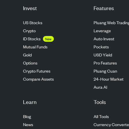
Invest
Features
US Stocks
Pluang Web Tradin
Crypto
Leverage
ID Stocks
Auto Invest
New
Mutual Funds
Pockets
Gold
USD Yield
Options
Pro Features
Crypto Futures
Pluang Cuan
Compare Assets
24-Hour Market
Aura AI
Learn
Tools
Blog
All Tools
News
Currency Converte