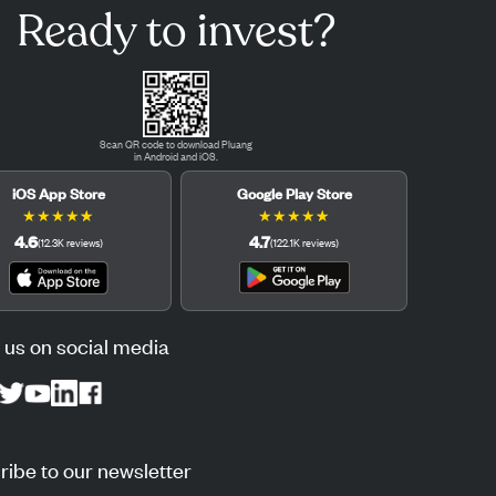
Ready to invest?
Scan QR code to download Pluang
in Android and iOS.
iOS App Store
Google Play Store
★
★
★
★
★
★
★
★
★
★
4.6
4.7
(
12.3K
reviews
)
(
122.1K
reviews
)
 us on social media
ibe to our newsletter