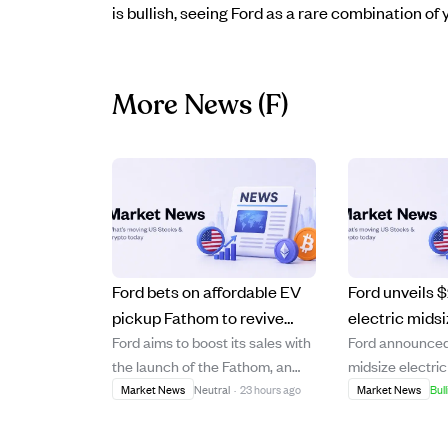
is bullish, seeing Ford as a rare combination o
More News
(F)
Ford bets on affordable EV
Ford unveils 
pickup Fathom to revive
electric mids
Ford aims to boost its sales with
Ford announced
sales amid rising
'Fathom' on 
the launch of the Fathom, an
midsize electri
competition.
platform, preo
affordable electric pickup
named the 'Fath
Market News
Neutral
·
23 hours ago
Market News
Bull
2027
starting at $29,945, positioned
at $28,350 befo
as a 'Model T moment' for the
targeting afforda