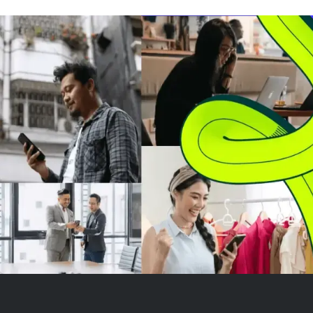
company. While compact
EV truck marke
pickups like the Maverick have
will be the first 
seen moderate success, the
Ford's Universal
Fathom faces chal...
Vehicle (UEV) pl