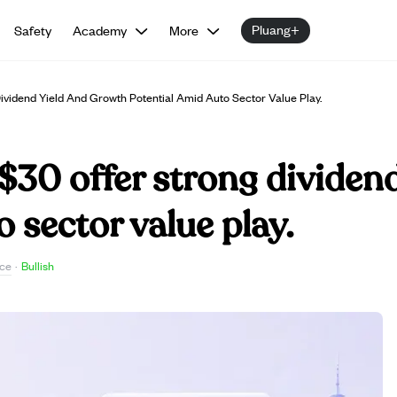
Pluang+
Safety
Academy
More
vidend Yield And Growth Potential Amid Auto Sector Value Play.
$30 offer strong dividen
 sector value play.
ce
·
Bullish