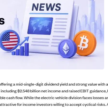
ering a mid-single-digit dividend yield and strong value with a 
 including $2.548 billion net income and raised EBIT guidance, 
ble cash flow. While the electric vehicle division faces losses
ttractive for income investors willing to accept cyclical risks.