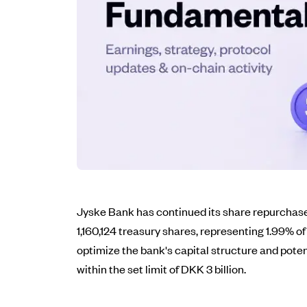
Jyske Bank has continued its share repurchase 
1,160,124 treasury shares, representing 1.99% o
optimize the bank's capital structure and pote
within the set limit of DKK 3 billion.