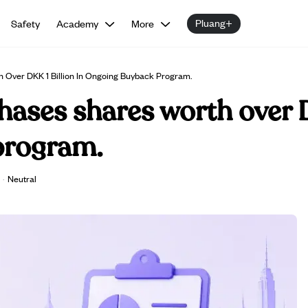
Pluang+
Safety
Academy
More
 Over DKK 1 Billion In Ongoing Buyback Program.
ases shares worth over D
program.
·
Neutral