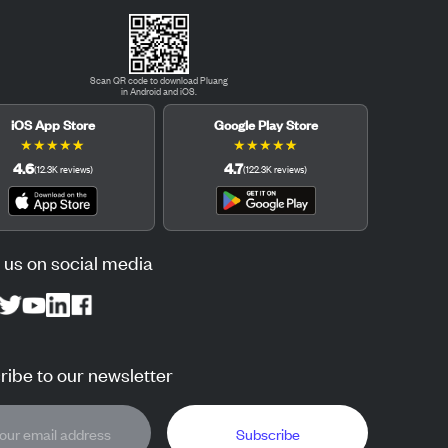
Scan QR code to download Pluang
in Android and iOS.
iOS App Store
Google Play Store
★
★
★
★
★
★
★
★
★
★
4.6
4.7
(
12.3K
reviews
)
(
122.3K
reviews
)
 us on social media
ibe to our newsletter
Subscribe