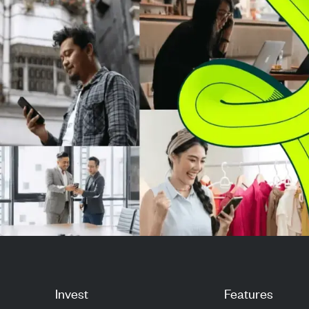
market strength. Investors are
improved financ
now ev...
performance in 
Invest
Features