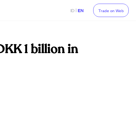
|
ID
EN
Trade on Web
KK 1 billion in