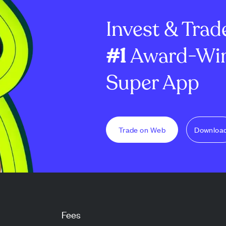
ial
2028. MARA plans to use the...
near $399K in a
Invest & Trad
20...
#1
Award-Win
Super App
Trade on Web
Downloa
Fees