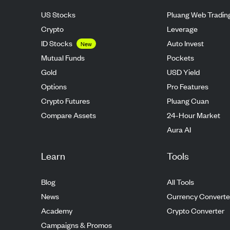
US Stocks
Pluang Web Tradin
Crypto
Leverage
ID Stocks
Auto Invest
New
Mutual Funds
Pockets
Gold
USD Yield
Options
Pro Features
Crypto Futures
Pluang Cuan
Compare Assets
24-Hour Market
Aura AI
Learn
Tools
Blog
All Tools
News
Currency Converte
Academy
Crypto Converter
Campaigns & Promos