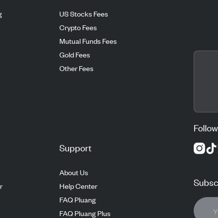
g
US Stocks Fees
Crypto Fees
Mutual Funds Fees
Gold Fees
Other Fees
Follow
Support
About Us
Subscr
r
Help Center
FAQ Pluang
FAQ Pluang Plus