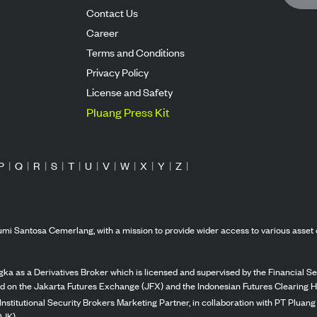
Contact Us
Career
Terms and Conditions
Privacy Policy
License and Safety
Pluang Press Kit
P
|
Q
|
R
|
S
|
T
|
U
|
V
|
W
|
X
|
Y
|
Z
|
mi Santosa Cemerlang, with a mission to provide wider access to various asset 
ka as a Derivatives Broker which is licensed and supervised by the Financial Ser
ed on the Jakarta Futures Exchange (JFX) and the Indonesian Futures Clearing H
Institutional Security Brokers Marketing Partner, in collaboration with PT Plua
OJK).