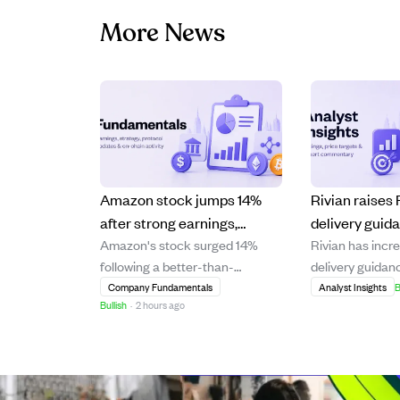
More News
Amazon stock jumps 14%
Rivian raise
after strong earnings,
delivery guid
Amazon's stock surged 14%
Rivian has incre
boosting Jeff Bezos' wealth
positive Q4 m
following a better-than-
delivery guidanc
by $25B.
growth in 202
expected earnings report,
year 2026, driv
Company Fundamentals
Analyst Insights
B
Bullish
·
2 hours ago
significantly increasing Jeff
sales conversion
Bezos' net worth by $25 billion.
upgrades. The
The strong financial
expects to achi
performance highlights
gross margins b
Amazon's continued growth and
Q4 2026 and an