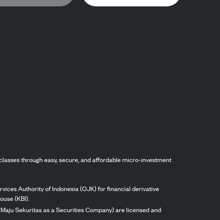
classes through easy, secure, and affordable micro-investment
vices Authority of Indonesia (OJK) for financial derivative
ouse (KBI).
ng Maju Sekuritas as a Securities Company) are licensed and