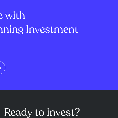
 day highli...
secto...
e with
ning Investment
d
Ready to invest?