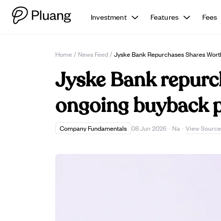
Investment
Features
Fees
Home
/
News Feed
/
Jyske Bank Repurchases Shares Worth
Jyske Bank repurch
ongoing buyback 
View Source
Company Fundamentals
08 Jun 2026
·
Na
·