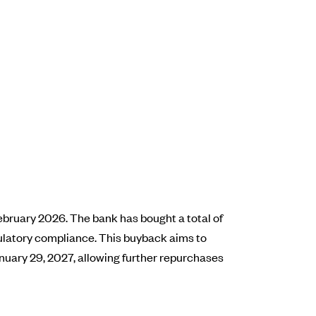
ebruary 2026. The bank has bought a total of
egulatory compliance. This buyback aims to
anuary 29, 2027, allowing further repurchases