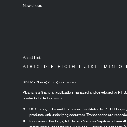
News Feed
Asset List
A
|
B
|
C
|
D
|
E
|
F
|
G
|
H
|
I
|
J
|
K
|
L
|
M
|
N
|
O
|
©
2026
Pluang. All rights reserved.
Pluang is a financial application managed and developed by PT Bu
products for Indonesians.
US Stocks, ETFs, and Options are facilitated by PT PG Berjang
products with underlying securities. Transactions are record
Indonesian Stocks (by PT Sarana Santosa Sejati as a Level-II 
supervised by the Financial Services Authority of Indonesia (