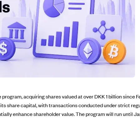
program, acquiring shares valued at over DKK 1 billion since F
f its share capital, with transactions conducted under strict r
ntially enhance shareholder value. The program will run until J