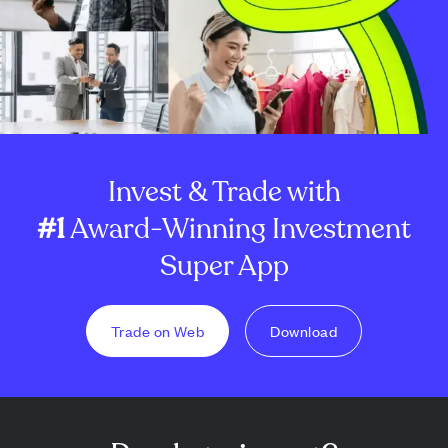
Invest & Trade with
#1
Award-Winning Investment
Super App
Trade on Web
Download