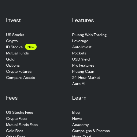
Invest
Features
US Stocks
Pluang Web Trading
Crypto
Leverage
ID Stocks
Auto Invest
New
Pockets
Mutual Funds
USD Yield
Gold
Pro Features
Options
Pluang Cuan
Crypto Futures
24-Hour Market
Compare Assets
Aura AI
Fees
Learn
US Stocks Fees
Blog
Crypto Fees
News
Mutual Funds Fees
Academy
Gold Fees
Campaigns & Promos
Other Fees
News Feed