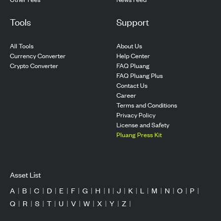
Tools
Support
All Tools
About Us
Currency Converter
Help Center
Crypto Converter
FAQ Pluang
FAQ Pluang Plus
Contact Us
Career
Terms and Conditions
Privacy Policy
License and Safety
Pluang Press Kit
Asset List
A
|
B
|
C
|
D
|
E
|
F
|
G
|
H
|
I
|
J
|
K
|
L
|
M
|
N
|
O
|
P
|
Q
|
R
|
S
|
T
|
U
|
V
|
W
|
X
|
Y
|
Z
|