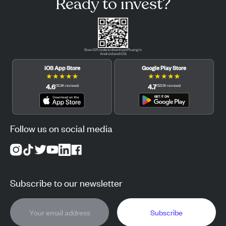
Ready to invest?
Scan QR code to download Pluang in
Android and iOS.
iOS App Store
Google Play Store
★
★
★
★
★
★
★
★
★
★
4.6
4.7
(
12.3K
reviews
)
(
122.1K
reviews
)
Follow us on social media
Subscribe to our newsletter
Subscribe