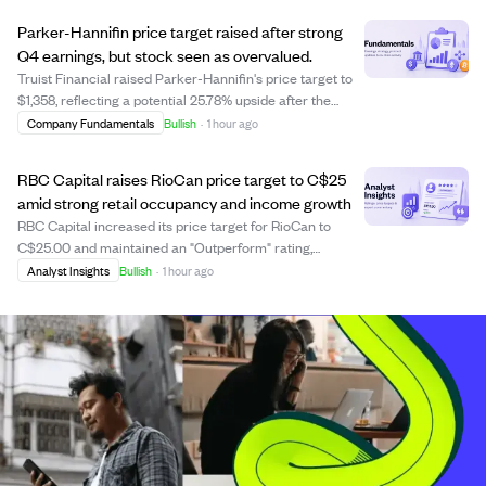
million in new five-year contrac...
Parker-Hannifin price target raised after strong
Q4 earnings, but stock seen as overvalued.
Truist Financial raised Parker-Hannifin's price target to
$1,358, reflecting a potential 25.78% upside after the
company reported strong Q4 FY2026 adjusted earnings
Company Fundamentals
Bullish
·
1 hour ago
of $9.27 per share, beating estimates and showing 21%
growth year-over-year. Sales hi...
RBC Capital raises RioCan price target to C$25
amid strong retail occupancy and income growth
RBC Capital increased its price target for RioCan to
C$25.00 and maintained an "Outperform" rating,
reflecting confidence in the REIT's strong operational
Analyst Insights
Bullish
·
1 hour ago
performance. RioCan reported a high retail occupancy
rate of 98.80% and a 6.10% rise in net inc...