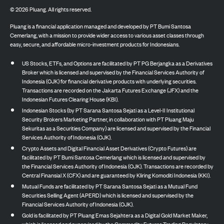
©
2026
Pluang. All rights reserved.
Pluang is a financial application managed and developed by PT Bumi Santosa
Cemerlang, with a mission to provide wider access to various asset classes through
easy, secure, and affordable micro-investment products for Indonesians.
US Stocks, ETFs, and Options are facilitated by PT PG Berjangka as a Derivatives
Broker which is licensed and supervised by the Financial Services Authority of
Indonesia (OJK) for financial derivative products with underlying securities.
Transactions are recorded on the Jakarta Futures Exchange (JFX) and the
Indonesian Futures Clearing House (KBI).
Indonesian Stocks (by PT Sarana Santosa Sejati as a Level-II Institutional
Security Brokers Marketing Partner, in collaboration with PT Pluang Maju
Sekuritas as a Securities Company) are licensed and supervised by the Financial
Services Authority of Indonesia (OJK).
Crypto Assets and Digital Financial Asset Derivatives (Crypto Futures) are
facilitated by PT Bumi Santosa Cemerlang which is licensed and supervised by
the Financial Services Authority of Indonesia (OJK). Transactions are recorded by
Central Finansial X (CFX) and are guaranteed by Kliring Komoditi Indonesia (KKI).
Mutual Funds are facilitated by PT Sarana Santosa Sejati as a Mutual Fund
Securities Selling Agent (APERD) which is licensed and supervised by the
Financial Services Authority of Indonesia (OJK).
Gold is facilitated by PT Pluang Emas Sejahtera as a Digital Gold Market Maker,
which is licensed and supervised by the Commodity Futures Trading Regulatory