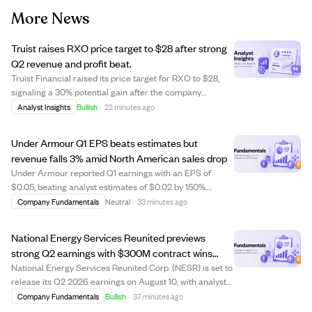
More News
Truist raises RXO price target to $28 after strong
Q2 revenue and profit beat.
Truist Financial raised its price target for RXO to $28,
signaling a 30% potential gain after the company
reported strong Q2 results. RXO posted $1.77 billion in
Analyst Insights
Bullish
·
22 minutes ago
revenue, a 25% increase year-over-year, surpassing
analyst estimates by nearly 15%. Earn...
Under Armour Q1 EPS beats estimates but
revenue falls 3% amid North American sales drop
Under Armour reported Q1 earnings with an EPS of
$0.05, beating analyst estimates of $0.02 by 150%.
However, revenue fell 3% year-over-year to $1.1 billion,
Company Fundamentals
Neutral
·
33 minutes ago
slightly below expectations, mainly due to a 9% decline in
North American sales. Internationa...
National Energy Services Reunited previews
strong Q2 earnings with $300M contract wins
boosting outlook
National Energy Services Reunited Corp. (NESR) is set to
release its Q2 2026 earnings on August 10, with analysts
expecting earnings per share of $0.35 and revenue of
Company Fundamentals
Bullish
·
37 minutes ago
$448.54 million. The company recently secured $300