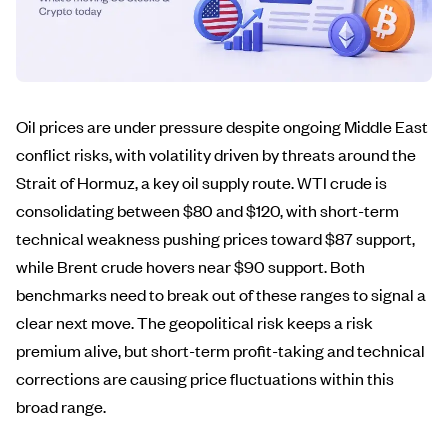
Oil prices are under pressure despite ongoing Middle East
conflict risks, with volatility driven by threats around the
Strait of Hormuz, a key oil supply route. WTI crude is
consolidating between $80 and $120, with short-term
technical weakness pushing prices toward $87 support,
while Brent crude hovers near $90 support. Both
benchmarks need to break out of these ranges to signal a
clear next move. The geopolitical risk keeps a risk
premium alive, but short-term profit-taking and technical
corrections are causing price fluctuations within this
broad range.