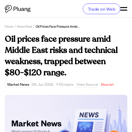
Trade on Web
Home
/
News Feed
/
Oil Prices Face Pressure Amid Middle East Risks And Technical Weakness, Trapped Between $80-$120 Range.
Oil prices face pressure amid
Middle East risks and technical
weakness, trapped between
$80-$120 range.
View Source
Market News
09 Jun 2026
·
FXEmpire
·
·
Bearish