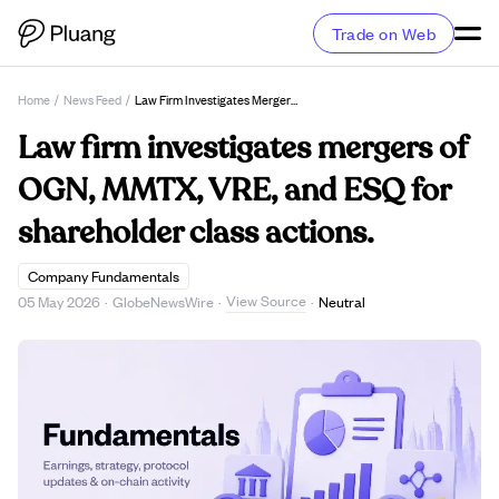
Trade on Web
Home
/
News Feed
/
Law Firm Investigates Mergers Of OGN, MMTX, VRE, And ESQ For Shareholder Class Actions.
Law firm investigates mergers of
OGN, MMTX, VRE, and ESQ for
shareholder class actions.
Company Fundamentals
View Source
05 May 2026
·
GlobeNewsWire
·
·
Neutral