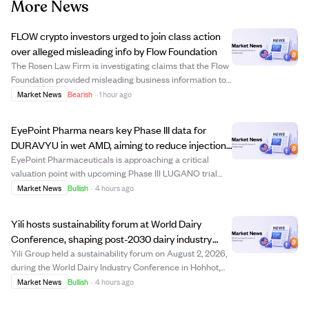
More News
FLOW crypto investors urged to join class action
over alleged misleading info by Flow Foundation
The Rosen Law Firm is investigating claims that the Flow
Foundation provided misleading business information to
FLOW cryptocurrency investors. Investors who bought
Market News
Bearish
·
1 hour ago
FLOW on or before December 27, 2025, and held it
through December 29, 2025, may be eli...
EyePoint Pharma nears key Phase III data for
DURAVYU in wet AMD, aiming to reduce injection
frequency by 2026
EyePoint Pharmaceuticals is approaching a critical
valuation point with upcoming Phase III LUGANO trial
results for its DURAVYU treatment targeting wet age-
Market News
Bullish
·
4 hours ago
related macular degeneration (AMD), expected by
August 2026. The trial focuses on sustained si...
Yili hosts sustainability forum at World Dairy
Conference, shaping post-2030 dairy industry
future.
Yili Group held a sustainability forum on August 2, 2026,
during the World Dairy Industry Conference in Hohhot,
China, gathering over 200 global leaders to discuss
Market News
Bullish
·
4 hours ago
sustainable development in dairy farming beyond 2030.
The event highlighted Yili's lea...