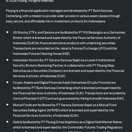
©
2026
Pluang. All rights reserved.
Pluang is a financial application managed and developed by PT Bumi Santosa
Cemerlang, with a mission to provide wider access to various asset classes through
easy, secure, and affordable micro-investment products for Indonesians.
US Stocks, ETFs, and Options are facilitated by PT PG Berjangka as a Derivatives
Broker which is licensed and supervised by the Financial Services Authority of
Indonesia (OJK) for financial derivative products with underlying securities.
Transactions are recorded on the Jakarta Futures Exchange (JFX) and the
Indonesian Futures Clearing House (KBI).
Indonesian Stocks (by PT Sarana Santosa Sejati as a Level-II Institutional
Security Brokers Marketing Partner, in collaboration with PT Pluang Maju
Sekuritas as a Securities Company) are licensed and supervised by the Financial
Services Authority of Indonesia (OJK).
Crypto Assets and Digital Financial Asset Derivatives (Crypto Futures) are
facilitated by PT Bumi Santosa Cemerlang which is licensed and supervised by
the Financial Services Authority of Indonesia (OJK). Transactions are recorded by
Central Finansial X (CFX) and are guaranteed by Kliring Komoditi Indonesia (KKI).
Mutual Funds are facilitated by PT Sarana Santosa Sejati as a Mutual Fund
Securities Selling Agent (APERD) which is licensed and supervised by the
Financial Services Authority of Indonesia (OJK).
Gold is facilitated by PT Pluang Emas Sejahtera as a Digital Gold Market Maker,
which is licensed and supervised by the Commodity Futures Trading Regulatory