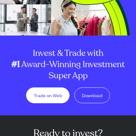
Invest & Trade with
#1
Award-Winning Investment
Super App
Trade on Web
Download
Ready to invest?