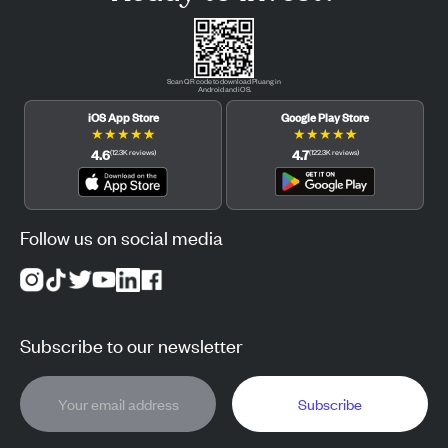
Scan QR code to download Pluang in
Android and iOS.
iOS App Store
Google Play Store
★
★
★
★
★
★
★
★
★
★
4.6
4.7
(
12.3K
reviews
)
(
122.3K
reviews
)
Follow us on social media
Subscribe to our newsletter
Subscribe