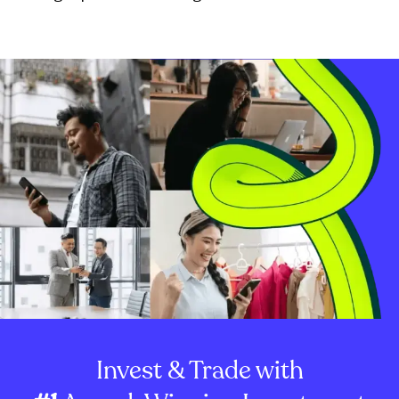
Invest & Trade with