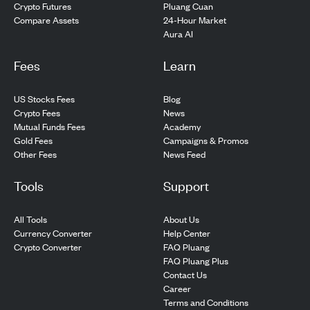
Pluang Cuan
Crypto Futures
24-Hour Market
Compare Assets
Aura AI
Fees
Learn
US Stocks Fees
Blog
Crypto Fees
News
Mutual Funds Fees
Academy
Gold Fees
Campaigns & Promos
Other Fees
News Feed
Tools
Support
All Tools
About Us
Currency Converter
Help Center
Crypto Converter
FAQ Pluang
FAQ Pluang Plus
Contact Us
Career
Terms and Conditions