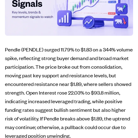
Pendle (PENDLE) surged 11.79% to $1.83 on a 344% volume
spike, reflecting strong buyer demand and broad market
participation. The price broke out from consolidation,
moving past key support and resistance levels, but
encountered resistance near $1.89, where sellers showed
strength. Open Interest rose 22.03% to $93.8 million,
indicating increased leveraged trading, while positive
funding rates suggest bullish sentiment but also higher
risk of volatility. If Pendle breaks above $1.89, the uptrend
may continue; otherwise, a pullback could occur due to
leveraged position unwinding.