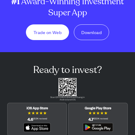
#1
Award-Winning Investment
Super App
Trade on Web
Download
Ready to invest?
Scan QR code to download Pluang in
Android and iOS.
iOS App Store
Google Play Store
★
★
★
★
★
★
★
★
★
★
4.6
4.7
(
12.3K
reviews
)
(
122.1K
reviews
)