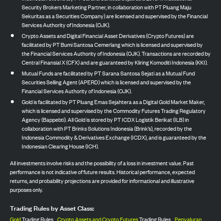
Security Brokers Marketing Partner, in collaboration with PT Pluang Maju
Sekuritas as a Securities Company) are licensed and supervised by the Financial
Services Authority of Indonesia (OJK).
Crypto Assets and Digital Financial Asset Derivatives (Crypto Futures) are
facilitated by PT Bumi Santosa Cemerlang which is licensed and supervised by
the Financial Services Authority of Indonesia (OJK). Transactions are recorded by
Central Finansial X (CFX) and are guaranteed by Kliring Komoditi Indonesia (KKI).
Mutual Funds are facilitated by PT Sarana Santosa Sejati as a Mutual Fund
Securities Selling Agent (APERD) which is licensed and supervised by the
Financial Services Authority of Indonesia (OJK).
Gold is facilitated by PT Pluang Emas Sejahtera as a Digital Gold Market Maker,
which is licensed and supervised by the Commodity Futures Trading Regulatory
Agency (Bappebti). All Gold is stored by PT ICDX Logistik Berikat (ILB) in
collaboration with PT Brinks Solutions Indonesia (Brink’s), recorded by the
Indonesia Commodity & Derivatives Exchange (ICDX), and is guaranteed by the
Indonesian Clearing House (ICH).
All investments involve risks and the possibility of a loss in investment value. Past
performance is not indicative of future results. Historical performance, expected
returns, and probability projections are provided for informational and illustrative
purposes only.
Trading Rules by Asset Class:
Gold
Trading Rules,
Crypto Assets and Crypto Futures
Trading Rules,
Penyaluran