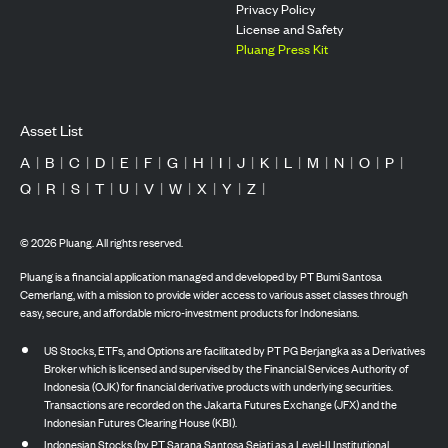
Privacy Policy
License and Safety
Pluang Press Kit
Asset List
A
|
B
|
C
|
D
|
E
|
F
|
G
|
H
|
I
|
J
|
K
|
L
|
M
|
N
|
O
|
P
|
Q
|
R
|
S
|
T
|
U
|
V
|
W
|
X
|
Y
|
Z
|
©
2026
Pluang. All rights reserved.
Pluang is a financial application managed and developed by PT Bumi Santosa
Cemerlang, with a mission to provide wider access to various asset classes through
easy, secure, and affordable micro-investment products for Indonesians.
US Stocks, ETFs, and Options are facilitated by PT PG Berjangka as a Derivatives
Broker which is licensed and supervised by the Financial Services Authority of
Indonesia (OJK) for financial derivative products with underlying securities.
Transactions are recorded on the Jakarta Futures Exchange (JFX) and the
Indonesian Futures Clearing House (KBI).
Indonesian Stocks (by PT Sarana Santosa Sejati as a Level-II Institutional