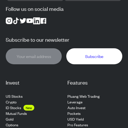
Follow us on social media
Subscribe to our newsletter
Subscribe
Invest
Features
US Stocks
Pluang Web Trading
Crypto
Leverage
ID Stocks
Auto Invest
New
Pockets
Mutual Funds
USD Yield
Gold
Pro Features
Options