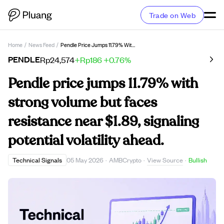
Trade on Web
Home
/
News Feed
/
Pendle Price Jumps 11.79% With Strong Volume But Faces Resistance Near $1.89, Signaling Potential Volatility Ahead.
PENDLE
Rp24,574
+Rp186
+0.76%
Pendle price jumps 11.79% with
strong volume but faces
resistance near $1.89, signaling
potential volatility ahead.
View Source
Technical Signals
05 May 2026
·
AMBCrypto
·
·
Bullish